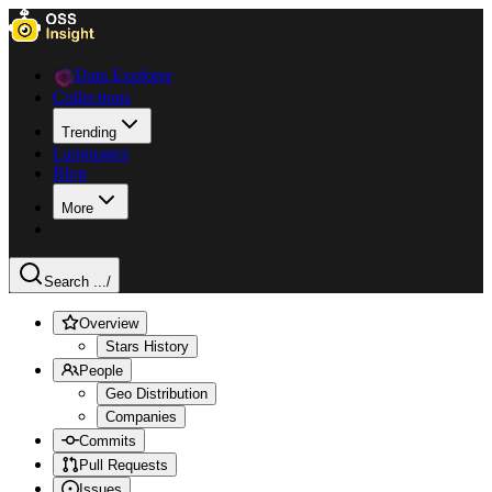
Data Explorer
Collections
Trending
Languages
Blog
More
Search ...
/
Overview
Stars History
People
Geo Distribution
Companies
Commits
Pull Requests
Issues