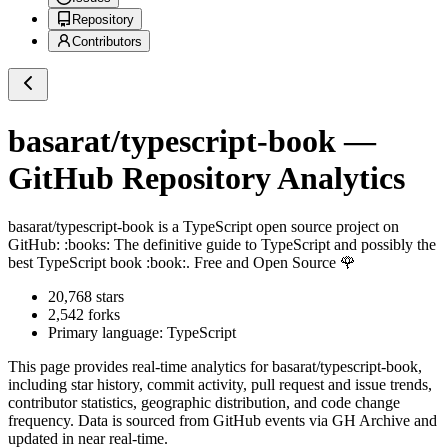
Repository
Contributors
basarat/typescript-book
—
GitHub Repository Analytics
basarat/typescript-book
is a
TypeScript
open source project on
GitHub
: :books: The definitive guide to TypeScript and possibly the
best TypeScript book :book:. Free and Open Source 🌹
20,768
stars
2,542
forks
Primary language:
TypeScript
This page provides real-time analytics for
basarat/typescript-book
,
including star history, commit activity, pull request and issue trends,
contributor statistics, geographic distribution, and code change
frequency. Data is sourced from GitHub events via GH Archive and
updated in near real-time.