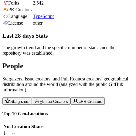
Forks
2,542
PR Creators
Language
TypeScript
License
other
Last 28 days Stats
The growth trend and the specific number of stars since the
repository was established.
People
Stargazers, Issue creators, and Pull Request creators' geographical
distribution around the world (analyzed with the public GitHub
information).
Stargazers
Issue Creators
PR Creators
Top 10 Geo-Locations
No.
Location
Share
1
--