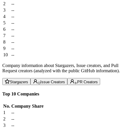
2
--
3
--
4
--
5
--
6
--
7
--
8
--
9
--
10
--
Company information about Stargazers, Issue creators, and Pull
Request creators (analyzed with the public GitHub information).
Stargazers
Issue Creators
PR Creators
Top 10 Companies
No.
Company
Share
1
--
2
--
3
--