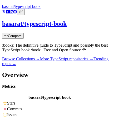
basarat/typescript-book
basarat/typescript-book
Compare
:books: The definitive guide to TypeScript and possibly the best
TypeScript book :book:. Free and Open Source 🌹
Browse Collections →
More
TypeScript
repositories →
Trending
repos →
Overview
Metrics
basarat/typescript-book
Stars
Commits
Issues