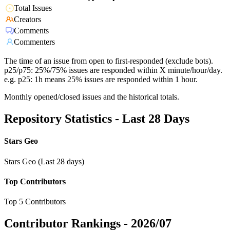
Total Issues
Creators
Comments
Commenters
The time of an issue from open to first-responded (exclude bots).
p25/p75: 25%/75% issues are responded within X minute/hour/day.
e.g. p25: 1h means 25% issues are responded within 1 hour.
Monthly opened/closed issues and the historical totals.
Repository Statistics - Last 28 Days
Stars Geo
Stars Geo (Last 28 days)
Top Contributors
Top 5 Contributors
Contributor Rankings -
2026/07