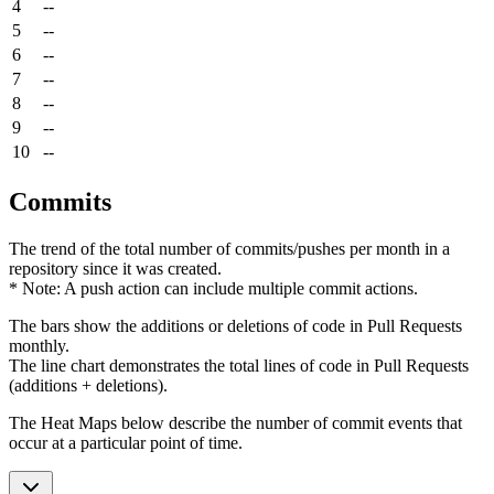
4
--
5
--
6
--
7
--
8
--
9
--
10
--
Commits
The trend of the total number of commits/pushes per month in a
repository since it was created.
* Note: A push action can include multiple commit actions.
The bars show the additions or deletions of code in Pull Requests
monthly.
The line chart demonstrates the total lines of code in Pull Requests
(additions + deletions).
The Heat Maps below describe the number of commit events that
occur at a particular point of time.