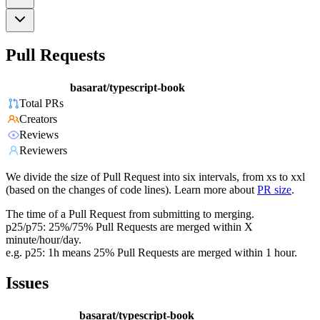
Pull Requests
basarat/typescript-book
Total PRs
Creators
Reviews
Reviewers
We divide the size of Pull Request into six intervals, from xs to xxl
(based on the changes of code lines). Learn more about
PR size
.
The time of a Pull Request from submitting to merging.
p25/p75: 25%/75% Pull Requests are merged within X
minute/hour/day.
e.g. p25: 1h means 25% Pull Requests are merged within 1 hour.
Issues
basarat/typescript-book