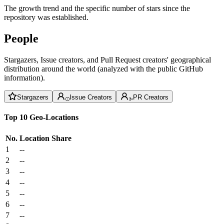
The growth trend and the specific number of stars since the
repository was established.
People
Stargazers, Issue creators, and Pull Request creators' geographical
distribution around the world (analyzed with the public GitHub
information).
Stargazers
Issue Creators
PR Creators
Top 10 Geo-Locations
No.
Location
Share
1
--
2
--
3
--
4
--
5
--
6
--
7
--