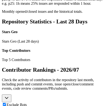
e.g. p25: 1h means 25% issues are responded within 1 hour.
Monthly opened/closed issues and the historical totals.
Repository Statistics - Last 28 Days
Stars Geo
Stars Geo (Last 28 days)
Top Contributors
Top 5 Contributors
Contributor Rankings -
2026/07
Check the activity of contributors in the repository last month,
including push and commit events, issue open/close/comment
events, code review comments/PRs/submits.
Exclude Bots