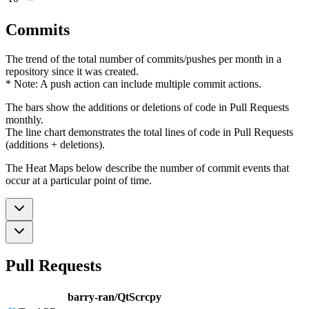
Commits
The trend of the total number of commits/pushes per month in a
repository since it was created.
* Note: A push action can include multiple commit actions.
The bars show the additions or deletions of code in Pull Requests
monthly.
The line chart demonstrates the total lines of code in Pull Requests
(additions + deletions).
The Heat Maps below describe the number of commit events that
occur at a particular point of time.
Pull Requests
barry-ran/QtScrcpy