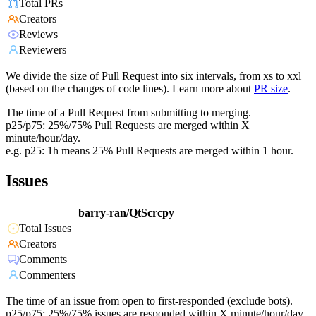
Total PRs
Creators
Reviews
Reviewers
We divide the size of Pull Request into six intervals, from xs to xxl
(based on the changes of code lines). Learn more about
PR size
.
The time of a Pull Request from submitting to merging.
p25/p75: 25%/75% Pull Requests are merged within X
minute/hour/day.
e.g. p25: 1h means 25% Pull Requests are merged within 1 hour.
Issues
barry-ran/QtScrcpy
Total Issues
Creators
Comments
Commenters
The time of an issue from open to first-responded (exclude bots).
p25/p75: 25%/75% issues are responded within X minute/hour/day.