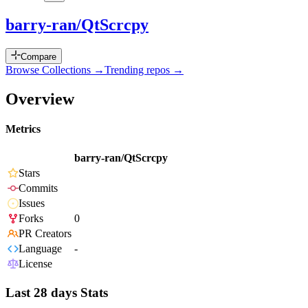
barry-ran/QtScrcpy
Compare
Browse Collections →
Trending repos →
Overview
Metrics
barry-ran/QtScrcpy
Stars
Commits
Issues
Forks
0
PR Creators
Language
-
License
Last 28 days Stats