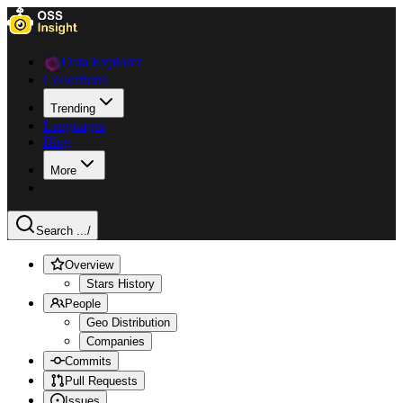
Data Explorer
Collections
Trending
Languages
Blog
More
Search ...
/
Overview
Stars History
People
Geo Distribution
Companies
Commits
Pull Requests
Issues