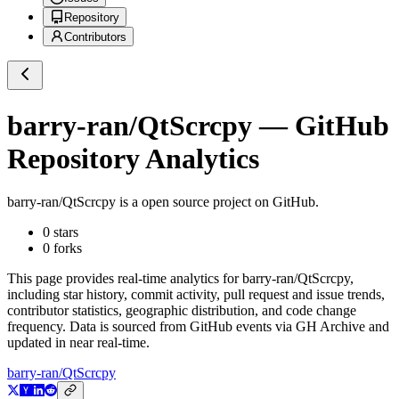
Repository
Contributors
barry-ran/QtScrcpy
— GitHub
Repository Analytics
barry-ran/QtScrcpy
is a
open source project on GitHub
.
0
stars
0
forks
This page provides real-time analytics for
barry-ran/QtScrcpy
,
including star history, commit activity, pull request and issue trends,
contributor statistics, geographic distribution, and code change
frequency. Data is sourced from GitHub events via GH Archive and
updated in near real-time.
barry-ran/QtScrcpy