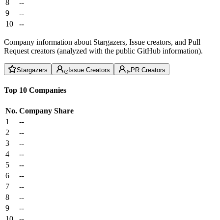
8
--
9
--
10
--
Company information about Stargazers, Issue creators, and Pull
Request creators (analyzed with the public GitHub information).
Stargazers
Issue Creators
PR Creators
Top 10 Companies
No.
Company
Share
1
--
2
--
3
--
4
--
5
--
6
--
7
--
8
--
9
--
10
--