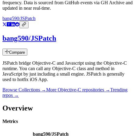
frequency. Data is sourced from GitHub events via GH Archive and
updated in near real-time.
bang590/JSPatch
bang590/JSPatch
Compare
JSPatch bridge Objective-C and Javascript using the Objective-C
runtime. You can call any Objective-C class and method in
JavaScript by just including a small engine. JSPatch is generally
used to hotfix iOS App.
Browse Collections →
More
Objective-C
repositories →
Trending
repos →
Overview
Metrics
bang590/JSPatch