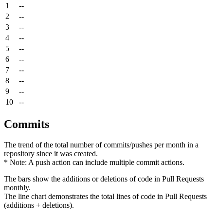
1
--
2
--
3
--
4
--
5
--
6
--
7
--
8
--
9
--
10
--
Commits
The trend of the total number of commits/pushes per month in a
repository since it was created.
* Note: A push action can include multiple commit actions.
The bars show the additions or deletions of code in Pull Requests
monthly.
The line chart demonstrates the total lines of code in Pull Requests
(additions + deletions).