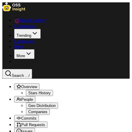
Data Explorer
Collections
Trending
Languages
Blog
More
Search ...
/
Overview
Stars History
People
Geo Distribution
Companies
Commits
Pull Requests
Issues