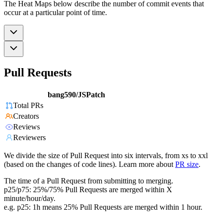
The Heat Maps below describe the number of commit events that
occur at a particular point of time.
Pull Requests
bang590/JSPatch
Total PRs
Creators
Reviews
Reviewers
We divide the size of Pull Request into six intervals, from xs to xxl
(based on the changes of code lines). Learn more about
PR size
.
The time of a Pull Request from submitting to merging.
p25/p75: 25%/75% Pull Requests are merged within X
minute/hour/day.
e.g. p25: 1h means 25% Pull Requests are merged within 1 hour.