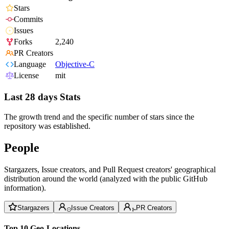
Stars
Commits
Issues
Forks
2,240
PR Creators
Language
Objective-C
License
mit
Last 28 days Stats
The growth trend and the specific number of stars since the
repository was established.
People
Stargazers, Issue creators, and Pull Request creators' geographical
distribution around the world (analyzed with the public GitHub
information).
Stargazers
Issue Creators
PR Creators
Top 10 Geo-Locations