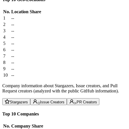
No.
Location
Share
1
--
2
--
3
--
4
--
5
--
6
--
7
--
8
--
9
--
10
--
Company information about Stargazers, Issue creators, and Pull
Request creators (analyzed with the public GitHub information).
Stargazers
Issue Creators
PR Creators
Top 10 Companies
No.
Company
Share