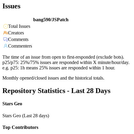
Issues
bang590/JSPatch
Total Issues
Creators
Comments
Commenters
The time of an issue from open to first-responded (exclude bots).
p25/p75: 25%/75% issues are responded within X minute/hour/day.
e.g. p25: 1h means 25% issues are responded within 1 hour.
Monthly opened/closed issues and the historical totals.
Repository Statistics - Last 28 Days
Stars Geo
Stars Geo (Last 28 days)
Top Contributors