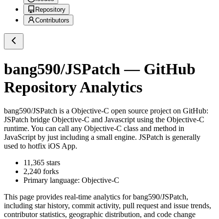
Repository
Contributors
bang590/JSPatch
— GitHub
Repository Analytics
bang590/JSPatch
is a
Objective-C
open source project on GitHub
:
JSPatch bridge Objective-C and Javascript using the Objective-C
runtime. You can call any Objective-C class and method in
JavaScript by just including a small engine. JSPatch is generally
used to hotfix iOS App.
11,365
stars
2,240
forks
Primary language:
Objective-C
This page provides real-time analytics for
bang590/JSPatch
,
including star history, commit activity, pull request and issue trends,
contributor statistics, geographic distribution, and code change