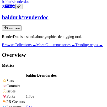
baldurk/renderdoc
baldurk/renderdoc
Compare
RenderDoc is a stand-alone graphics debugging tool.
Browse Collections →
More
C++
repositories →
Trending repos →
Overview
Metrics
baldurk/renderdoc
Stars
Commits
Issues
Forks
1,708
PR Creators
Language
C++