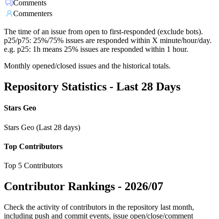
Comments
Commenters
The time of an issue from open to first-responded (exclude bots).
p25/p75: 25%/75% issues are responded within X minute/hour/day.
e.g. p25: 1h means 25% issues are responded within 1 hour.
Monthly opened/closed issues and the historical totals.
Repository Statistics - Last 28 Days
Stars Geo
Stars Geo (Last 28 days)
Top Contributors
Top 5 Contributors
Contributor Rankings -
2026/07
Check the activity of contributors in the repository last month,
including push and commit events, issue open/close/comment