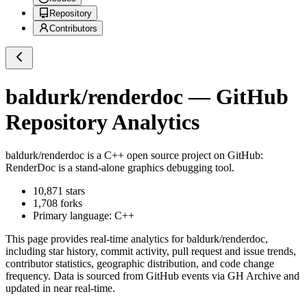
Repository
Contributors
baldurk/renderdoc
— GitHub
Repository Analytics
baldurk/renderdoc
is a
C++
open source project on GitHub
:
RenderDoc is a stand-alone graphics debugging tool.
10,871
stars
1,708
forks
Primary language:
C++
This page provides real-time analytics for
baldurk/renderdoc
,
including star history, commit activity, pull request and issue trends,
contributor statistics, geographic distribution, and code change
frequency. Data is sourced from GitHub events via GH Archive and
updated in near real-time.