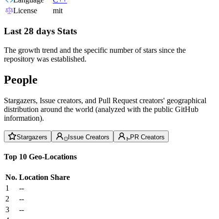
License
mit
Last 28 days Stats
The growth trend and the specific number of stars since the
repository was established.
People
Stargazers, Issue creators, and Pull Request creators' geographical
distribution around the world (analyzed with the public GitHub
information).
Stargazers
Issue Creators
PR Creators
Top 10 Geo-Locations
No.
Location
Share
1
--
2
--
3
--