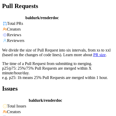
Pull Requests
baldurk/renderdoc
Total PRs
Creators
Reviews
Reviewers
We divide the size of Pull Request into six intervals, from xs to xxl
(based on the changes of code lines). Learn more about
PR size
.
The time of a Pull Request from submitting to merging.
p25/p75: 25%/75% Pull Requests are merged within X
minute/hour/day.
e.g. p25: 1h means 25% Pull Requests are merged within 1 hour.
Issues
baldurk/renderdoc
Total Issues
Creators