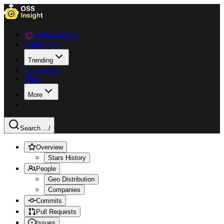
Data Explorer
Collections
Trending
Languages
Blog
More
Search ...
/
Overview
Stars History
People
Geo Distribution
Companies
Commits
Pull Requests
Issues