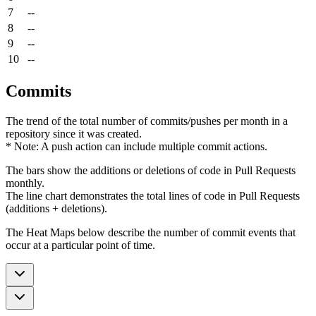
7
--
8
--
9
--
10
--
Commits
The trend of the total number of commits/pushes per month in a
repository since it was created.
* Note: A push action can include multiple commit actions.
The bars show the additions or deletions of code in Pull Requests
monthly.
The line chart demonstrates the total lines of code in Pull Requests
(additions + deletions).
The Heat Maps below describe the number of commit events that
occur at a particular point of time.