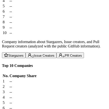
4
--
5
--
6
--
7
--
8
--
9
--
10
--
Company information about Stargazers, Issue creators, and Pull
Request creators (analyzed with the public GitHub information).
Stargazers
Issue Creators
PR Creators
Top 10 Companies
No.
Company
Share
1
--
2
--
3
--
4
--
5
--
6
--