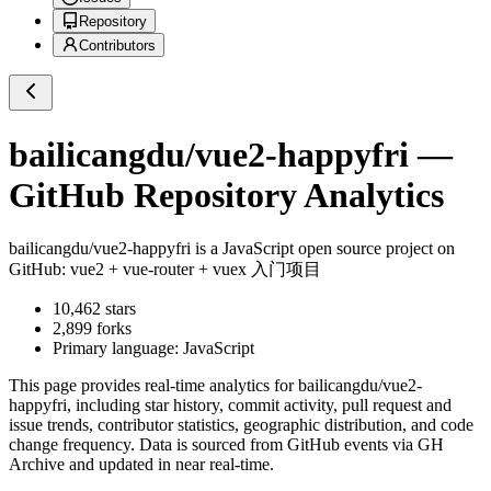
Repository
Contributors
bailicangdu/vue2-happyfri
—
GitHub Repository Analytics
bailicangdu/vue2-happyfri
is a
JavaScript
open source project on
GitHub
: vue2 + vue-router + vuex 入门项目
10,462
stars
2,899
forks
Primary language:
JavaScript
This page provides real-time analytics for
bailicangdu/vue2-
happyfri
, including star history, commit activity, pull request and
issue trends, contributor statistics, geographic distribution, and code
change frequency. Data is sourced from GitHub events via GH
Archive and updated in near real-time.