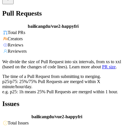
Pull Requests
bailicangdu/vue2-happyfri
Total PRs
Creators
Reviews
Reviewers
We divide the size of Pull Request into six intervals, from xs to xxl
(based on the changes of code lines). Learn more about
PR size
.
The time of a Pull Request from submitting to merging.
p25/p75: 25%/75% Pull Requests are merged within X
minute/hour/day.
e.g. p25: 1h means 25% Pull Requests are merged within 1 hour.
Issues
bailicangdu/vue2-happyfri
Total Issues