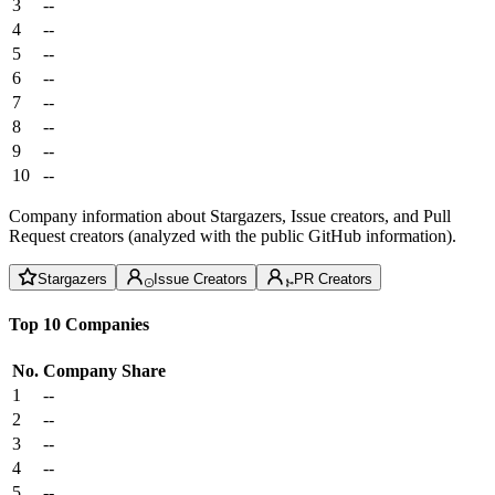
3
--
4
--
5
--
6
--
7
--
8
--
9
--
10
--
Company information about Stargazers, Issue creators, and Pull
Request creators (analyzed with the public GitHub information).
Stargazers
Issue Creators
PR Creators
Top 10 Companies
No.
Company
Share
1
--
2
--
3
--
4
--
5
--