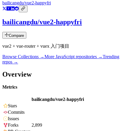
bailicangdu/vue2-happyfri
bailicangdu/vue2-happyfri
Compare
vue2 + vue-router + vuex 入门项目
Browse Collections →
More
JavaScript
repositories →
Trending
repos →
Overview
Metrics
bailicangdu/vue2-happyfri
Stars
Commits
Issues
Forks
2,899