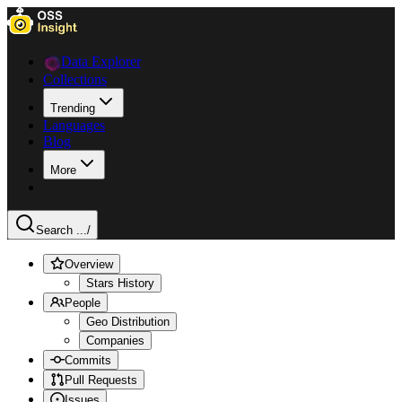
Data Explorer
Collections
Trending
Languages
Blog
More
Search ...
/
Overview
Stars History
People
Geo Distribution
Companies
Commits
Pull Requests
Issues