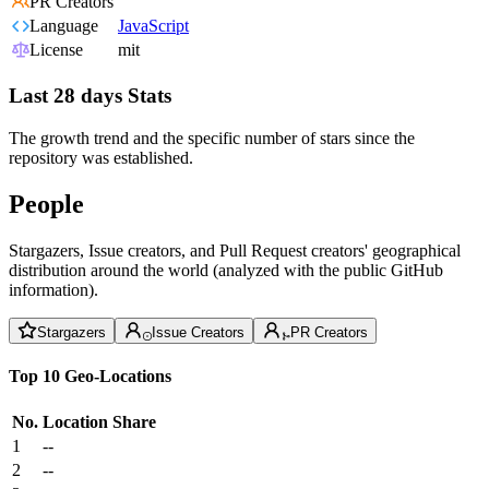
PR Creators
Language
JavaScript
License
mit
Last 28 days Stats
The growth trend and the specific number of stars since the
repository was established.
People
Stargazers, Issue creators, and Pull Request creators' geographical
distribution around the world (analyzed with the public GitHub
information).
Stargazers
Issue Creators
PR Creators
Top 10 Geo-Locations
No.
Location
Share
1
--
2
--