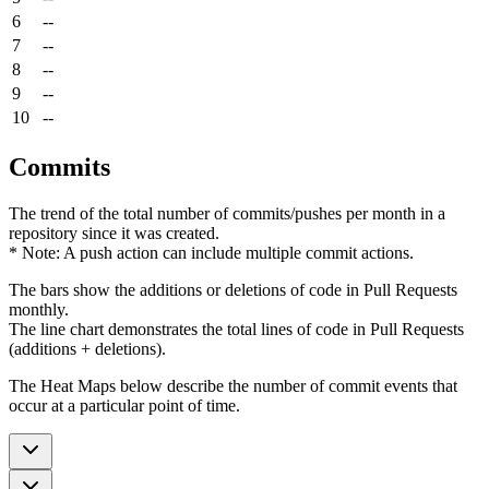
6
--
7
--
8
--
9
--
10
--
Commits
The trend of the total number of commits/pushes per month in a
repository since it was created.
* Note: A push action can include multiple commit actions.
The bars show the additions or deletions of code in Pull Requests
monthly.
The line chart demonstrates the total lines of code in Pull Requests
(additions + deletions).
The Heat Maps below describe the number of commit events that
occur at a particular point of time.