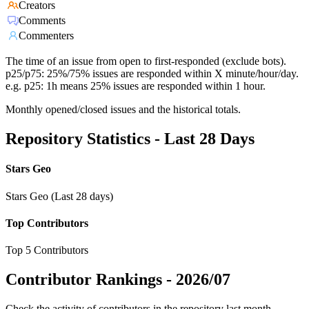
Creators
Comments
Commenters
The time of an issue from open to first-responded (exclude bots).
p25/p75: 25%/75% issues are responded within X minute/hour/day.
e.g. p25: 1h means 25% issues are responded within 1 hour.
Monthly opened/closed issues and the historical totals.
Repository Statistics - Last 28 Days
Stars Geo
Stars Geo (Last 28 days)
Top Contributors
Top 5 Contributors
Contributor Rankings -
2026/07
Check the activity of contributors in the repository last month,