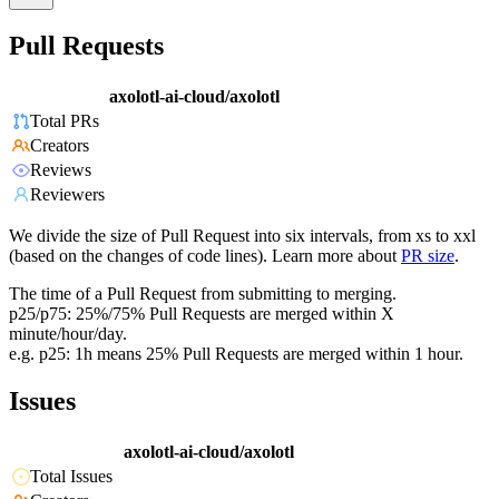
Pull Requests
axolotl-ai-cloud/axolotl
Total PRs
Creators
Reviews
Reviewers
We divide the size of Pull Request into six intervals, from xs to xxl
(based on the changes of code lines). Learn more about
PR size
.
The time of a Pull Request from submitting to merging.
p25/p75: 25%/75% Pull Requests are merged within X
minute/hour/day.
e.g. p25: 1h means 25% Pull Requests are merged within 1 hour.
Issues
axolotl-ai-cloud/axolotl
Total Issues