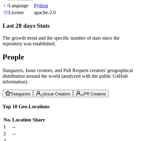
Language
Python
License
apache-2.0
Last 28 days Stats
The growth trend and the specific number of stars since the
repository was established.
People
Stargazers, Issue creators, and Pull Request creators' geographical
distribution around the world (analyzed with the public GitHub
information).
Stargazers
Issue Creators
PR Creators
Top 10 Geo-Locations
No.
Location
Share
1
--
2
--
3
--