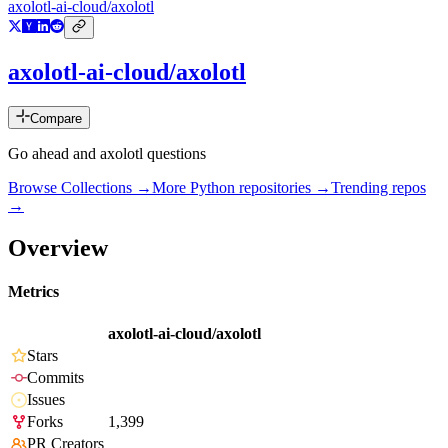
axolotl-ai-cloud/axolotl
axolotl-ai-cloud/axolotl
Compare
Go ahead and axolotl questions
Browse Collections →
More
Python
repositories →
Trending repos
→
Overview
Metrics
axolotl-ai-cloud/axolotl
Stars
Commits
Issues
Forks
1,399
PR Creators