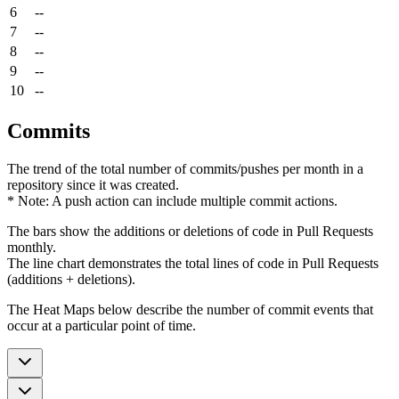
6
--
7
--
8
--
9
--
10
--
Commits
The trend of the total number of commits/pushes per month in a
repository since it was created.
* Note: A push action can include multiple commit actions.
The bars show the additions or deletions of code in Pull Requests
monthly.
The line chart demonstrates the total lines of code in Pull Requests
(additions + deletions).
The Heat Maps below describe the number of commit events that
occur at a particular point of time.