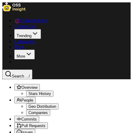
Data Explorer
Collections
Trending
Languages
Blog
More
Search ...
/
Overview
Stars History
People
Geo Distribution
Companies
Commits
Pull Requests
Issues