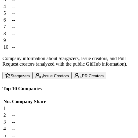
4
--
5
--
6
--
7
--
8
--
9
--
10
--
Company information about Stargazers, Issue creators, and Pull
Request creators (analyzed with the public GitHub information).
Stargazers
Issue Creators
PR Creators
Top 10 Companies
No.
Company
Share
1
--
2
--
3
--
4
--
5
--