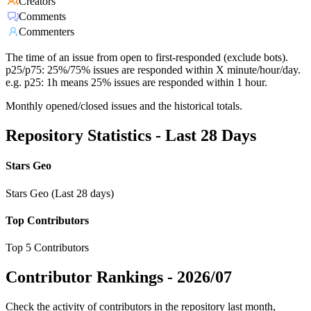
Creators
Comments
Commenters
The time of an issue from open to first-responded (exclude bots).
p25/p75: 25%/75% issues are responded within X minute/hour/day.
e.g. p25: 1h means 25% issues are responded within 1 hour.
Monthly opened/closed issues and the historical totals.
Repository Statistics - Last 28 Days
Stars Geo
Stars Geo (Last 28 days)
Top Contributors
Top 5 Contributors
Contributor Rankings -
2026/07
Check the activity of contributors in the repository last month,