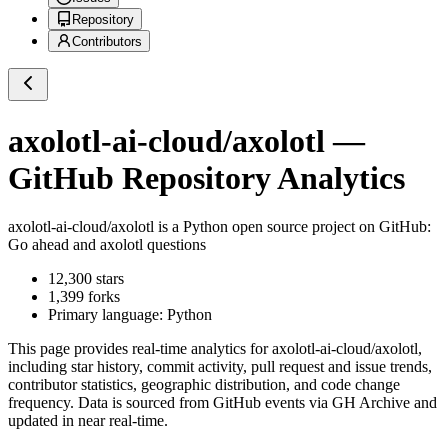
Repository
Contributors
axolotl-ai-cloud/axolotl
—
GitHub Repository Analytics
axolotl-ai-cloud/axolotl
is a
Python
open source project on GitHub
:
Go ahead and axolotl questions
12,300
stars
1,399
forks
Primary language:
Python
This page provides real-time analytics for
axolotl-ai-cloud/axolotl
,
including star history, commit activity, pull request and issue trends,
contributor statistics, geographic distribution, and code change
frequency. Data is sourced from GitHub events via GH Archive and
updated in near real-time.