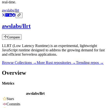
real-time.
awslabs/llrt
awslabs/llrt
Compare
LLRT (Low Latency Runtime) is an experimental, lightweight
JavaScript runtime designed to address the growing demand for fast
and efficient Serverless applications.
Browse Collections →
More
Rust
repositories →
Trending repos →
Overview
Metrics
awslabs/llrt
Stars
Commits