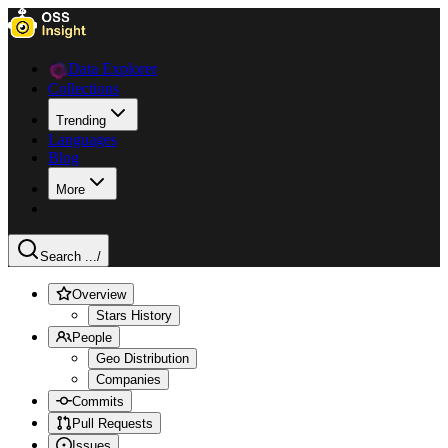
Data Explorer
Collections
Trending
Languages
Blog
More
Search ...
/
Overview
Stars History
People
Geo Distribution
Companies
Commits
Pull Requests
Issues