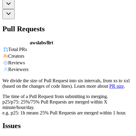
Pull Requests
awslabs/llrt
Total PRs
Creators
Reviews
Reviewers
We divide the size of Pull Request into six intervals, from xs to xxl
(based on the changes of code lines). Learn more about
PR size
.
The time of a Pull Request from submitting to merging.
p25/p75: 25%/75% Pull Requests are merged within X
minute/hour/day.
e.g. p25: 1h means 25% Pull Requests are merged within 1 hour.
Issues