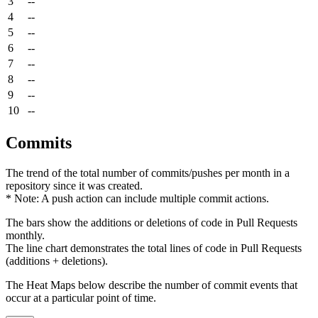
3
--
4
--
5
--
6
--
7
--
8
--
9
--
10
--
Commits
The trend of the total number of commits/pushes per month in a
repository since it was created.
* Note: A push action can include multiple commit actions.
The bars show the additions or deletions of code in Pull Requests
monthly.
The line chart demonstrates the total lines of code in Pull Requests
(additions + deletions).
The Heat Maps below describe the number of commit events that
occur at a particular point of time.