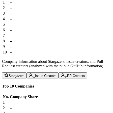
1
--
2
--
3
--
4
--
5
--
6
--
7
--
8
--
9
--
10
--
Company information about Stargazers, Issue creators, and Pull
Request creators (analyzed with the public GitHub information).
Stargazers
Issue Creators
PR Creators
Top 10 Companies
No.
Company
Share
1
--
2
--