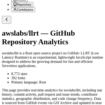
Repository
Contributors
awslabs/llrt
— GitHub
Repository Analytics
awslabs/llrt
is a
Rust
open source project on GitHub
: LLRT (Low
Latency Runtime) is an experimental, lightweight JavaScript runtime
designed to address the growing demand for fast and efficient
Serverless applications.
8,772
stars
392
forks
Primary language:
Rust
This page provides real-time analytics for
awslabs/llrt
, including star
history, commit activity, pull request and issue trends, contributor
statistics, geographic distribution, and code change frequency. Data
is sourced from GitHub events via GH Archive and updated in near