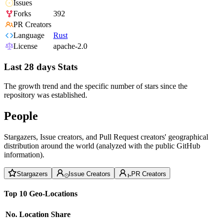
Issues
Forks
392
PR Creators
Language
Rust
License
apache-2.0
Last 28 days Stats
The growth trend and the specific number of stars since the
repository was established.
People
Stargazers, Issue creators, and Pull Request creators' geographical
distribution around the world (analyzed with the public GitHub
information).
Stargazers
Issue Creators
PR Creators
Top 10 Geo-Locations
No.
Location
Share