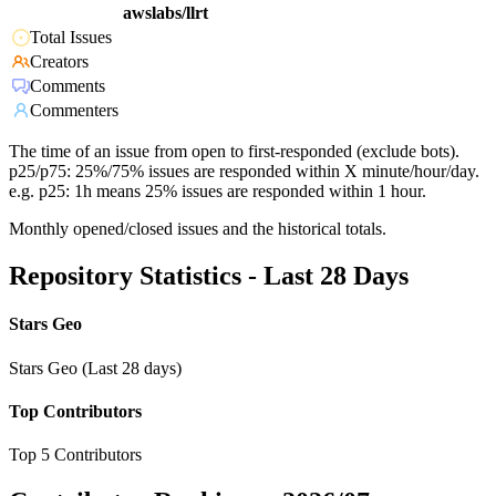
awslabs/llrt
Total Issues
Creators
Comments
Commenters
The time of an issue from open to first-responded (exclude bots).
p25/p75: 25%/75% issues are responded within X minute/hour/day.
e.g. p25: 1h means 25% issues are responded within 1 hour.
Monthly opened/closed issues and the historical totals.
Repository Statistics - Last 28 Days
Stars Geo
Stars Geo (Last 28 days)
Top Contributors
Top 5 Contributors