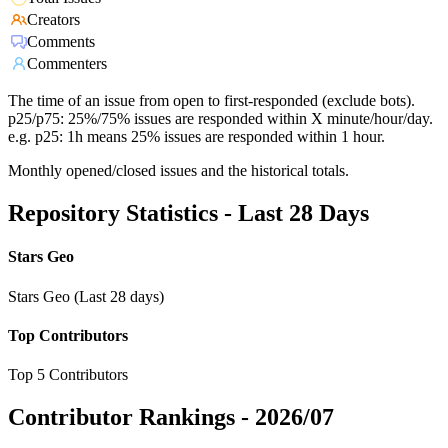
Creators
Comments
Commenters
The time of an issue from open to first-responded (exclude bots).
p25/p75: 25%/75% issues are responded within X minute/hour/day.
e.g. p25: 1h means 25% issues are responded within 1 hour.
Monthly opened/closed issues and the historical totals.
Repository Statistics - Last 28 Days
Stars Geo
Stars Geo (Last 28 days)
Top Contributors
Top 5 Contributors
Contributor Rankings -
2026/07