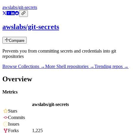
awslabs/git-secrets
awslabs/git-secrets
Compare
Prevents you from committing secrets and credentials into git
repositories
Browse Collections →
More
Shell
repositories →
Trending repos →
Overview
Metrics
awslabs/git-secrets
Stars
Commits
Issues
Forks
1,225