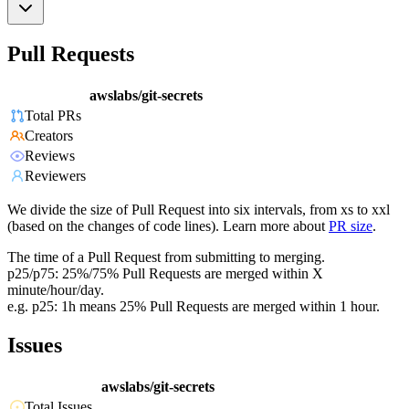
Pull Requests
awslabs/git-secrets
Total PRs
Creators
Reviews
Reviewers
We divide the size of Pull Request into six intervals, from xs to xxl
(based on the changes of code lines). Learn more about
PR size
.
The time of a Pull Request from submitting to merging.
p25/p75: 25%/75% Pull Requests are merged within X
minute/hour/day.
e.g. p25: 1h means 25% Pull Requests are merged within 1 hour.
Issues
awslabs/git-secrets
Total Issues