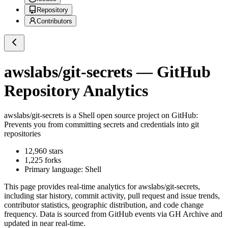
Repository
Contributors
awslabs/git-secrets
— GitHub
Repository Analytics
awslabs/git-secrets
is a
Shell
open source project on GitHub
:
Prevents you from committing secrets and credentials into git
repositories
12,960
stars
1,225
forks
Primary language:
Shell
This page provides real-time analytics for
awslabs/git-secrets
,
including star history, commit activity, pull request and issue trends,
contributor statistics, geographic distribution, and code change
frequency. Data is sourced from GitHub events via GH Archive and
updated in near real-time.