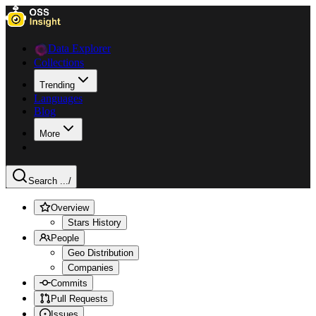
Data Explorer
Collections
Trending
Languages
Blog
More
Search ...
/
Overview
Stars History
People
Geo Distribution
Companies
Commits
Pull Requests
Issues