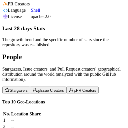
PR Creators
Language
Shell
License
apache-2.0
Last 28 days Stats
The growth trend and the specific number of stars since the
repository was established.
People
Stargazers, Issue creators, and Pull Request creators' geographical
distribution around the world (analyzed with the public GitHub
information).
Stargazers
Issue Creators
PR Creators
Top 10 Geo-Locations
No.
Location
Share
1
--
2
--