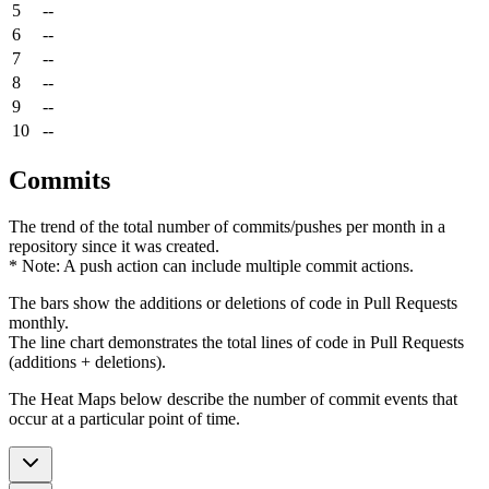
5
--
6
--
7
--
8
--
9
--
10
--
Commits
The trend of the total number of commits/pushes per month in a
repository since it was created.
* Note: A push action can include multiple commit actions.
The bars show the additions or deletions of code in Pull Requests
monthly.
The line chart demonstrates the total lines of code in Pull Requests
(additions + deletions).
The Heat Maps below describe the number of commit events that
occur at a particular point of time.