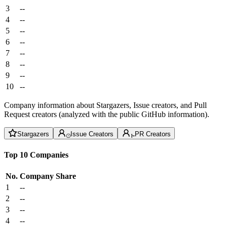
3
--
4
--
5
--
6
--
7
--
8
--
9
--
10
--
Company information about Stargazers, Issue creators, and Pull
Request creators (analyzed with the public GitHub information).
Stargazers
Issue Creators
PR Creators
Top 10 Companies
No.
Company
Share
1
--
2
--
3
--
4
--