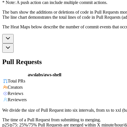
* Note: A push action can include multiple commit actions.
The bars show the additions or deletions of code in Pull Requests mon
The line chart demonstrates the total lines of code in Pull Requests (ad
The Heat Maps below describe the number of commit events that occur 
Pull Requests
awslabs/aws-shell
Total PRs
Creators
Reviews
Reviewers
We divide the size of Pull Request into six intervals, from xs to xxl 
The time of a Pull Request from submitting to merging.
p25/p75: 25%/75% Pull Requests are merged within X minute/hour/d