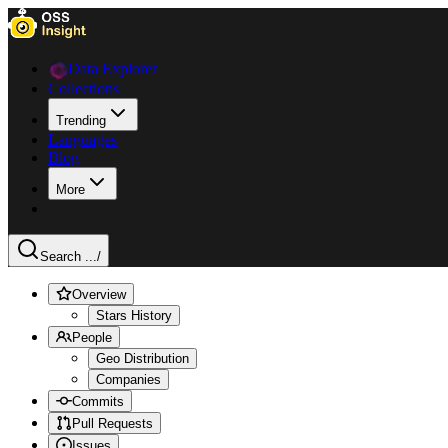
Data Explorer
Collections
Trending
Languages
Blog
More
Search ...
/
Overview
Stars History
People
Geo Distribution
Companies
Commits
Pull Requests
Issues