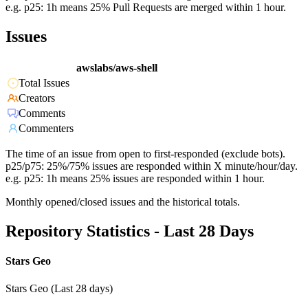
e.g. p25: 1h means 25% Pull Requests are merged within 1 hour.
Issues
awslabs/aws-shell
Total Issues
Creators
Comments
Commenters
The time of an issue from open to first-responded (exclude bots).
p25/p75: 25%/75% issues are responded within X minute/hour/day.
e.g. p25: 1h means 25% issues are responded within 1 hour.
Monthly opened/closed issues and the historical totals.
Repository Statistics - Last 28 Days
Stars Geo
Stars Geo (Last 28 days)