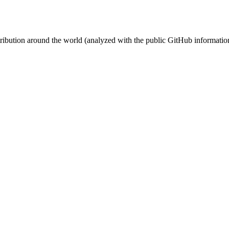
stribution around the world (analyzed with the public GitHub informatio