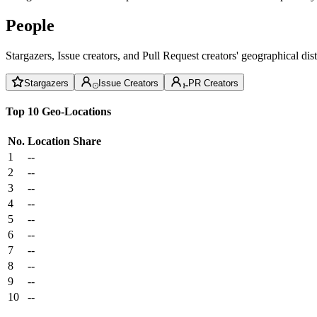
People
Stargazers, Issue creators, and Pull Request creators' geographical di
Stargazers
Issue Creators
PR Creators
Top 10 Geo-Locations
No.
Location
Share
1
--
2
--
3
--
4
--
5
--
6
--
7
--
8
--
9
--
10
--