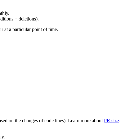
thly.
ditions + deletions).
at a particular point of time.
(based on the changes of code lines). Learn more about
PR size
.
ay.