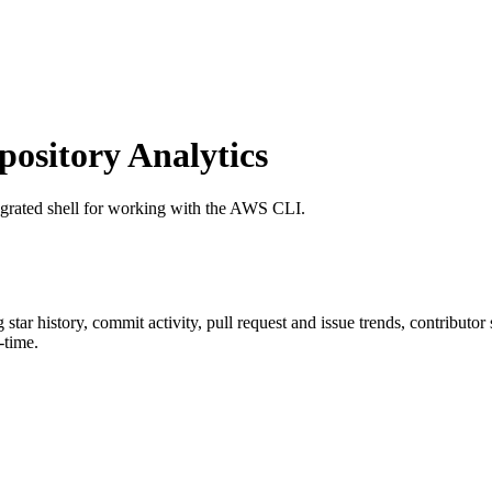
sitory Analytics
egrated shell for working with the AWS CLI.
g star history, commit activity, pull request and issue trends, contributo
-time.