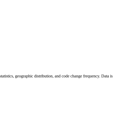
r statistics, geographic distribution, and code change frequency. Data is