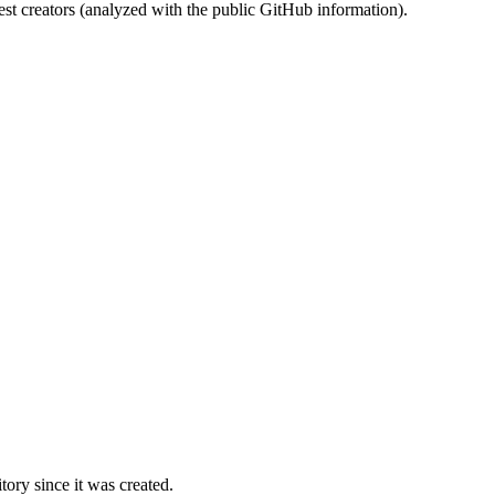
st creators (analyzed with the public GitHub information).
ory since it was created.