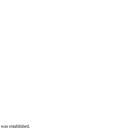
 was established.