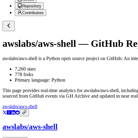
Repository
Contributors
awslabs/aws-shell
— GitHub Repo
awslabs/aws-shell
is a
Python
open source project on GitHub
: An int
7,260
stars
778
forks
Primary language:
Python
This page provides real-time analytics for
awslabs/aws-shell
, includin
sourced from GitHub events via GH Archive and updated in near real
awslabs/aws-shell
awslabs/aws-shell