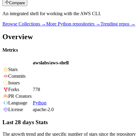
Compare
An integrated shell for working with the AWS CLI.
Browse Collections →
More
Python
repositories →
Trending repos →
Overview
Metrics
awslabs/aws-shell
Stars
Commits
Issues
Forks
778
PR Creators
Language
Python
License
apache-2.0
Last 28 days Stats
The growth trend and the specific number of stars since the repository