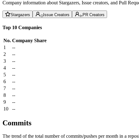
Company information about Stargazers, Issue creators, and Pull Reque
Stargazers
Issue Creators
PR Creators
Top 10 Companies
No.
Company
Share
1
--
2
--
3
--
4
--
5
--
6
--
7
--
8
--
9
--
10
--
Commits
The trend of the total number of commits/pushes per month in a reposit