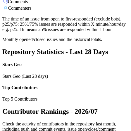
Comments
Commenters
The time of an issue from open to first-responded (exclude bots).
p25/p75: 25%/75% issues are responded within X minute/hour/day.
e.g. p25: 1h means 25% issues are responded within 1 hour.
Monthly opened/closed issues and the historical totals.
Repository Statistics - Last 28 Days
Stars Geo
Stars Geo (Last 28 days)
Top Contributors
Top 5 Contributors
Contributor Rankings -
2026/07
Check the activity of contributors in the repository last month,
including push and commit events, issue open/close/comment