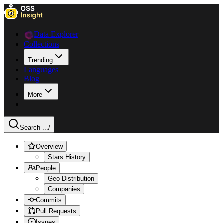
Data Explorer
Collections
Trending
Languages
Blog
More
Search ...
/
Overview
Stars History
People
Geo Distribution
Companies
Commits
Pull Requests
Issues