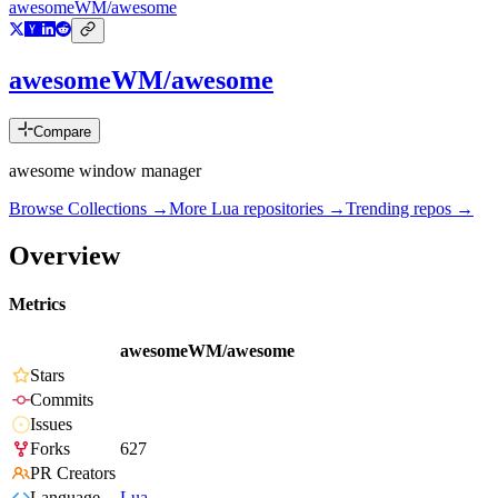
awesomeWM/awesome
awesomeWM/awesome
Compare
awesome window manager
Browse Collections →
More
Lua
repositories →
Trending repos →
Overview
Metrics
awesomeWM/awesome
Stars
Commits
Issues
Forks
627
PR Creators
Language
Lua