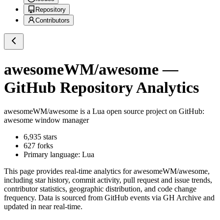
Repository
Contributors
awesomeWM/awesome
—
GitHub Repository Analytics
awesomeWM/awesome
is a
Lua
open source project on GitHub
:
awesome window manager
6,935
stars
627
forks
Primary language:
Lua
This page provides real-time analytics for
awesomeWM/awesome
,
including star history, commit activity, pull request and issue trends,
contributor statistics, geographic distribution, and code change
frequency. Data is sourced from GitHub events via GH Archive and
updated in near real-time.