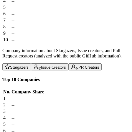
4
--
5
--
6
--
7
--
8
--
9
--
10
--
Company information about Stargazers, Issue creators, and Pull
Request creators (analyzed with the public GitHub information).
Stargazers
Issue Creators
PR Creators
Top 10 Companies
No.
Company
Share
1
--
2
--
3
--
4
--
5
--
6
--