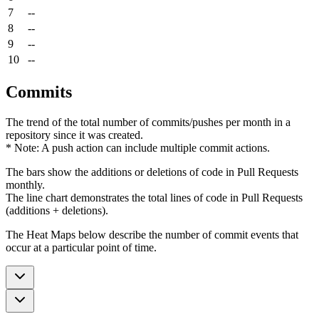
7
--
8
--
9
--
10
--
Commits
The trend of the total number of commits/pushes per month in a
repository since it was created.
* Note: A push action can include multiple commit actions.
The bars show the additions or deletions of code in Pull Requests
monthly.
The line chart demonstrates the total lines of code in Pull Requests
(additions + deletions).
The Heat Maps below describe the number of commit events that
occur at a particular point of time.