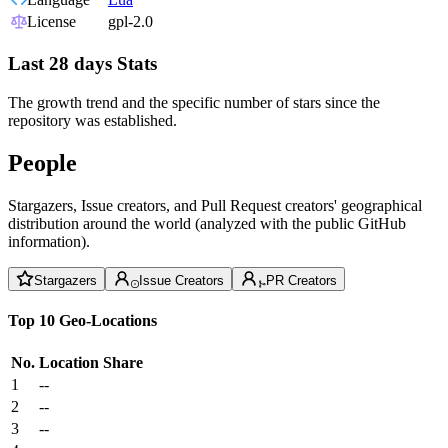
License
gpl-2.0
Last 28 days Stats
The growth trend and the specific number of stars since the
repository was established.
People
Stargazers, Issue creators, and Pull Request creators' geographical
distribution around the world (analyzed with the public GitHub
information).
Stargazers
Issue Creators
PR Creators
Top 10 Geo-Locations
No.
Location
Share
1
--
2
--
3
--