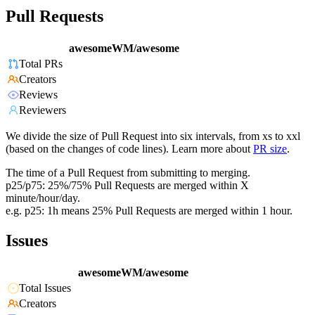
Pull Requests
awesomeWM/awesome
Total PRs
Creators
Reviews
Reviewers
We divide the size of Pull Request into six intervals, from xs to xxl
(based on the changes of code lines). Learn more about
PR size
.
The time of a Pull Request from submitting to merging.
p25/p75: 25%/75% Pull Requests are merged within X
minute/hour/day.
e.g. p25: 1h means 25% Pull Requests are merged within 1 hour.
Issues
awesomeWM/awesome
Total Issues
Creators