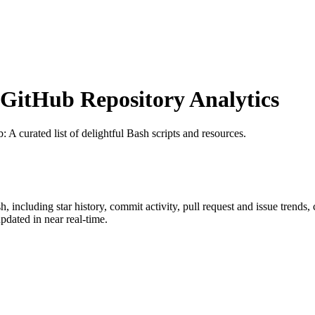
itHub Repository Analytics
b
: A curated list of delightful Bash scripts and resources.
sh
, including star history, commit activity, pull request and issue trends,
dated in near real-time.