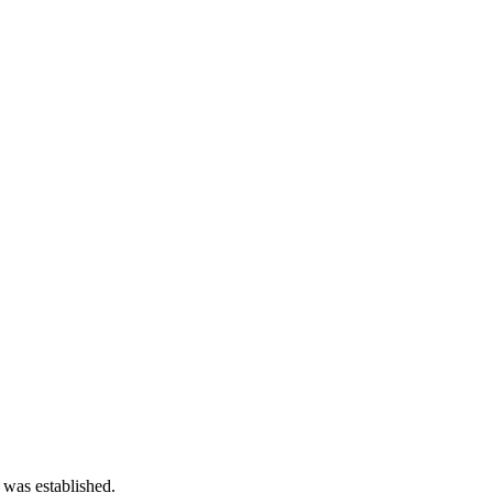
 was established.