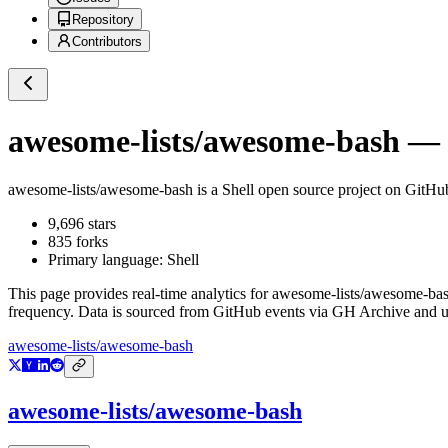
Repository
Contributors
awesome-lists/awesome-bash
— G
awesome-lists/awesome-bash
is a
Shell
open source project on GitHu
9,696
stars
835
forks
Primary language:
Shell
This page provides real-time analytics for
awesome-lists/awesome-ba
frequency. Data is sourced from GitHub events via GH Archive and up
awesome-lists/awesome-bash
awesome-lists/awesome-bash