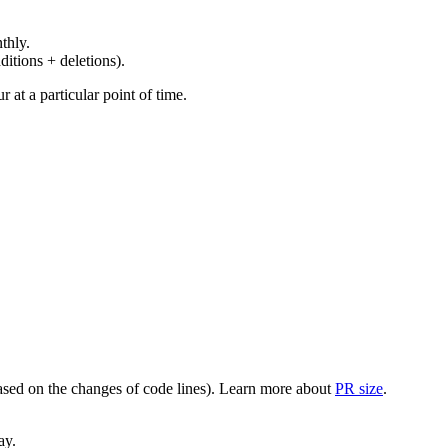
thly.
ditions + deletions).
at a particular point of time.
(based on the changes of code lines). Learn more about
PR size
.
ay.