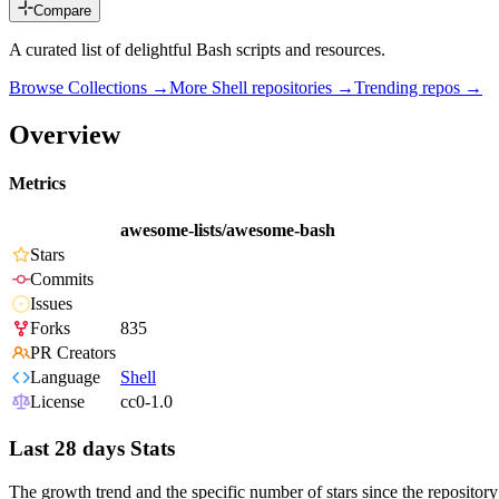
Compare
A curated list of delightful Bash scripts and resources.
Browse Collections →
More
Shell
repositories →
Trending repos →
Overview
Metrics
awesome-lists/awesome-bash
Stars
Commits
Issues
Forks
835
PR Creators
Language
Shell
License
cc0-1.0
Last 28 days Stats
The growth trend and the specific number of stars since the repository