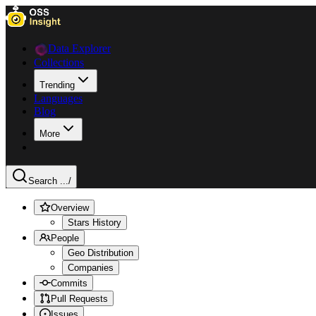
Data Explorer
Collections
Trending
Languages
Blog
More
Search ...
/
Overview
Stars History
People
Geo Distribution
Companies
Commits
Pull Requests
Issues