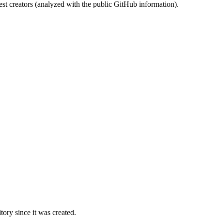
st creators (analyzed with the public GitHub information).
ory since it was created.