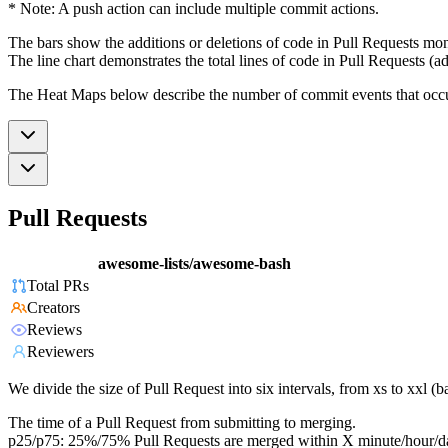
* Note: A push action can include multiple commit actions.
The bars show the additions or deletions of code in Pull Requests mon
The line chart demonstrates the total lines of code in Pull Requests (ad
The Heat Maps below describe the number of commit events that occur 
Pull Requests
awesome-lists/awesome-bash
Total PRs
Creators
Reviews
Reviewers
We divide the size of Pull Request into six intervals, from xs to xxl 
The time of a Pull Request from submitting to merging.
p25/p75: 25%/75% Pull Requests are merged within X minute/hour/d