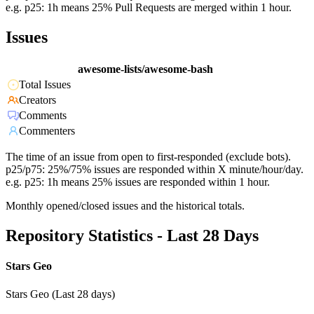
e.g. p25: 1h means 25% Pull Requests are merged within 1 hour.
Issues
awesome-lists/awesome-bash
Total Issues
Creators
Comments
Commenters
The time of an issue from open to first-responded (exclude bots).
p25/p75: 25%/75% issues are responded within X minute/hour/day.
e.g. p25: 1h means 25% issues are responded within 1 hour.
Monthly opened/closed issues and the historical totals.
Repository Statistics - Last 28 Days
Stars Geo
Stars Geo (Last 28 days)