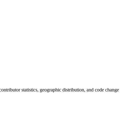
 contributor statistics, geographic distribution, and code change