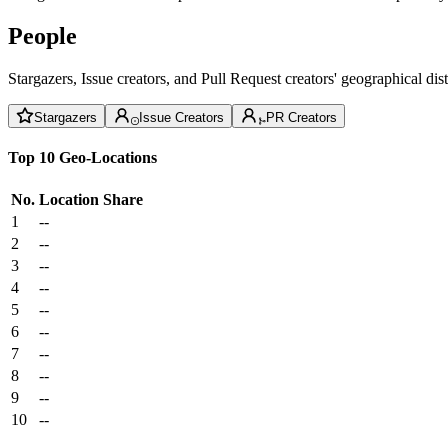
People
Stargazers, Issue creators, and Pull Request creators' geographical di
Stargazers
Issue Creators
PR Creators
Top 10 Geo-Locations
No.
Location
Share
1
--
2
--
3
--
4
--
5
--
6
--
7
--
8
--
9
--
10
--