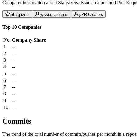
Company information about Stargazers, Issue creators, and Pull Reque
Stargazers
Issue Creators
PR Creators
Top 10 Companies
No.
Company
Share
1
--
2
--
3
--
4
--
5
--
6
--
7
--
8
--
9
--
10
--
Commits
The trend of the total number of commits/pushes per month in a reposit