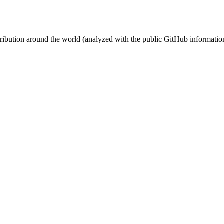
stribution around the world (analyzed with the public GitHub informatio