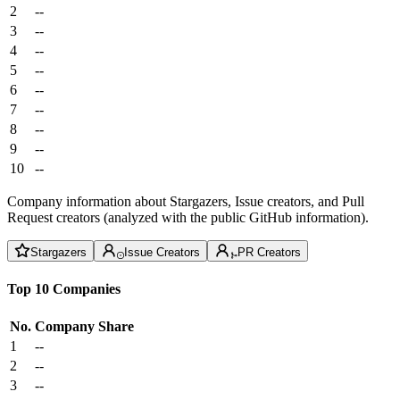
2
--
3
--
4
--
5
--
6
--
7
--
8
--
9
--
10
--
Company information about Stargazers, Issue creators, and Pull
Request creators (analyzed with the public GitHub information).
Stargazers
Issue Creators
PR Creators
Top 10 Companies
No.
Company
Share
1
--
2
--
3
--