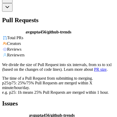
Pull Requests
avgupta456/github-trends
Total PRs
Creators
Reviews
Reviewers
We divide the size of Pull Request into six intervals, from xs to xxl
(based on the changes of code lines). Learn more about
PR size
.
The time of a Pull Request from submitting to merging.
p25/p75: 25%/75% Pull Requests are merged within X
minute/hour/day.
e.g. p25: 1h means 25% Pull Requests are merged within 1 hour.
Issues
avgupta456/github-trends