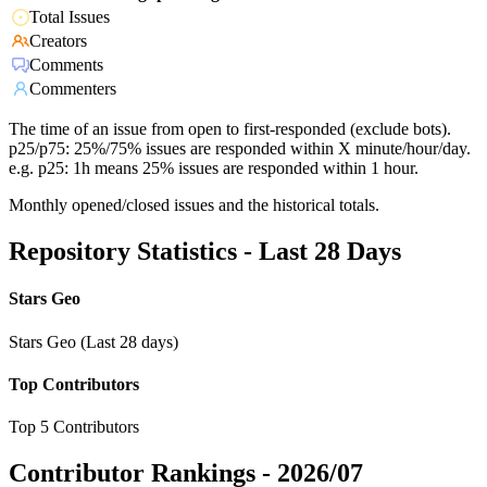
Total Issues
Creators
Comments
Commenters
The time of an issue from open to first-responded (exclude bots).
p25/p75: 25%/75% issues are responded within X minute/hour/day.
e.g. p25: 1h means 25% issues are responded within 1 hour.
Monthly opened/closed issues and the historical totals.
Repository Statistics - Last 28 Days
Stars Geo
Stars Geo (Last 28 days)
Top Contributors
Top 5 Contributors
Contributor Rankings -
2026/07