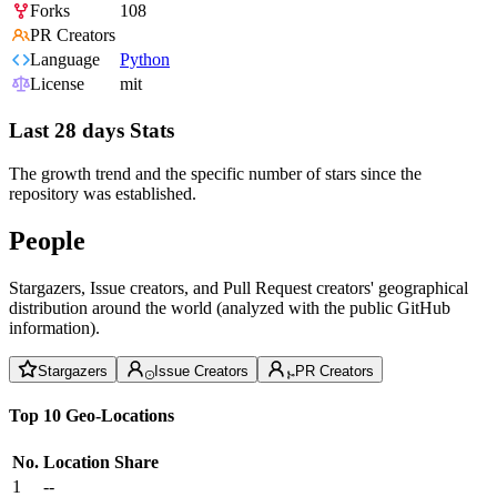
Forks
108
PR Creators
Language
Python
License
mit
Last 28 days Stats
The growth trend and the specific number of stars since the
repository was established.
People
Stargazers, Issue creators, and Pull Request creators' geographical
distribution around the world (analyzed with the public GitHub
information).
Stargazers
Issue Creators
PR Creators
Top 10 Geo-Locations
No.
Location
Share
1
--