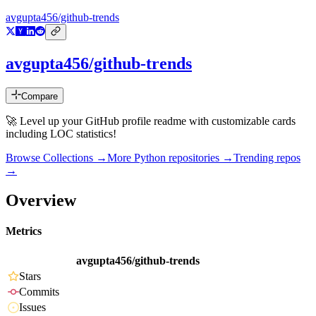
avgupta456/github-trends
avgupta456/github-trends
Compare
🚀 Level up your GitHub profile readme with customizable cards
including LOC statistics!
Browse Collections →
More
Python
repositories →
Trending repos
→
Overview
Metrics
avgupta456/github-trends
Stars
Commits
Issues