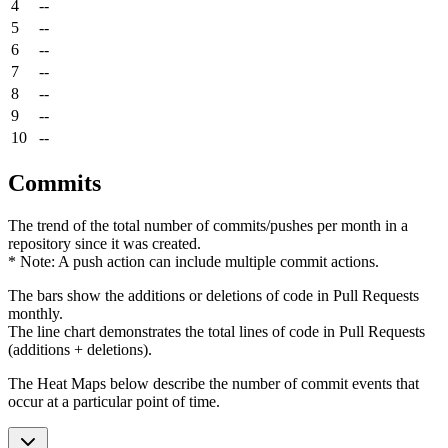
4
--
5
--
6
--
7
--
8
--
9
--
10
--
Commits
The trend of the total number of commits/pushes per month in a
repository since it was created.
* Note: A push action can include multiple commit actions.
The bars show the additions or deletions of code in Pull Requests
monthly.
The line chart demonstrates the total lines of code in Pull Requests
(additions + deletions).
The Heat Maps below describe the number of commit events that
occur at a particular point of time.