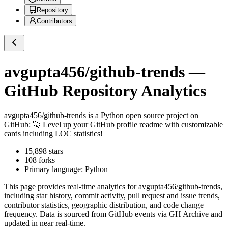
Repository
Contributors
avgupta456/github-trends
—
GitHub Repository Analytics
avgupta456/github-trends
is a
Python
open source project on
GitHub
: 🚀 Level up your GitHub profile readme with customizable
cards including LOC statistics!
15,898
stars
108
forks
Primary language:
Python
This page provides real-time analytics for
avgupta456/github-trends
,
including star history, commit activity, pull request and issue trends,
contributor statistics, geographic distribution, and code change
frequency. Data is sourced from GitHub events via GH Archive and
updated in near real-time.