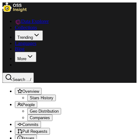
Data Explorer
Collections
Trending
Languages
Blog
More
Search ...
/
Overview
Stars History
People
Geo Distribution
Companies
Commits
Pull Requests
Issues