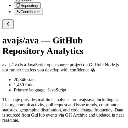
Repository
Contributors
avajs/ava
— GitHub
Repository Analytics
avajs/ava
is a
JavaScript
open source project on GitHub
: Node.js
test runner that lets you develop with confidence 🚀
20,846
stars
1,459
forks
Primary language:
JavaScript
This page provides real-time analytics for
avajs/ava
, including star
history, commit activity, pull request and issue trends, contributor
statistics, geographic distribution, and code change frequency. Data
is sourced from GitHub events via GH Archive and updated in near
real-time.