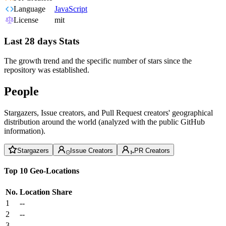
Language
JavaScript
License
mit
Last 28 days Stats
The growth trend and the specific number of stars since the
repository was established.
People
Stargazers, Issue creators, and Pull Request creators' geographical
distribution around the world (analyzed with the public GitHub
information).
Stargazers
Issue Creators
PR Creators
Top 10 Geo-Locations
No.
Location
Share
1
--
2
--
3
--