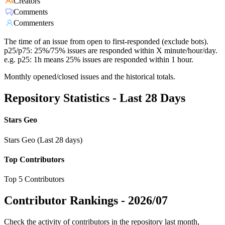
Creators
Comments
Commenters
The time of an issue from open to first-responded (exclude bots).
p25/p75: 25%/75% issues are responded within X minute/hour/day.
e.g. p25: 1h means 25% issues are responded within 1 hour.
Monthly opened/closed issues and the historical totals.
Repository Statistics - Last 28 Days
Stars Geo
Stars Geo (Last 28 days)
Top Contributors
Top 5 Contributors
Contributor Rankings -
2026/07
Check the activity of contributors in the repository last month,