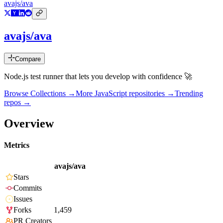
avajs/ava
avajs/ava
Compare
Node.js test runner that lets you develop with confidence 🚀
Browse Collections →
More
JavaScript
repositories →
Trending
repos →
Overview
Metrics
avajs/ava
Stars
Commits
Issues
Forks
1,459
PR Creators