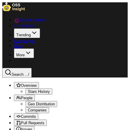
Data Explorer
Collections
Trending
Languages
Blog
More
Search ...
/
Overview
Stars History
People
Geo Distribution
Companies
Commits
Pull Requests
Issues