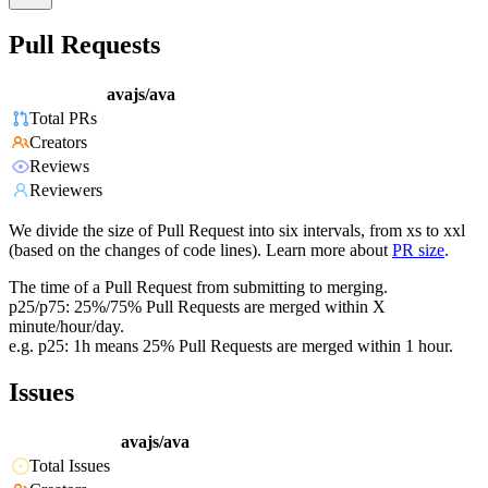
Pull Requests
avajs/ava
Total PRs
Creators
Reviews
Reviewers
We divide the size of Pull Request into six intervals, from xs to xxl
(based on the changes of code lines). Learn more about
PR size
.
The time of a Pull Request from submitting to merging.
p25/p75: 25%/75% Pull Requests are merged within X
minute/hour/day.
e.g. p25: 1h means 25% Pull Requests are merged within 1 hour.
Issues
avajs/ava
Total Issues