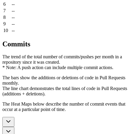
6
--
7
--
8
--
9
--
10
--
Commits
The trend of the total number of commits/pushes per month in a
repository since it was created.
* Note: A push action can include multiple commit actions.
The bars show the additions or deletions of code in Pull Requests
monthly.
The line chart demonstrates the total lines of code in Pull Requests
(additions + deletions).
The Heat Maps below describe the number of commit events that
occur at a particular point of time.