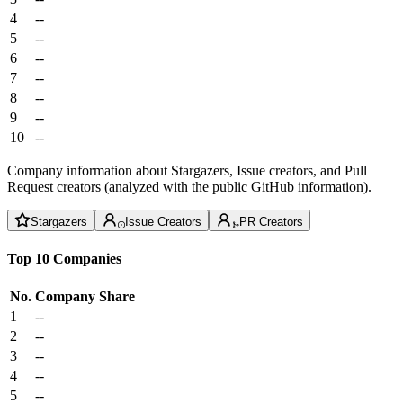
4
--
5
--
6
--
7
--
8
--
9
--
10
--
Company information about Stargazers, Issue creators, and Pull
Request creators (analyzed with the public GitHub information).
Stargazers
Issue Creators
PR Creators
Top 10 Companies
No.
Company
Share
1
--
2
--
3
--
4
--
5
--