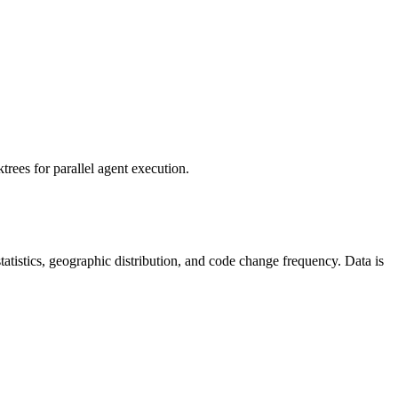
rees for parallel agent execution.
 statistics, geographic distribution, and code change frequency. Data is