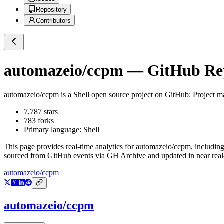
Repository
Contributors
automazeio/ccpm
— GitHub Repo
automazeio/ccpm
is a
Shell
open source project on GitHub
: Project m
7,787
stars
783
forks
Primary language:
Shell
This page provides real-time analytics for
automazeio/ccpm
, includin
sourced from GitHub events via GH Archive and updated in near real
automazeio/ccpm
automazeio/ccpm