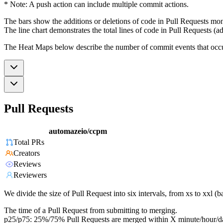
* Note: A push action can include multiple commit actions.
The bars show the additions or deletions of code in Pull Requests mon
The line chart demonstrates the total lines of code in Pull Requests (ad
The Heat Maps below describe the number of commit events that occur 
Pull Requests
automazeio/ccpm
Total PRs
Creators
Reviews
Reviewers
We divide the size of Pull Request into six intervals, from xs to xxl 
The time of a Pull Request from submitting to merging.
p25/p75: 25%/75% Pull Requests are merged within X minute/hour/d