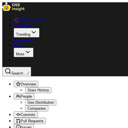
Data Explorer
Collections
Trending
Languages
Blog
More
Search ...
/
Overview
Stars History
People
Geo Distribution
Companies
Commits
Pull Requests
Issues