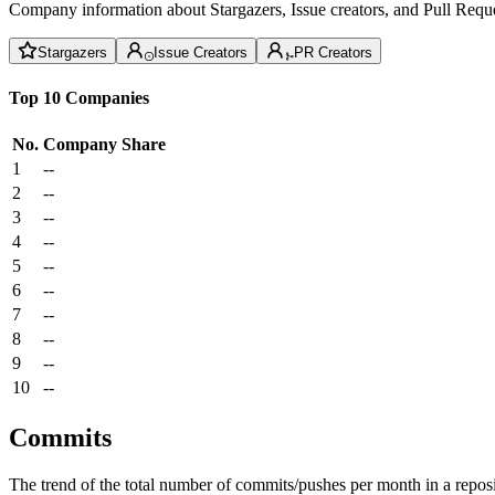
Company information about Stargazers, Issue creators, and Pull Reque
Stargazers
Issue Creators
PR Creators
Top 10 Companies
No.
Company
Share
1
--
2
--
3
--
4
--
5
--
6
--
7
--
8
--
9
--
10
--
Commits
The trend of the total number of commits/pushes per month in a reposit