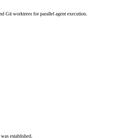
d Git worktrees for parallel agent execution.
 was established.