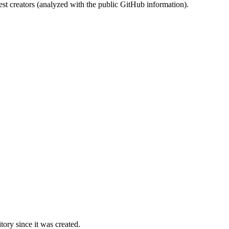
st creators (analyzed with the public GitHub information).
ory since it was created.