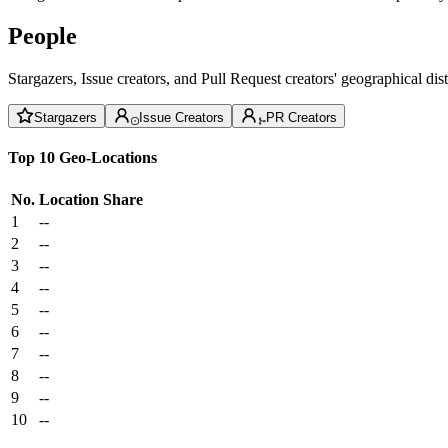
People
Stargazers, Issue creators, and Pull Request creators' geographical di
Stargazers
Issue Creators
PR Creators
Top 10 Geo-Locations
No.
Location
Share
1
--
2
--
3
--
4
--
5
--
6
--
7
--
8
--
9
--
10
--