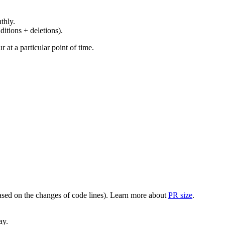
thly.
ditions + deletions).
at a particular point of time.
(based on the changes of code lines). Learn more about
PR size
.
ay.