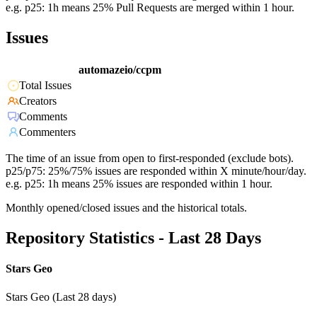
e.g. p25: 1h means 25% Pull Requests are merged within 1 hour.
Issues
automazeio/ccpm
Total Issues
Creators
Comments
Commenters
The time of an issue from open to first-responded (exclude bots).
p25/p75: 25%/75% issues are responded within X minute/hour/day.
e.g. p25: 1h means 25% issues are responded within 1 hour.
Monthly opened/closed issues and the historical totals.
Repository Statistics - Last 28 Days
Stars Geo
Stars Geo (Last 28 days)