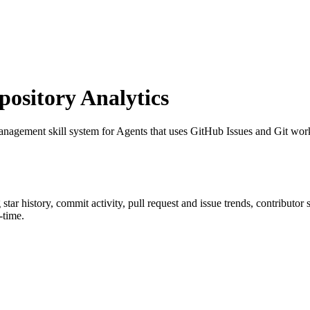
sitory Analytics
anagement skill system for Agents that uses GitHub Issues and Git workt
g star history, commit activity, pull request and issue trends, contributor
-time.