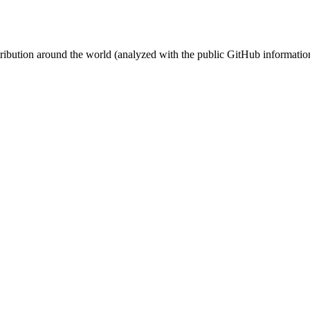
stribution around the world (analyzed with the public GitHub informatio