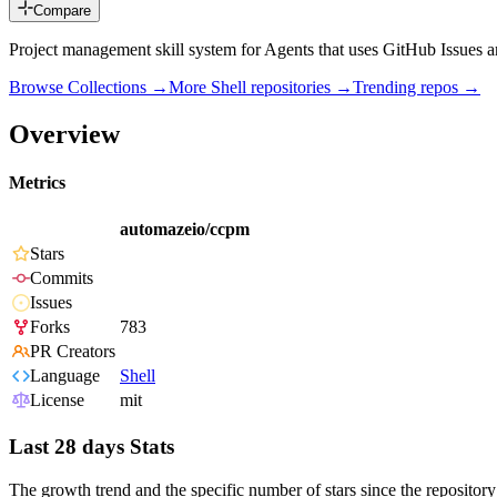
Compare
Project management skill system for Agents that uses GitHub Issues an
Browse Collections →
More
Shell
repositories →
Trending repos →
Overview
Metrics
automazeio/ccpm
Stars
Commits
Issues
Forks
783
PR Creators
Language
Shell
License
mit
Last 28 days Stats
The growth trend and the specific number of stars since the repository