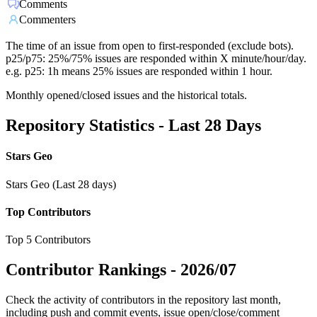
Comments
Commenters
The time of an issue from open to first-responded (exclude bots).
p25/p75: 25%/75% issues are responded within X minute/hour/day.
e.g. p25: 1h means 25% issues are responded within 1 hour.
Monthly opened/closed issues and the historical totals.
Repository Statistics - Last 28 Days
Stars Geo
Stars Geo (Last 28 days)
Top Contributors
Top 5 Contributors
Contributor Rankings -
2026/07
Check the activity of contributors in the repository last month,
including push and commit events, issue open/close/comment