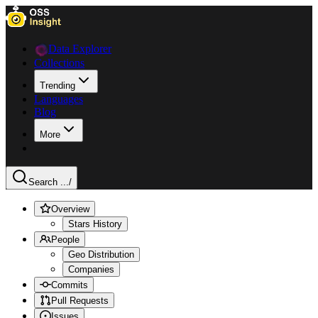
Data Explorer
Collections
Trending
Languages
Blog
More
Search ...
/
Overview
Stars History
People
Geo Distribution
Companies
Commits
Pull Requests
Issues