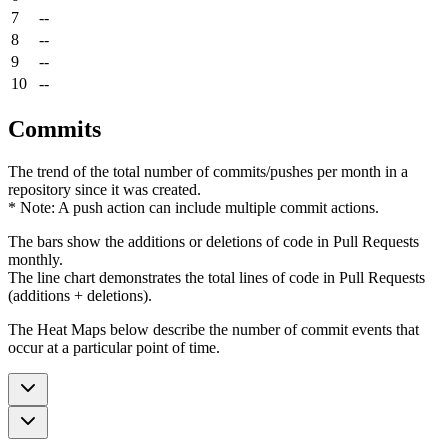
7
--
8
--
9
--
10
--
Commits
The trend of the total number of commits/pushes per month in a
repository since it was created.
* Note: A push action can include multiple commit actions.
The bars show the additions or deletions of code in Pull Requests
monthly.
The line chart demonstrates the total lines of code in Pull Requests
(additions + deletions).
The Heat Maps below describe the number of commit events that
occur at a particular point of time.