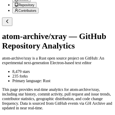
Repository
Contributors
atom-archive/xray
— GitHub
Repository Analytics
atom-archive/xray
is a
Rust
open source project on GitHub
: An
experimental next-generation Electron-based text editor
8,479
stars
235
forks
Primary language:
Rust
This page provides real-time analytics for
atom-archive/xray
,
including star history, commit activity, pull request and issue trends,
contributor statistics, geographic distribution, and code change
frequency. Data is sourced from GitHub events via GH Archive and
updated in near real-time.