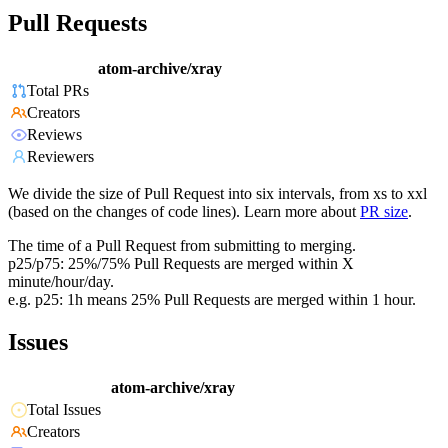
Pull Requests
atom-archive/xray
Total PRs
Creators
Reviews
Reviewers
We divide the size of Pull Request into six intervals, from xs to xxl
(based on the changes of code lines). Learn more about
PR size
.
The time of a Pull Request from submitting to merging.
p25/p75: 25%/75% Pull Requests are merged within X
minute/hour/day.
e.g. p25: 1h means 25% Pull Requests are merged within 1 hour.
Issues
atom-archive/xray
Total Issues
Creators