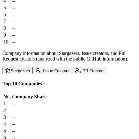
4
--
5
--
6
--
7
--
8
--
9
--
10
--
Company information about Stargazers, Issue creators, and Pull
Request creators (analyzed with the public GitHub information).
Stargazers
Issue Creators
PR Creators
Top 10 Companies
No.
Company
Share
1
--
2
--
3
--
4
--
5
--
6
--