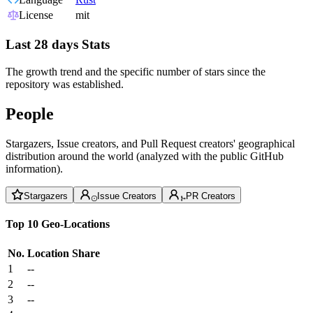
License
mit
Last 28 days Stats
The growth trend and the specific number of stars since the
repository was established.
People
Stargazers, Issue creators, and Pull Request creators' geographical
distribution around the world (analyzed with the public GitHub
information).
Stargazers
Issue Creators
PR Creators
Top 10 Geo-Locations
No.
Location
Share
1
--
2
--
3
--