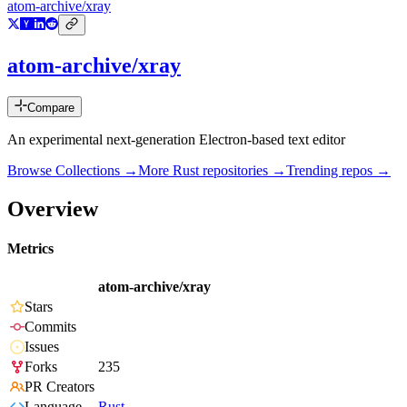
atom-archive/xray
atom-archive/xray
Compare
An experimental next-generation Electron-based text editor
Browse Collections →
More
Rust
repositories →
Trending repos →
Overview
Metrics
atom-archive/xray
Stars
Commits
Issues
Forks
235
PR Creators
Language
Rust