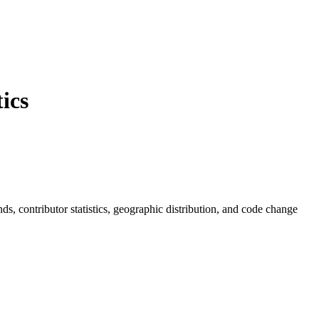
ics
ends, contributor statistics, geographic distribution, and code change