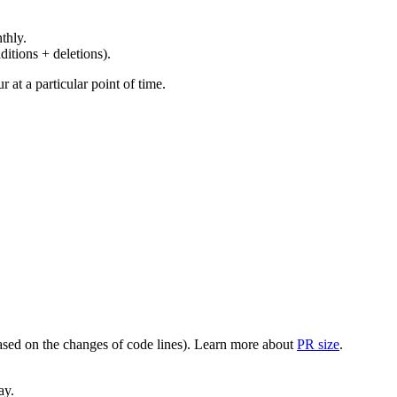
thly.
ditions + deletions).
at a particular point of time.
(based on the changes of code lines). Learn more about
PR size
.
ay.