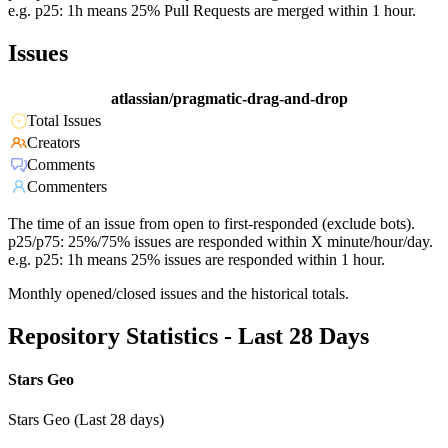
e.g. p25: 1h means 25% Pull Requests are merged within 1 hour.
Issues
atlassian/pragmatic-drag-and-drop
Total Issues
Creators
Comments
Commenters
The time of an issue from open to first-responded (exclude bots).
p25/p75: 25%/75% issues are responded within X minute/hour/day.
e.g. p25: 1h means 25% issues are responded within 1 hour.
Monthly opened/closed issues and the historical totals.
Repository Statistics - Last 28 Days
Stars Geo
Stars Geo (Last 28 days)