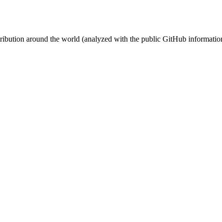
stribution around the world (analyzed with the public GitHub informatio