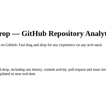
rop
— GitHub Repository Analyt
t on GitHub
: Fast drag and drop for any experience on any tech stack
d-drop
, including star history, commit activity, pull request and issue tr
dated in near real-time.