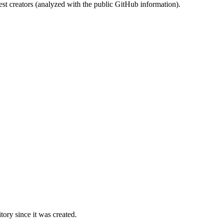
st creators (analyzed with the public GitHub information).
ory since it was created.