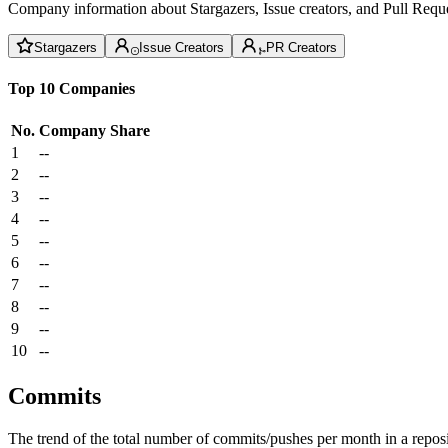
Company information about Stargazers, Issue creators, and Pull Reque
Stargazers
Issue Creators
PR Creators
Top 10 Companies
No.
Company
Share
1
--
2
--
3
--
4
--
5
--
6
--
7
--
8
--
9
--
10
--
Commits
The trend of the total number of commits/pushes per month in a reposit