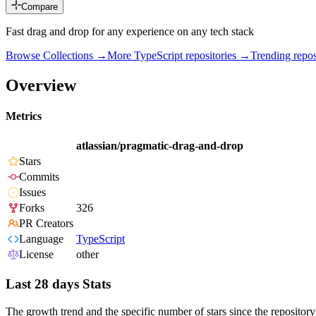
Compare
Fast drag and drop for any experience on any tech stack
Browse Collections →
More
TypeScript
repositories →
Trending rep
Overview
Metrics
atlassian/pragmatic-drag-and-drop
Stars
Commits
Issues
Forks
326
PR Creators
Language
TypeScript
License
other
Last 28 days Stats
The growth trend and the specific number of stars since the repository