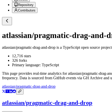
Repository
Contributors
atlassian/pragmatic-drag-and-d
atlassian/pragmatic-drag-and-drop
is a
TypeScript
open source projec
12,716
stars
326
forks
Primary language:
TypeScript
This page provides real-time analytics for
atlassian/pragmatic-drag-an
frequency. Data is sourced from GitHub events via GH Archive and up
atlassian/pragmatic-drag-and-drop
atlassian/pragmatic-drag-and-drop