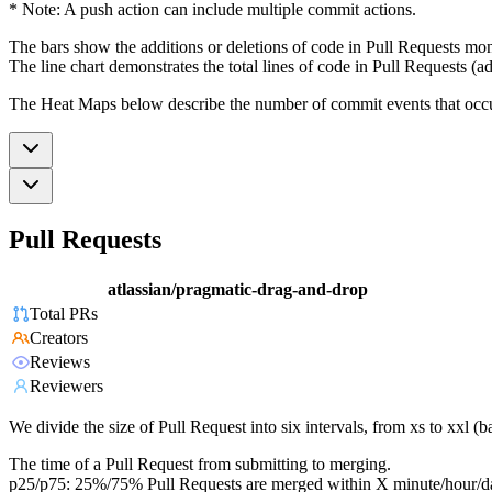
* Note: A push action can include multiple commit actions.
The bars show the additions or deletions of code in Pull Requests mon
The line chart demonstrates the total lines of code in Pull Requests (ad
The Heat Maps below describe the number of commit events that occur 
Pull Requests
atlassian/pragmatic-drag-and-drop
Total PRs
Creators
Reviews
Reviewers
We divide the size of Pull Request into six intervals, from xs to xxl 
The time of a Pull Request from submitting to merging.
p25/p75: 25%/75% Pull Requests are merged within X minute/hour/d