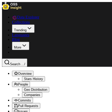
Data Explorer
Collections
Trending
Languages
Blog
More
Search ...
/
Overview
Stars History
People
Geo Distribution
Companies
Commits
Pull Requests
Issues