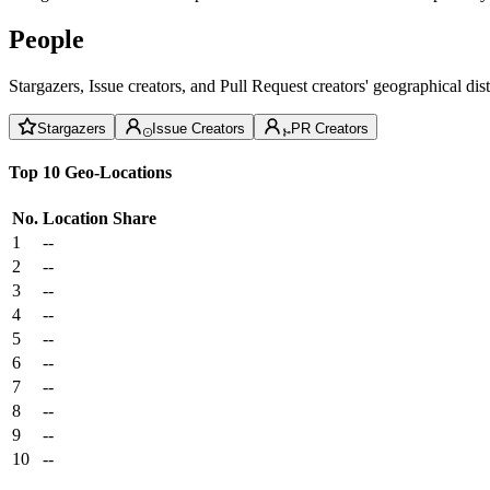
People
Stargazers, Issue creators, and Pull Request creators' geographical di
Stargazers
Issue Creators
PR Creators
Top 10 Geo-Locations
No.
Location
Share
1
--
2
--
3
--
4
--
5
--
6
--
7
--
8
--
9
--
10
--