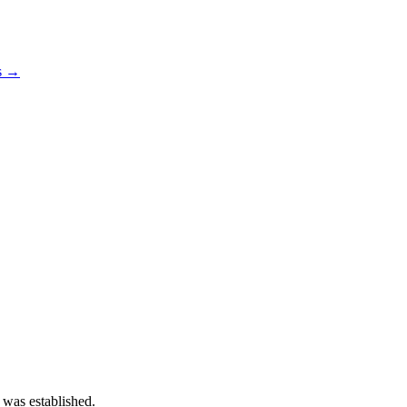
os →
 was established.