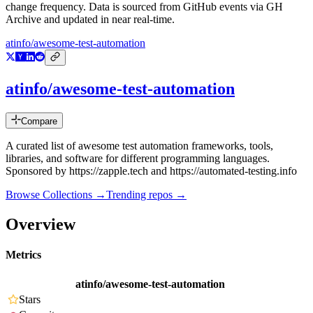
change frequency. Data is sourced from GitHub events via GH
Archive and updated in near real-time.
atinfo/awesome-test-automation
atinfo/awesome-test-automation
Compare
A curated list of awesome test automation frameworks, tools,
libraries, and software for different programming languages.
Sponsored by https://zapple.tech and https://automated-testing.info
Browse Collections →
Trending repos →
Overview
Metrics
atinfo/awesome-test-automation
Stars