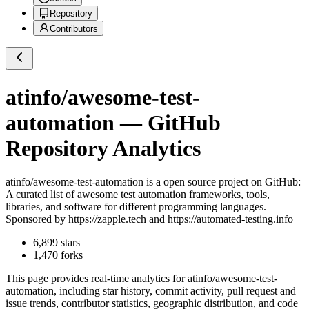
Repository
Contributors
atinfo/awesome-test-
automation
— GitHub
Repository Analytics
atinfo/awesome-test-automation
is a
open source project on GitHub
:
A curated list of awesome test automation frameworks, tools,
libraries, and software for different programming languages.
Sponsored by https://zapple.tech and https://automated-testing.info
6,899
stars
1,470
forks
This page provides real-time analytics for
atinfo/awesome-test-
automation
, including star history, commit activity, pull request and
issue trends, contributor statistics, geographic distribution, and code