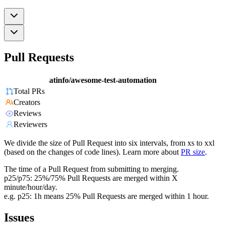
Pull Requests
atinfo/awesome-test-automation
Total PRs
Creators
Reviews
Reviewers
We divide the size of Pull Request into six intervals, from xs to xxl
(based on the changes of code lines). Learn more about
PR size
.
The time of a Pull Request from submitting to merging.
p25/p75: 25%/75% Pull Requests are merged within X
minute/hour/day.
e.g. p25: 1h means 25% Pull Requests are merged within 1 hour.
Issues