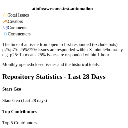
atinfo/awesome-test-automation
Total Issues
Creators
Comments
Commenters
The time of an issue from open to first-responded (exclude bots).
p25/p75: 25%/75% issues are responded within X minute/hour/day.
e.g. p25: 1h means 25% issues are responded within 1 hour.
Monthly opened/closed issues and the historical totals.
Repository Statistics - Last 28 Days
Stars Geo
Stars Geo (Last 28 days)
Top Contributors
Top 5 Contributors