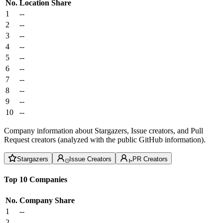
No.
Location
Share
1
--
2
--
3
--
4
--
5
--
6
--
7
--
8
--
9
--
10
--
Company information about Stargazers, Issue creators, and Pull
Request creators (analyzed with the public GitHub information).
Stargazers
Issue Creators
PR Creators
Top 10 Companies
No.
Company
Share
1
--
2
--