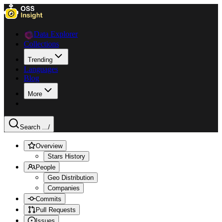
Data Explorer
Collections
Trending
Languages
Blog
More
Search ...
/
Overview
Stars History
People
Geo Distribution
Companies
Commits
Pull Requests
Issues