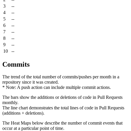
3
--
4
--
5
--
6
--
7
--
8
--
9
--
10
--
Commits
The trend of the total number of commits/pushes per month in a
repository since it was created.
* Note: A push action can include multiple commit actions.
The bars show the additions or deletions of code in Pull Requests
monthly.
The line chart demonstrates the total lines of code in Pull Requests
(additions + deletions).
The Heat Maps below describe the number of commit events that
occur at a particular point of time.