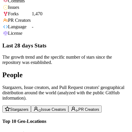
Commits
Issues
Forks
1,470
PR Creators
Language
-
License
Last 28 days Stats
The growth trend and the specific number of stars since the
repository was established.
People
Stargazers, Issue creators, and Pull Request creators' geographical
distribution around the world (analyzed with the public GitHub
information).
Stargazers
Issue Creators
PR Creators
Top 10 Geo-Locations