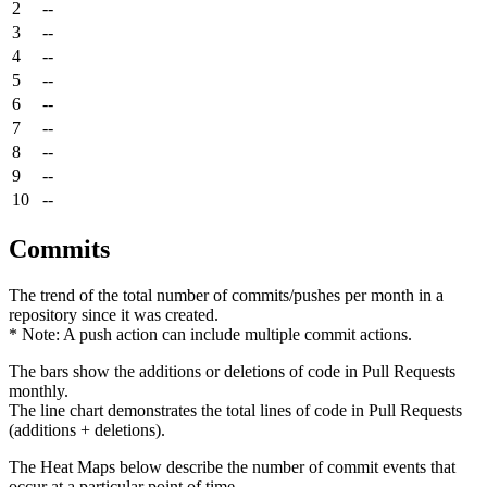
2
--
3
--
4
--
5
--
6
--
7
--
8
--
9
--
10
--
Commits
The trend of the total number of commits/pushes per month in a
repository since it was created.
* Note: A push action can include multiple commit actions.
The bars show the additions or deletions of code in Pull Requests
monthly.
The line chart demonstrates the total lines of code in Pull Requests
(additions + deletions).
The Heat Maps below describe the number of commit events that
occur at a particular point of time.