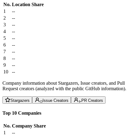
No.
Location
Share
1
--
2
--
3
--
4
--
5
--
6
--
7
--
8
--
9
--
10
--
Company information about Stargazers, Issue creators, and Pull
Request creators (analyzed with the public GitHub information).
Stargazers
Issue Creators
PR Creators
Top 10 Companies
No.
Company
Share
1
--