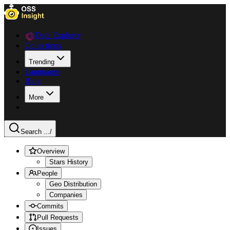
Data Explorer
Collections
Trending
Languages
Blog
More
Search ...
/
Overview
Stars History
People
Geo Distribution
Companies
Commits
Pull Requests
Issues