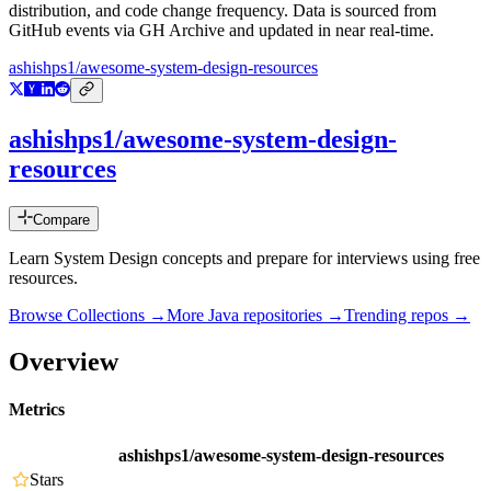
distribution, and code change frequency. Data is sourced from
GitHub events via GH Archive and updated in near real-time.
ashishps1/awesome-system-design-resources
ashishps1/awesome-system-design-
resources
Compare
Learn System Design concepts and prepare for interviews using free
resources.
Browse Collections →
More
Java
repositories →
Trending repos →
Overview
Metrics
ashishps1/awesome-system-design-resources
Stars