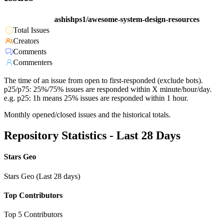
ashishps1/awesome-system-design-resources
Total Issues
Creators
Comments
Commenters
The time of an issue from open to first-responded (exclude bots).
p25/p75: 25%/75% issues are responded within X minute/hour/day.
e.g. p25: 1h means 25% issues are responded within 1 hour.
Monthly opened/closed issues and the historical totals.
Repository Statistics - Last 28 Days
Stars Geo
Stars Geo (Last 28 days)
Top Contributors
Top 5 Contributors