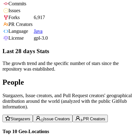
Commits
Issues
Forks
6,917
PR Creators
Language
Java
License
gpl-3.0
Last 28 days Stats
The growth trend and the specific number of stars since the
repository was established.
People
Stargazers, Issue creators, and Pull Request creators' geographical
distribution around the world (analyzed with the public GitHub
information).
Stargazers
Issue Creators
PR Creators
Top 10 Geo-Locations