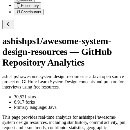
Repository
Contributors
ashishps1/awesome-system-
design-resources
— GitHub
Repository Analytics
ashishps1/awesome-system-design-resources
is a
Java
open source
project on GitHub
: Learn System Design concepts and prepare for
interviews using free resources.
30,521
stars
6,917
forks
Primary language:
Java
This page provides real-time analytics for
ashishps1/awesome-
system-design-resources
, including star history, commit activity, pull
request and issue trends, contributor statistics, geographic