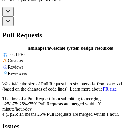
Pull Requests
ashishps1/awesome-system-design-resources
Total PRs
Creators
Reviews
Reviewers
We divide the size of Pull Request into six intervals, from xs to xxl
(based on the changes of code lines). Learn more about
PR size
.
The time of a Pull Request from submitting to merging.
p25/p75: 25%/75% Pull Requests are merged within X
minute/hour/day.
e.g. p25: 1h means 25% Pull Requests are merged within 1 hour.
Issues