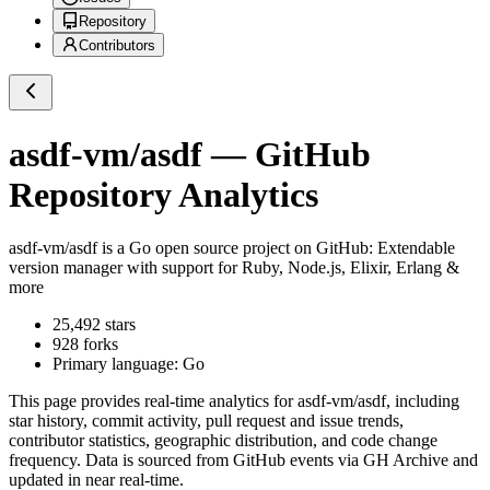
Repository
Contributors
asdf-vm/asdf
— GitHub
Repository Analytics
asdf-vm/asdf
is a
Go
open source project on GitHub
: Extendable
version manager with support for Ruby, Node.js, Elixir, Erlang &
more
25,492
stars
928
forks
Primary language:
Go
This page provides real-time analytics for
asdf-vm/asdf
, including
star history, commit activity, pull request and issue trends,
contributor statistics, geographic distribution, and code change
frequency. Data is sourced from GitHub events via GH Archive and
updated in near real-time.