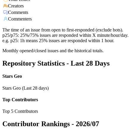
Creators
Comments
Commenters
The time of an issue from open to first-responded (exclude bots).
p25/p75: 25%/75% issues are responded within X minute/hour/day.
e.g. p25: 1h means 25% issues are responded within 1 hour.
Monthly opened/closed issues and the historical totals.
Repository Statistics - Last 28 Days
Stars Geo
Stars Geo (Last 28 days)
Top Contributors
Top 5 Contributors
Contributor Rankings -
2026/07