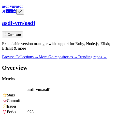
asdf-vm/asdf
asdf-vm/asdf
Compare
Extendable version manager with support for Ruby, Node.js, Elixir,
Erlang & more
Browse Collections →
More
Go
repositories →
Trending repos →
Overview
Metrics
asdf-vm/asdf
Stars
Commits
Issues
Forks
928