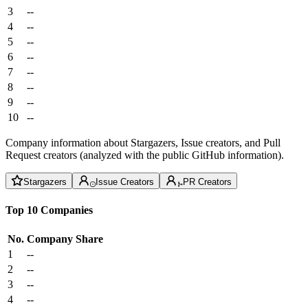
3
--
4
--
5
--
6
--
7
--
8
--
9
--
10
--
Company information about Stargazers, Issue creators, and Pull
Request creators (analyzed with the public GitHub information).
Stargazers
Issue Creators
PR Creators
Top 10 Companies
No.
Company
Share
1
--
2
--
3
--
4
--