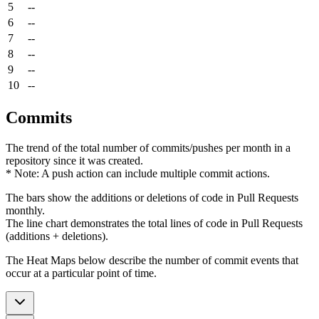
5
--
6
--
7
--
8
--
9
--
10
--
Commits
The trend of the total number of commits/pushes per month in a
repository since it was created.
* Note: A push action can include multiple commit actions.
The bars show the additions or deletions of code in Pull Requests
monthly.
The line chart demonstrates the total lines of code in Pull Requests
(additions + deletions).
The Heat Maps below describe the number of commit events that
occur at a particular point of time.