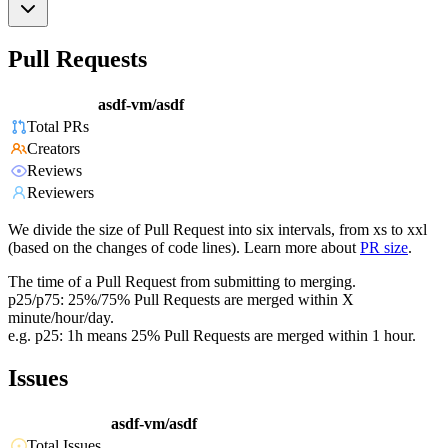
Pull Requests
asdf-vm/asdf
Total PRs
Creators
Reviews
Reviewers
We divide the size of Pull Request into six intervals, from xs to xxl
(based on the changes of code lines). Learn more about
PR size
.
The time of a Pull Request from submitting to merging.
p25/p75: 25%/75% Pull Requests are merged within X
minute/hour/day.
e.g. p25: 1h means 25% Pull Requests are merged within 1 hour.
Issues
asdf-vm/asdf
Total Issues