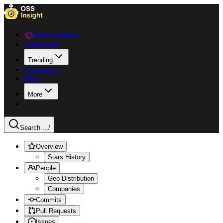
Data Explorer
Collections
Trending
Languages
Blog
More
Search ...
/
Overview
Stars History
People
Geo Distribution
Companies
Commits
Pull Requests
Issues