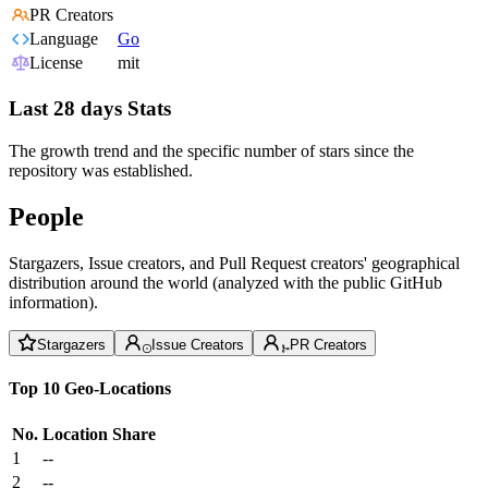
PR Creators
Language
Go
License
mit
Last 28 days Stats
The growth trend and the specific number of stars since the
repository was established.
People
Stargazers, Issue creators, and Pull Request creators' geographical
distribution around the world (analyzed with the public GitHub
information).
Stargazers
Issue Creators
PR Creators
Top 10 Geo-Locations
No.
Location
Share
1
--
2
--