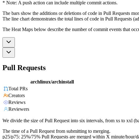
* Note: A push action can include multiple commit actions.
The bars show the additions or deletions of code in Pull Requests mon
The line chart demonstrates the total lines of code in Pull Requests (ad
The Heat Maps below describe the number of commit events that occur 
Pull Requests
archlinux/archinstall
Total PRs
Creators
Reviews
Reviewers
We divide the size of Pull Request into six intervals, from xs to xxl 
The time of a Pull Request from submitting to merging.
p25/p75: 25%/75% Pull Requests are merged within X minute/hour/d