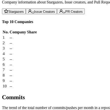
Company information about Stargazers, Issue creators, and Pull Reque
Stargazers
Issue Creators
PR Creators
Top 10 Companies
No.
Company
Share
1
--
2
--
3
--
4
--
5
--
6
--
7
--
8
--
9
--
10
--
Commits
The trend of the total number of commits/pushes per month in a reposit