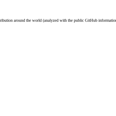
stribution around the world (analyzed with the public GitHub informatio