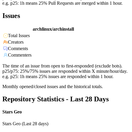
e.g. p25: 1h means 25% Pull Requests are merged within 1 hour.
Issues
archlinux/archinstall
Total Issues
Creators
Comments
Commenters
The time of an issue from open to first-responded (exclude bots).
p25/p75: 25%/75% issues are responded within X minute/hour/day.
e.g. p25: 1h means 25% issues are responded within 1 hour.
Monthly opened/closed issues and the historical totals.
Repository Statistics - Last 28 Days
Stars Geo
Stars Geo (Last 28 days)