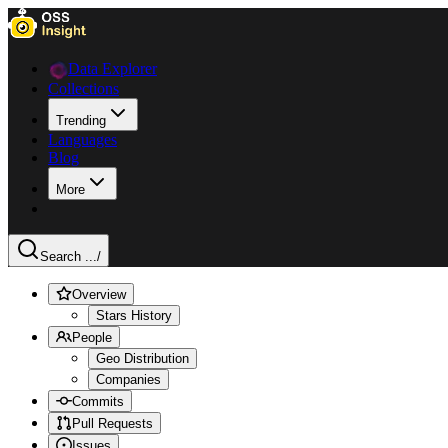
Data Explorer
Collections
Trending
Languages
Blog
More
Search ...
/
Overview
Stars History
People
Geo Distribution
Companies
Commits
Pull Requests
Issues