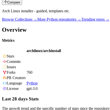
Compare
Arch Linux installer - guided, templates etc.
Browse Collections →
More
Python
repositories →
Trending repos →
Overview
Metrics
archlinux/archinstall
Stars
Commits
Issues
Forks
760
PR Creators
Language
Python
License
gpl-3.0
Last 28 days Stats
The growth trend and the specific number of stars since the repository