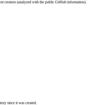
st creators (analyzed with the public GitHub information).
ory since it was created.