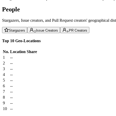
People
Stargazers, Issue creators, and Pull Request creators' geographical di
Stargazers
Issue Creators
PR Creators
Top 10 Geo-Locations
No.
Location
Share
1
--
2
--
3
--
4
--
5
--
6
--
7
--
8
--
9
--
10
--