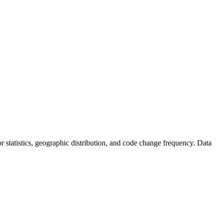
tor statistics, geographic distribution, and code change frequency. Data