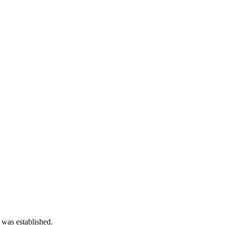
 was established.