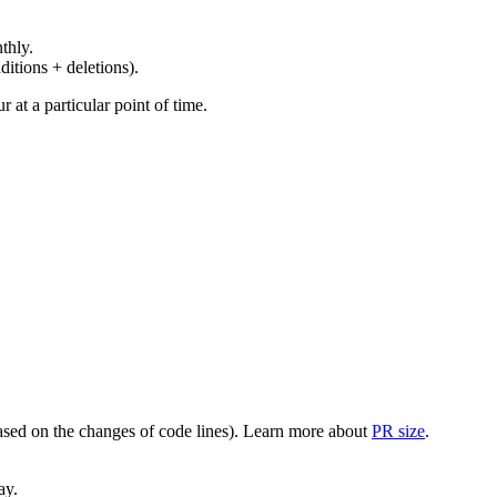
thly.
ditions + deletions).
at a particular point of time.
(based on the changes of code lines). Learn more about
PR size
.
ay.