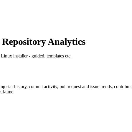
epository Analytics
 Linux installer - guided, templates etc.
ing star history, commit activity, pull request and issue trends, contribu
al-time.