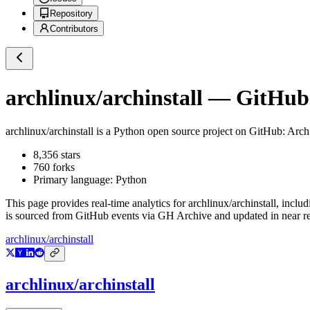
Repository
Contributors
archlinux/archinstall
— GitHub R
archlinux/archinstall
is a
Python
open source project on GitHub
: Arch
8,356
stars
760
forks
Primary language:
Python
This page provides real-time analytics for
archlinux/archinstall
, includ
is sourced from GitHub events via GH Archive and updated in near re
archlinux/archinstall
archlinux/archinstall