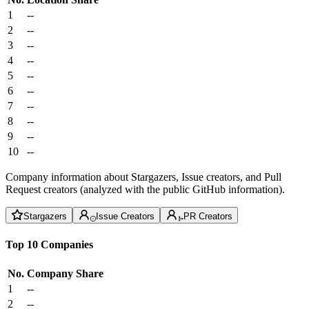
1
--
2
--
3
--
4
--
5
--
6
--
7
--
8
--
9
--
10
--
Company information about Stargazers, Issue creators, and Pull
Request creators (analyzed with the public GitHub information).
Stargazers
Issue Creators
PR Creators
Top 10 Companies
No.
Company
Share
1
--
2
--