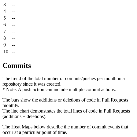
3
--
4
--
5
--
6
--
7
--
8
--
9
--
10
--
Commits
The trend of the total number of commits/pushes per month in a
repository since it was created.
* Note: A push action can include multiple commit actions.
The bars show the additions or deletions of code in Pull Requests
monthly.
The line chart demonstrates the total lines of code in Pull Requests
(additions + deletions).
The Heat Maps below describe the number of commit events that
occur at a particular point of time.