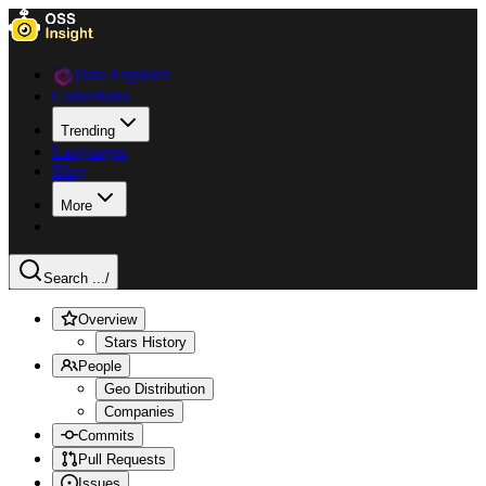
Data Explorer
Collections
Trending
Languages
Blog
More
Search ...
/
Overview
Stars History
People
Geo Distribution
Companies
Commits
Pull Requests
Issues