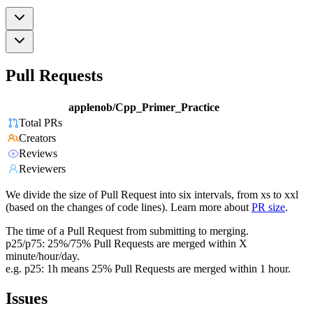
Pull Requests
applenob/Cpp_Primer_Practice
Total PRs
Creators
Reviews
Reviewers
We divide the size of Pull Request into six intervals, from xs to xxl
(based on the changes of code lines). Learn more about
PR size
.
The time of a Pull Request from submitting to merging.
p25/p75: 25%/75% Pull Requests are merged within X
minute/hour/day.
e.g. p25: 1h means 25% Pull Requests are merged within 1 hour.
Issues