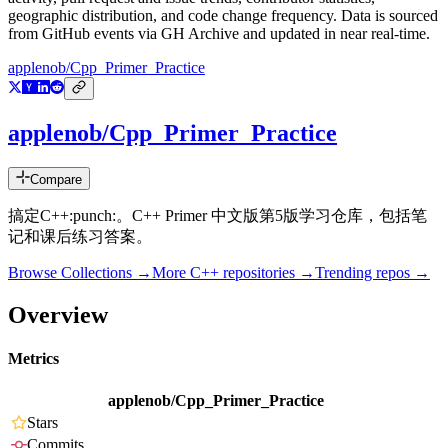
geographic distribution, and code change frequency. Data is sourced
from GitHub events via GH Archive and updated in near real-time.
applenob/Cpp_Primer_Practice
applenob/Cpp_Primer_Practice
Compare
搞定C++:punch:。C++ Primer 中文版第5版学习仓库，包括笔
记和课后练习答案。
Browse Collections →
More
C++
repositories →
Trending repos →
Overview
Metrics
applenob/Cpp_Primer_Practice
Stars
Commits