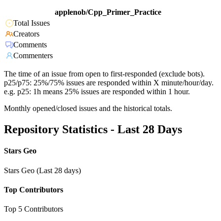
applenob/Cpp_Primer_Practice
Total Issues
Creators
Comments
Commenters
The time of an issue from open to first-responded (exclude bots).
p25/p75: 25%/75% issues are responded within X minute/hour/day.
e.g. p25: 1h means 25% issues are responded within 1 hour.
Monthly opened/closed issues and the historical totals.
Repository Statistics - Last 28 Days
Stars Geo
Stars Geo (Last 28 days)
Top Contributors
Top 5 Contributors