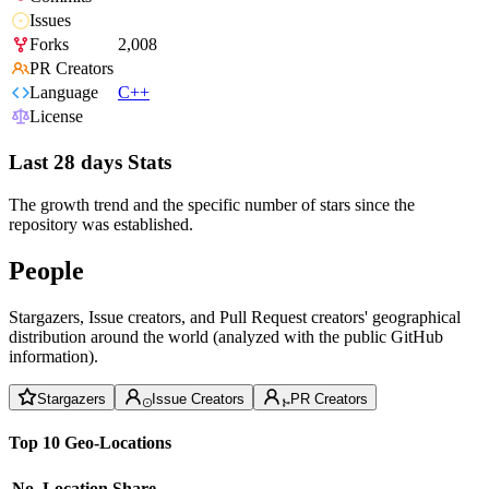
Issues
Forks
2,008
PR Creators
Language
C++
License
Last 28 days Stats
The growth trend and the specific number of stars since the
repository was established.
People
Stargazers, Issue creators, and Pull Request creators' geographical
distribution around the world (analyzed with the public GitHub
information).
Stargazers
Issue Creators
PR Creators
Top 10 Geo-Locations
No.
Location
Share