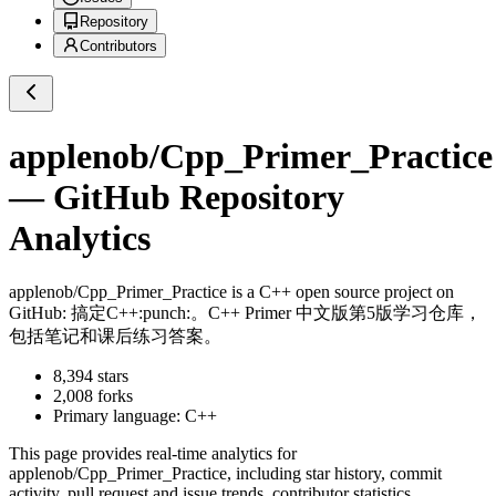
Repository
Contributors
applenob/Cpp_Primer_Practice
— GitHub Repository
Analytics
applenob/Cpp_Primer_Practice
is a
C++
open source project on
GitHub
: 搞定C++:punch:。C++ Primer 中文版第5版学习仓库，
包括笔记和课后练习答案。
8,394
stars
2,008
forks
Primary language:
C++
This page provides real-time analytics for
applenob/Cpp_Primer_Practice
, including star history, commit
activity, pull request and issue trends, contributor statistics,