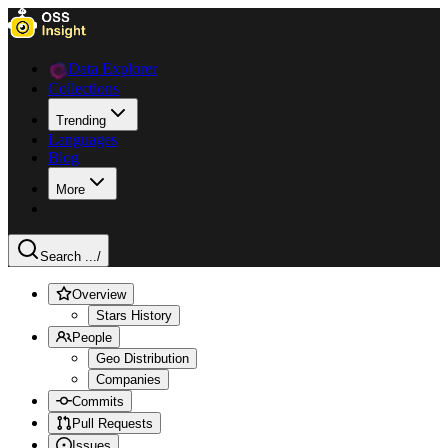
Data Explorer
Collections
Trending
Languages
Blog
More
Search ...
/
Overview
Stars History
People
Geo Distribution
Companies
Commits
Pull Requests
Issues