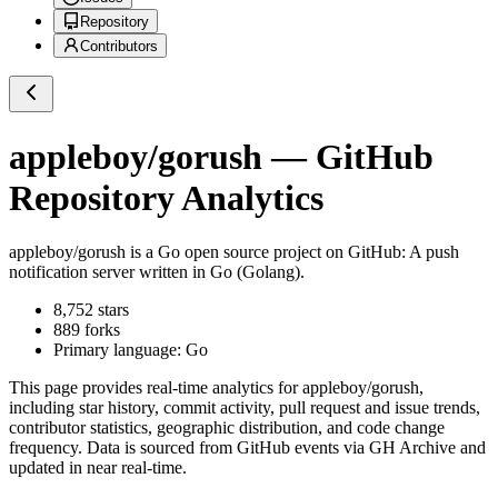
Repository
Contributors
appleboy/gorush
— GitHub
Repository Analytics
appleboy/gorush
is a
Go
open source project on GitHub
: A push
notification server written in Go (Golang).
8,752
stars
889
forks
Primary language:
Go
This page provides real-time analytics for
appleboy/gorush
,
including star history, commit activity, pull request and issue trends,
contributor statistics, geographic distribution, and code change
frequency. Data is sourced from GitHub events via GH Archive and
updated in near real-time.