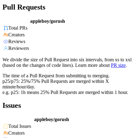
Pull Requests
appleboy/gorush
Total PRs
Creators
Reviews
Reviewers
We divide the size of Pull Request into six intervals, from xs to xxl
(based on the changes of code lines). Learn more about
PR size
.
The time of a Pull Request from submitting to merging.
p25/p75: 25%/75% Pull Requests are merged within X
minute/hour/day.
e.g. p25: 1h means 25% Pull Requests are merged within 1 hour.
Issues
appleboy/gorush
Total Issues
Creators