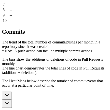
7
--
8
--
9
--
10
--
Commits
The trend of the total number of commits/pushes per month in a
repository since it was created.
* Note: A push action can include multiple commit actions.
The bars show the additions or deletions of code in Pull Requests
monthly.
The line chart demonstrates the total lines of code in Pull Requests
(additions + deletions).
The Heat Maps below describe the number of commit events that
occur at a particular point of time.