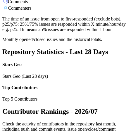
Comments
Commenters
The time of an issue from open to first-responded (exclude bots).
p25/p75: 25%/75% issues are responded within X minute/hour/day.
e.g. p25: 1h means 25% issues are responded within 1 hour.
Monthly opened/closed issues and the historical totals.
Repository Statistics - Last 28 Days
Stars Geo
Stars Geo (Last 28 days)
Top Contributors
Top 5 Contributors
Contributor Rankings -
2026/07
Check the activity of contributors in the repository last month,
including push and commit events, issue open/close/comment