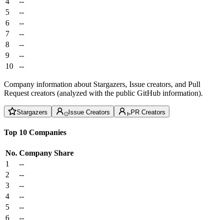
4
--
5
--
6
--
7
--
8
--
9
--
10
--
Company information about Stargazers, Issue creators, and Pull
Request creators (analyzed with the public GitHub information).
Stargazers
Issue Creators
PR Creators
Top 10 Companies
No.
Company
Share
1
--
2
--
3
--
4
--
5
--
6
--