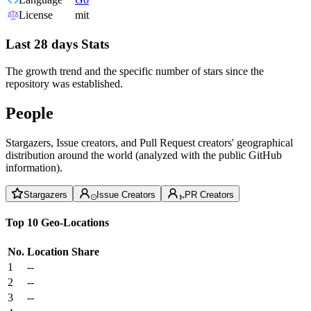
License
mit
Last 28 days Stats
The growth trend and the specific number of stars since the
repository was established.
People
Stargazers, Issue creators, and Pull Request creators' geographical
distribution around the world (analyzed with the public GitHub
information).
Stargazers
Issue Creators
PR Creators
Top 10 Geo-Locations
No.
Location
Share
1
--
2
--
3
--