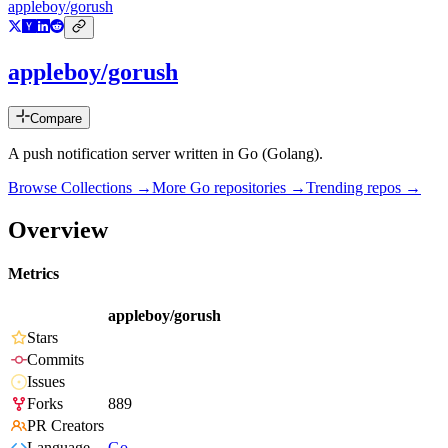
appleboy/gorush
appleboy/gorush
Compare
A push notification server written in Go (Golang).
Browse Collections →
More
Go
repositories →
Trending repos →
Overview
Metrics
appleboy/gorush
Stars
Commits
Issues
Forks
889
PR Creators
Language
Go