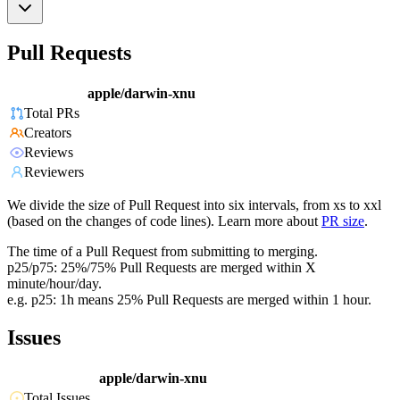
Pull Requests
apple/darwin-xnu
Total PRs
Creators
Reviews
Reviewers
We divide the size of Pull Request into six intervals, from xs to xxl
(based on the changes of code lines). Learn more about
PR size
.
The time of a Pull Request from submitting to merging.
p25/p75: 25%/75% Pull Requests are merged within X
minute/hour/day.
e.g. p25: 1h means 25% Pull Requests are merged within 1 hour.
Issues
apple/darwin-xnu
Total Issues