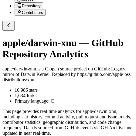
Repository
Contributors
apple/darwin-xnu
— GitHub
Repository Analytics
apple/darwin-xnu
is a
C
open source project on GitHub
: Legacy
mirror of Darwin Kernel. Replaced by https://github.com/apple-oss-
distributions/xnu
10,986
stars
1,634
forks
Primary language:
C
This page provides real-time analytics for
apple/darwin-xnu
,
including star history, commit activity, pull request and issue trends,
contributor statistics, geographic distribution, and code change
frequency. Data is sourced from GitHub events via GH Archive and
updated in near real-time.