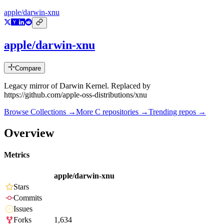
apple/darwin-xnu
apple/darwin-xnu
Compare
Legacy mirror of Darwin Kernel. Replaced by
https://github.com/apple-oss-distributions/xnu
Browse Collections →
More
C
repositories →
Trending repos →
Overview
Metrics
apple/darwin-xnu
Stars
Commits
Issues
Forks
1,634