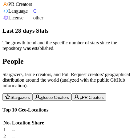
PR Creators
Language
C
License
other
Last 28 days Stats
The growth trend and the specific number of stars since the
repository was established.
People
Stargazers, Issue creators, and Pull Request creators' geographical
distribution around the world (analyzed with the public GitHub
information).
Stargazers
Issue Creators
PR Creators
Top 10 Geo-Locations
No.
Location
Share
1
--
2
--