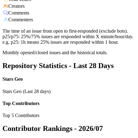
Creators
Comments
Commenters
The time of an issue from open to first-responded (exclude bots).
p25/p75: 25%/75% issues are responded within X minute/hour/day.
e.g. p25: 1h means 25% issues are responded within 1 hour.
Monthly opened/closed issues and the historical totals.
Repository Statistics - Last 28 Days
Stars Geo
Stars Geo (Last 28 days)
Top Contributors
Top 5 Contributors
Contributor Rankings -
2026/07