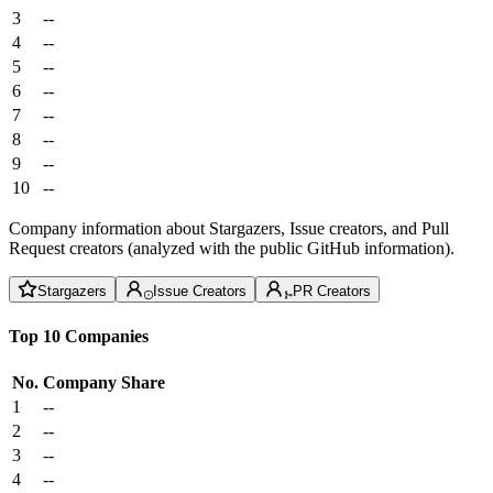
3
--
4
--
5
--
6
--
7
--
8
--
9
--
10
--
Company information about Stargazers, Issue creators, and Pull
Request creators (analyzed with the public GitHub information).
Stargazers
Issue Creators
PR Creators
Top 10 Companies
No.
Company
Share
1
--
2
--
3
--
4
--