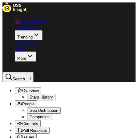
Data Explorer
Collections
Trending
Languages
Blog
More
Search ...
/
Overview
Stars History
People
Geo Distribution
Companies
Commits
Pull Requests
Issues