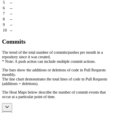
5
--
6
--
7
--
8
--
9
--
10
--
Commits
The trend of the total number of commits/pushes per month in a
repository since it was created.
* Note: A push action can include multiple commit actions.
The bars show the additions or deletions of code in Pull Requests
monthly.
The line chart demonstrates the total lines of code in Pull Requests
(additions + deletions).
The Heat Maps below describe the number of commit events that
occur at a particular point of time.