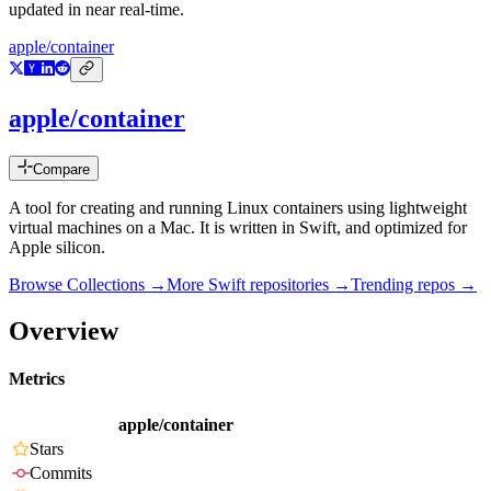
updated in near real-time.
apple/container
apple/container
Compare
A tool for creating and running Linux containers using lightweight
virtual machines on a Mac. It is written in Swift, and optimized for
Apple silicon.
Browse Collections →
More
Swift
repositories →
Trending repos →
Overview
Metrics
apple/container
Stars
Commits