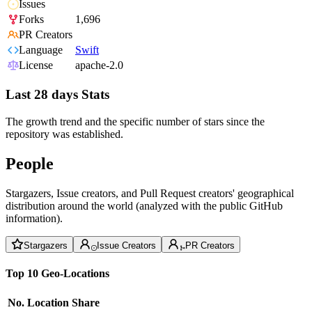
Issues
Forks
1,696
PR Creators
Language
Swift
License
apache-2.0
Last 28 days Stats
The growth trend and the specific number of stars since the
repository was established.
People
Stargazers, Issue creators, and Pull Request creators' geographical
distribution around the world (analyzed with the public GitHub
information).
Stargazers
Issue Creators
PR Creators
Top 10 Geo-Locations
No.
Location
Share