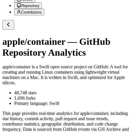
Repository
Contributors
apple/container
— GitHub
Repository Analytics
apple/container
is a
Swift
open source project on GitHub
: A tool for
creating and running Linux containers using lightweight virtual
machines on a Mac. It is written in Swift, and optimized for Apple
silicon.
48,748
stars
1,696
forks
Primary language:
Swift
This page provides real-time analytics for
apple/container
, including
star history, commit activity, pull request and issue trends,
contributor statistics, geographic distribution, and code change
frequency. Data is sourced from GitHub events via GH Archive and