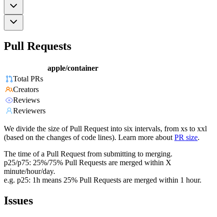
Pull Requests
apple/container
Total PRs
Creators
Reviews
Reviewers
We divide the size of Pull Request into six intervals, from xs to xxl
(based on the changes of code lines). Learn more about
PR size
.
The time of a Pull Request from submitting to merging.
p25/p75: 25%/75% Pull Requests are merged within X
minute/hour/day.
e.g. p25: 1h means 25% Pull Requests are merged within 1 hour.
Issues