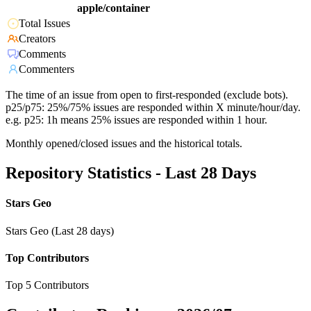
apple/container
Total Issues
Creators
Comments
Commenters
The time of an issue from open to first-responded (exclude bots).
p25/p75: 25%/75% issues are responded within X minute/hour/day.
e.g. p25: 1h means 25% issues are responded within 1 hour.
Monthly opened/closed issues and the historical totals.
Repository Statistics - Last 28 Days
Stars Geo
Stars Geo (Last 28 days)
Top Contributors
Top 5 Contributors