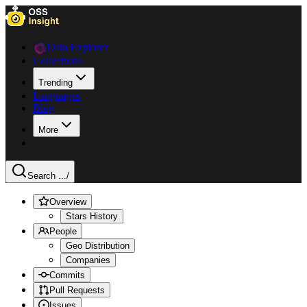
Data Explorer
Collections
Trending
Languages
Blog
More
Search ...
/
Overview
Stars History
People
Geo Distribution
Companies
Commits
Pull Requests
Issues