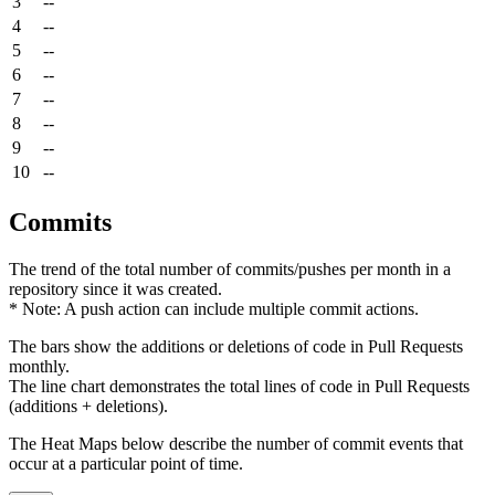
3
--
4
--
5
--
6
--
7
--
8
--
9
--
10
--
Commits
The trend of the total number of commits/pushes per month in a
repository since it was created.
* Note: A push action can include multiple commit actions.
The bars show the additions or deletions of code in Pull Requests
monthly.
The line chart demonstrates the total lines of code in Pull Requests
(additions + deletions).
The Heat Maps below describe the number of commit events that
occur at a particular point of time.