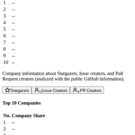
1
--
2
--
3
--
4
--
5
--
6
--
7
--
8
--
9
--
10
--
Company information about Stargazers, Issue creators, and Pull
Request creators (analyzed with the public GitHub information).
Stargazers
Issue Creators
PR Creators
Top 10 Companies
No.
Company
Share
1
--
2
--