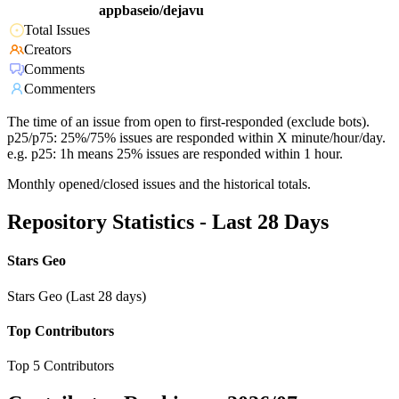
appbaseio/dejavu
Total Issues
Creators
Comments
Commenters
The time of an issue from open to first-responded (exclude bots).
p25/p75: 25%/75% issues are responded within X minute/hour/day.
e.g. p25: 1h means 25% issues are responded within 1 hour.
Monthly opened/closed issues and the historical totals.
Repository Statistics - Last 28 Days
Stars Geo
Stars Geo (Last 28 days)
Top Contributors
Top 5 Contributors