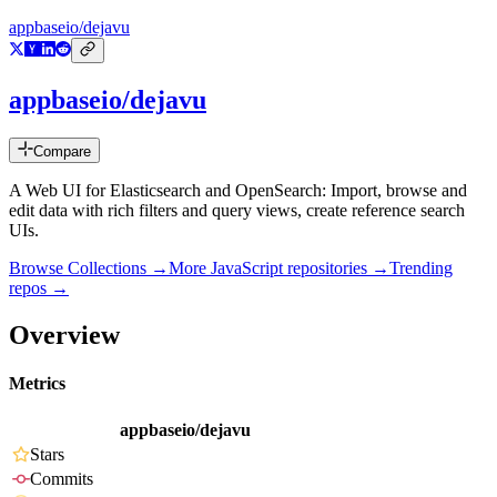
appbaseio/dejavu
appbaseio/dejavu
Compare
A Web UI for Elasticsearch and OpenSearch: Import, browse and
edit data with rich filters and query views, create reference search
UIs.
Browse Collections →
More
JavaScript
repositories →
Trending
repos →
Overview
Metrics
appbaseio/dejavu
Stars
Commits