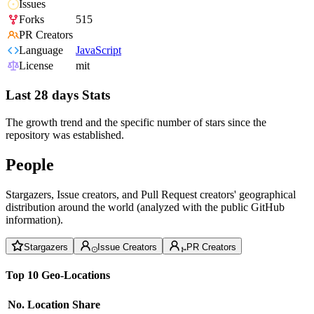
Issues
Forks
515
PR Creators
Language
JavaScript
License
mit
Last 28 days Stats
The growth trend and the specific number of stars since the
repository was established.
People
Stargazers, Issue creators, and Pull Request creators' geographical
distribution around the world (analyzed with the public GitHub
information).
Stargazers
Issue Creators
PR Creators
Top 10 Geo-Locations
No.
Location
Share