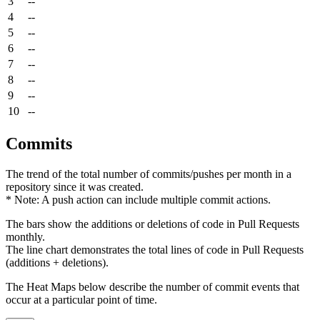
3
--
4
--
5
--
6
--
7
--
8
--
9
--
10
--
Commits
The trend of the total number of commits/pushes per month in a
repository since it was created.
* Note: A push action can include multiple commit actions.
The bars show the additions or deletions of code in Pull Requests
monthly.
The line chart demonstrates the total lines of code in Pull Requests
(additions + deletions).
The Heat Maps below describe the number of commit events that
occur at a particular point of time.