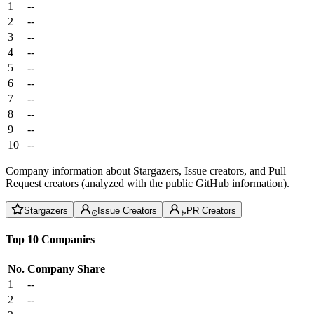
1
--
2
--
3
--
4
--
5
--
6
--
7
--
8
--
9
--
10
--
Company information about Stargazers, Issue creators, and Pull
Request creators (analyzed with the public GitHub information).
Stargazers
Issue Creators
PR Creators
Top 10 Companies
No.
Company
Share
1
--
2
--