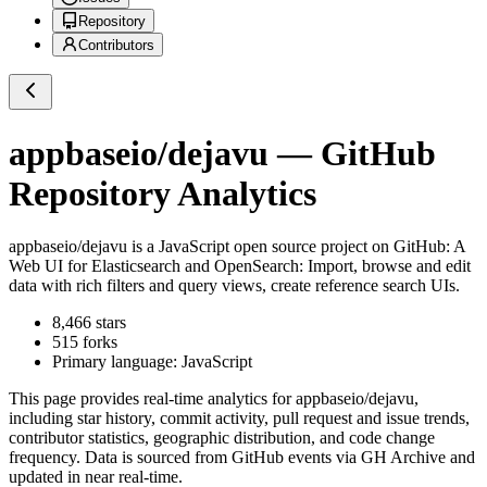
Repository
Contributors
appbaseio/dejavu
— GitHub
Repository Analytics
appbaseio/dejavu
is a
JavaScript
open source project on GitHub
: A
Web UI for Elasticsearch and OpenSearch: Import, browse and edit
data with rich filters and query views, create reference search UIs.
8,466
stars
515
forks
Primary language:
JavaScript
This page provides real-time analytics for
appbaseio/dejavu
,
including star history, commit activity, pull request and issue trends,
contributor statistics, geographic distribution, and code change
frequency. Data is sourced from GitHub events via GH Archive and
updated in near real-time.