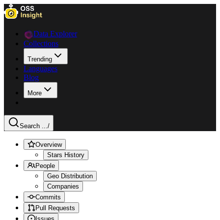
Data Explorer
Collections
Trending
Languages
Blog
More
Search ...
/
Overview
Stars History
People
Geo Distribution
Companies
Commits
Pull Requests
Issues