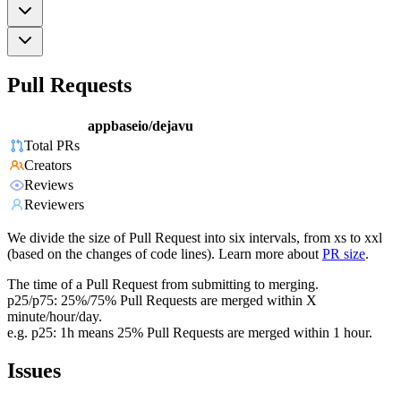
Pull Requests
appbaseio/dejavu
Total PRs
Creators
Reviews
Reviewers
We divide the size of Pull Request into six intervals, from xs to xxl
(based on the changes of code lines). Learn more about
PR size
.
The time of a Pull Request from submitting to merging.
p25/p75: 25%/75% Pull Requests are merged within X
minute/hour/day.
e.g. p25: 1h means 25% Pull Requests are merged within 1 hour.
Issues