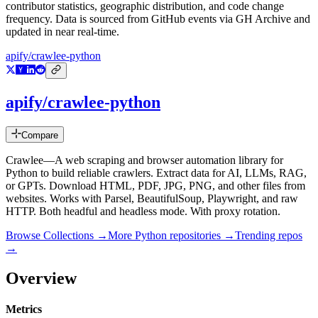
contributor statistics, geographic distribution, and code change
frequency. Data is sourced from GitHub events via GH Archive and
updated in near real-time.
apify/crawlee-python
apify/crawlee-python
Compare
Crawlee—A web scraping and browser automation library for
Python to build reliable crawlers. Extract data for AI, LLMs, RAG,
or GPTs. Download HTML, PDF, JPG, PNG, and other files from
websites. Works with Parsel, BeautifulSoup, Playwright, and raw
HTTP. Both headful and headless mode. With proxy rotation.
Browse Collections →
More
Python
repositories →
Trending repos
→
Overview
Metrics