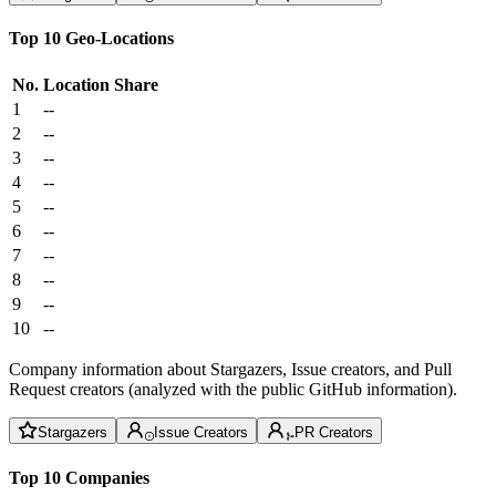
Top 10 Geo-Locations
No.
Location
Share
1
--
2
--
3
--
4
--
5
--
6
--
7
--
8
--
9
--
10
--
Company information about Stargazers, Issue creators, and Pull
Request creators (analyzed with the public GitHub information).
Stargazers
Issue Creators
PR Creators
Top 10 Companies