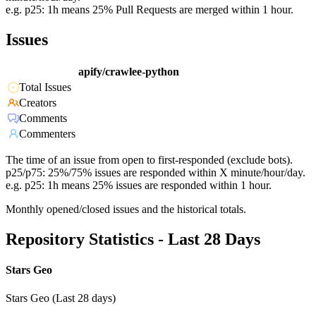
e.g. p25: 1h means 25% Pull Requests are merged within 1 hour.
Issues
apify/crawlee-python
Total Issues
Creators
Comments
Commenters
The time of an issue from open to first-responded (exclude bots).
p25/p75: 25%/75% issues are responded within X minute/hour/day.
e.g. p25: 1h means 25% issues are responded within 1 hour.
Monthly opened/closed issues and the historical totals.
Repository Statistics - Last 28 Days
Stars Geo
Stars Geo (Last 28 days)