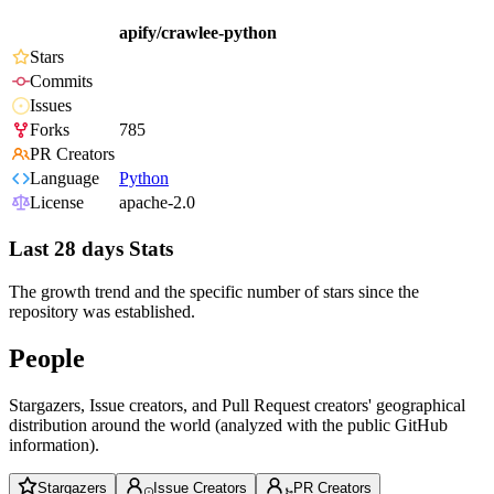
apify/crawlee-python
Stars
Commits
Issues
Forks
785
PR Creators
Language
Python
License
apache-2.0
Last 28 days Stats
The growth trend and the specific number of stars since the
repository was established.
People
Stargazers, Issue creators, and Pull Request creators' geographical
distribution around the world (analyzed with the public GitHub
information).
Stargazers
Issue Creators
PR Creators