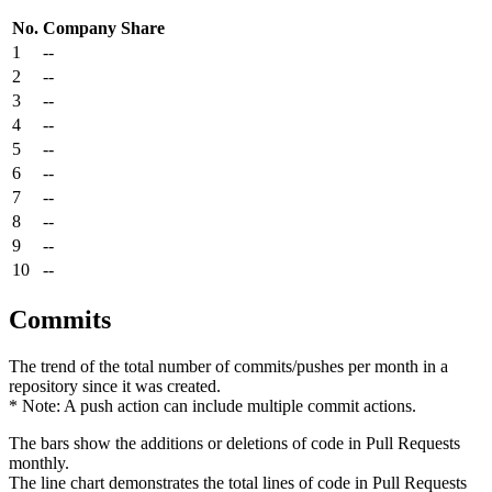
No.
Company
Share
1
--
2
--
3
--
4
--
5
--
6
--
7
--
8
--
9
--
10
--
Commits
The trend of the total number of commits/pushes per month in a
repository since it was created.
* Note: A push action can include multiple commit actions.
The bars show the additions or deletions of code in Pull Requests
monthly.
The line chart demonstrates the total lines of code in Pull Requests