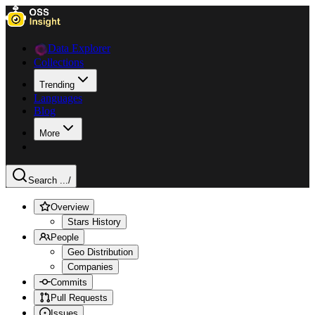
Data Explorer
Collections
Trending
Languages
Blog
More
Search ...
/
Overview
Stars History
People
Geo Distribution
Companies
Commits
Pull Requests
Issues