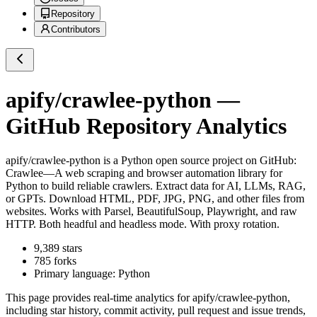
Repository
Contributors
apify/crawlee-python
—
GitHub Repository Analytics
apify/crawlee-python
is a
Python
open source project on GitHub
:
Crawlee—A web scraping and browser automation library for
Python to build reliable crawlers. Extract data for AI, LLMs, RAG,
or GPTs. Download HTML, PDF, JPG, PNG, and other files from
websites. Works with Parsel, BeautifulSoup, Playwright, and raw
HTTP. Both headful and headless mode. With proxy rotation.
9,389
stars
785
forks
Primary language:
Python
This page provides real-time analytics for
apify/crawlee-python
,
including star history, commit activity, pull request and issue trends,