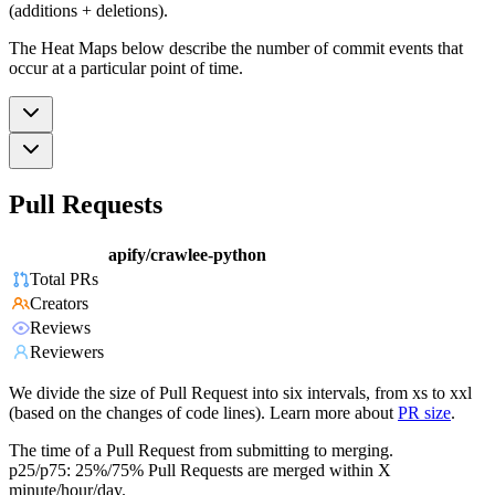
(additions + deletions).
The Heat Maps below describe the number of commit events that
occur at a particular point of time.
Pull Requests
apify/crawlee-python
Total PRs
Creators
Reviews
Reviewers
We divide the size of Pull Request into six intervals, from xs to xxl
(based on the changes of code lines). Learn more about
PR size
.
The time of a Pull Request from submitting to merging.
p25/p75: 25%/75% Pull Requests are merged within X
minute/hour/day.