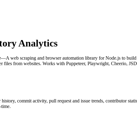
ory Analytics
—A web scraping and browser automation library for Node.js to build re
les from websites. Works with Puppeteer, Playwright, Cheerio, JS
r history, commit activity, pull request and issue trends, contributor sta
-time.