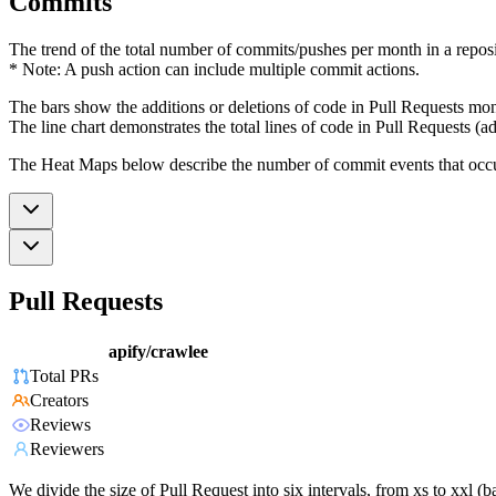
Commits
The trend of the total number of commits/pushes per month in a reposit
* Note: A push action can include multiple commit actions.
The bars show the additions or deletions of code in Pull Requests mon
The line chart demonstrates the total lines of code in Pull Requests (ad
The Heat Maps below describe the number of commit events that occur 
Pull Requests
apify/crawlee
Total PRs
Creators
Reviews
Reviewers
We divide the size of Pull Request into six intervals, from xs to xxl 