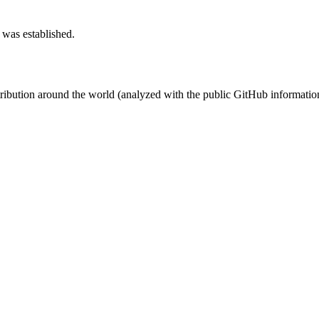
 was established.
stribution around the world (analyzed with the public GitHub informatio