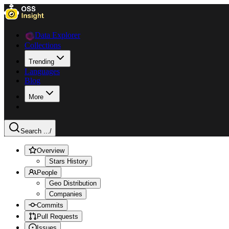
Data Explorer
Collections
Trending
Languages
Blog
More
Search ...
/
Overview
Stars History
People
Geo Distribution
Companies
Commits
Pull Requests
Issues