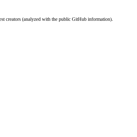
st creators (analyzed with the public GitHub information).