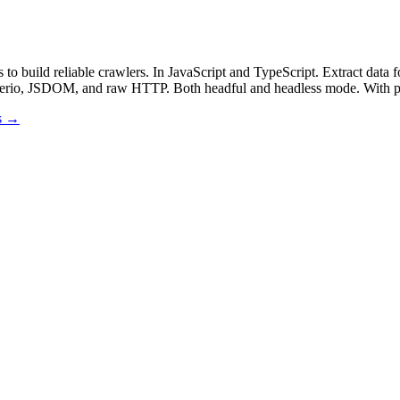
 to build reliable crawlers. In JavaScript and TypeScript. Extract
heerio, JSDOM, and raw HTTP. Both headful and headless mode. With pr
os →