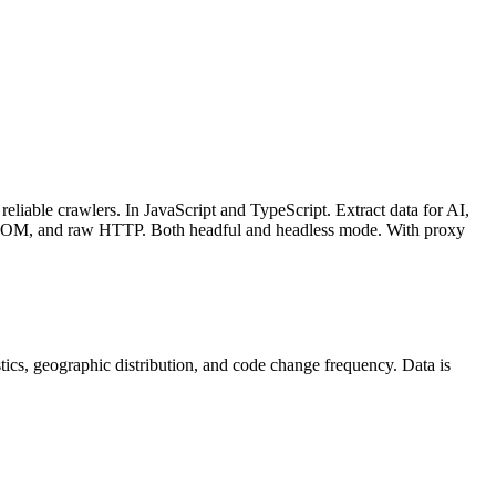
liable crawlers. In JavaScript and TypeScript. Extract data for AI,
DOM, and raw HTTP. Both headful and headless mode. With proxy
tistics, geographic distribution, and code change frequency. Data is