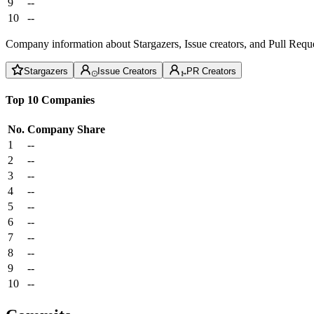
9
--
10
--
Company information about Stargazers, Issue creators, and Pull Reque
Stargazers
Issue Creators
PR Creators
Top 10 Companies
No.
Company
Share
1
--
2
--
3
--
4
--
5
--
6
--
7
--
8
--
9
--
10
--