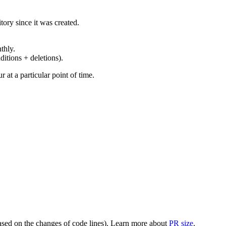
ory since it was created.
thly.
ditions + deletions).
at a particular point of time.
(based on the changes of code lines). Learn more about
PR size
.