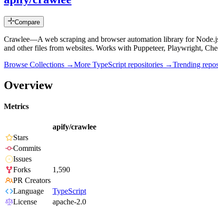
Compare
Crawlee—A web scraping and browser automation library for Node.js
and other files from websites. Works with Puppeteer, Playwright, C
Browse Collections →
More
TypeScript
repositories →
Trending rep
Overview
Metrics
apify/crawlee
Stars
Commits
Issues
Forks
1,590
PR Creators
Language
TypeScript
License
apache-2.0