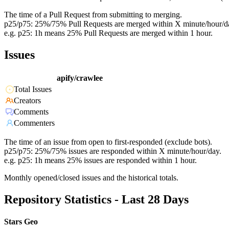
The time of a Pull Request from submitting to merging.
p25/p75: 25%/75% Pull Requests are merged within X minute/hour/d
e.g. p25: 1h means 25% Pull Requests are merged within 1 hour.
Issues
apify/crawlee
Total Issues
Creators
Comments
Commenters
The time of an issue from open to first-responded (exclude bots).
p25/p75: 25%/75% issues are responded within X minute/hour/day.
e.g. p25: 1h means 25% issues are responded within 1 hour.
Monthly opened/closed issues and the historical totals.
Repository Statistics - Last 28 Days
Stars Geo