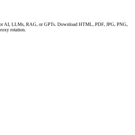
 data for AI, LLMs, RAG, or GPTs. Download HTML, PDF, JPG, PNG,
oxy rotation.