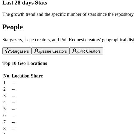
Last 28 days Stats
The growth trend and the specific number of stars since the repository
People
Stargazers, Issue creators, and Pull Request creators' geographical di
Stargazers
Issue Creators
PR Creators
Top 10 Geo-Locations
No.
Location
Share
1
--
2
--
3
--
4
--
5
--
6
--
7
--
8
--