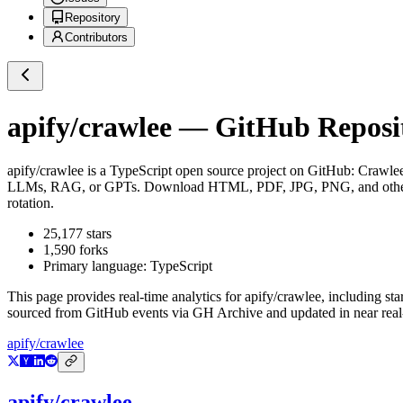
Repository
Contributors
apify/crawlee
— GitHub Reposit
apify/crawlee
is a
TypeScript
open source project on GitHub
: Crawlee
LLMs, RAG, or GPTs. Download HTML, PDF, JPG, PNG, and other fi
rotation.
25,177
stars
1,590
forks
Primary language:
TypeScript
This page provides real-time analytics for
apify/crawlee
, including sta
sourced from GitHub events via GH Archive and updated in near real
apify/crawlee
apify/crawlee