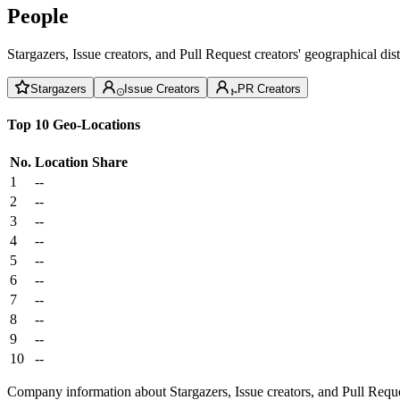
People
Stargazers, Issue creators, and Pull Request creators' geographical di
Stargazers
Issue Creators
PR Creators
Top 10 Geo-Locations
No.
Location
Share
1
--
2
--
3
--
4
--
5
--
6
--
7
--
8
--
9
--
10
--
Company information about Stargazers, Issue creators, and Pull Reque