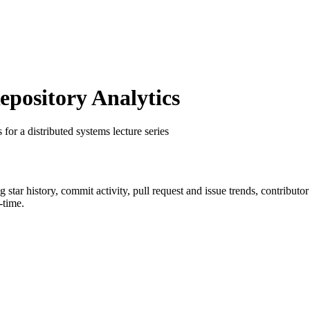
ository Analytics
s for a distributed systems lecture series
ng star history, commit activity, pull request and issue trends, contributo
-time.