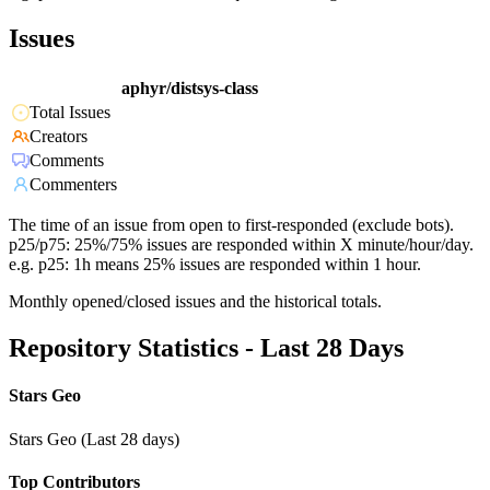
Issues
aphyr/distsys-class
Total Issues
Creators
Comments
Commenters
The time of an issue from open to first-responded (exclude bots).
p25/p75: 25%/75% issues are responded within X minute/hour/day.
e.g. p25: 1h means 25% issues are responded within 1 hour.
Monthly opened/closed issues and the historical totals.
Repository Statistics - Last 28 Days
Stars Geo
Stars Geo (Last 28 days)
Top Contributors