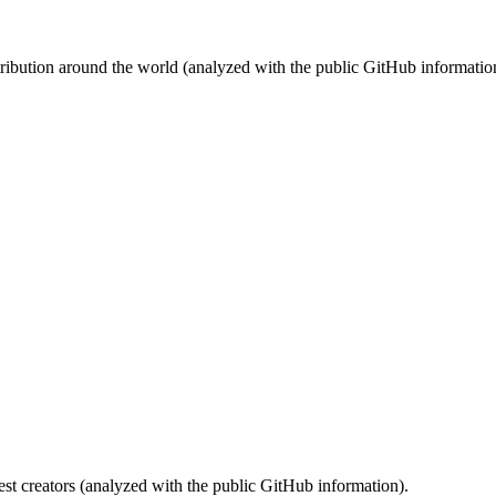
stribution around the world (analyzed with the public GitHub informatio
st creators (analyzed with the public GitHub information).