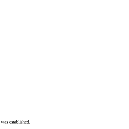
 was established.