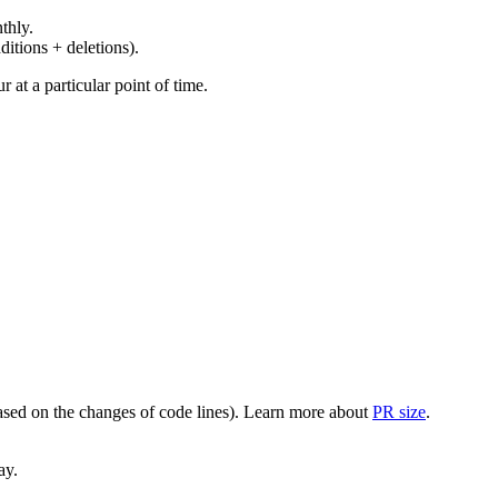
thly.
ditions + deletions).
at a particular point of time.
(based on the changes of code lines). Learn more about
PR size
.
ay.