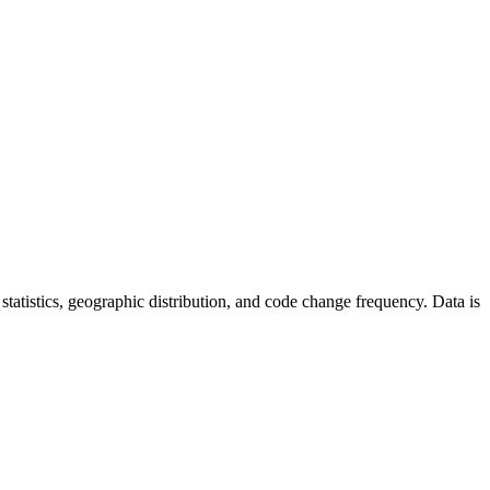
r statistics, geographic distribution, and code change frequency. Data is