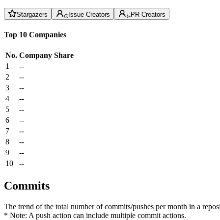
Stargazers
Issue Creators
PR Creators
Top 10 Companies
No.
Company
Share
1
--
2
--
3
--
4
--
5
--
6
--
7
--
8
--
9
--
10
--
Commits
The trend of the total number of commits/pushes per month in a reposit
* Note: A push action can include multiple commit actions.