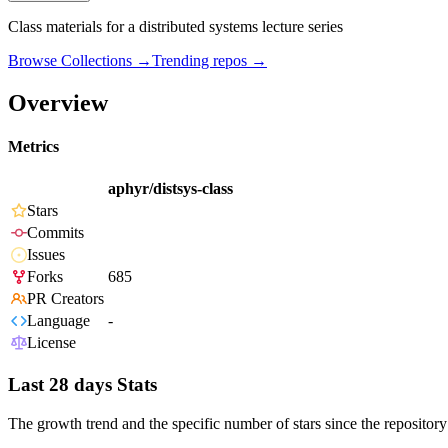
Class materials for a distributed systems lecture series
Browse Collections →
Trending repos →
Overview
Metrics
aphyr/distsys-class
Stars
Commits
Issues
Forks
685
PR Creators
Language
-
License
Last 28 days Stats
The growth trend and the specific number of stars since the repository