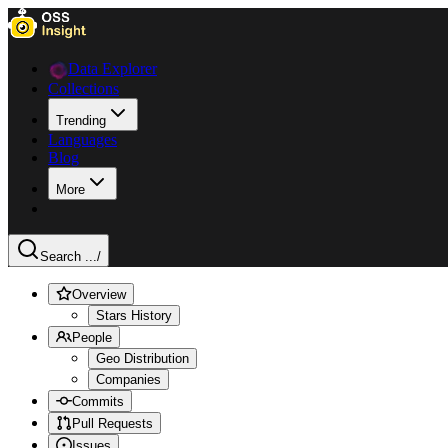
Data Explorer
Collections
Trending
Languages
Blog
More
Search ...
/
Overview
Stars History
People
Geo Distribution
Companies
Commits
Pull Requests
Issues