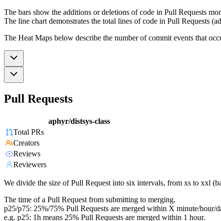
The bars show the additions or deletions of code in Pull Requests mon
The line chart demonstrates the total lines of code in Pull Requests (ad
The Heat Maps below describe the number of commit events that occur 
Pull Requests
aphyr/distsys-class
Total PRs
Creators
Reviews
Reviewers
We divide the size of Pull Request into six intervals, from xs to xxl 
The time of a Pull Request from submitting to merging.
p25/p75: 25%/75% Pull Requests are merged within X minute/hour/d
e.g. p25: 1h means 25% Pull Requests are merged within 1 hour.