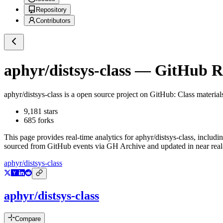
Repository
Contributors
aphyr/distsys-class
— GitHub Rep
aphyr/distsys-class
is a
open source project on GitHub
: Class material
9,181
stars
685
forks
This page provides real-time analytics for
aphyr/distsys-class
, includi
sourced from GitHub events via GH Archive and updated in near real
aphyr/distsys-class
aphyr/distsys-class
Compare