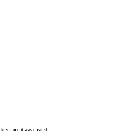
ory since it was created.