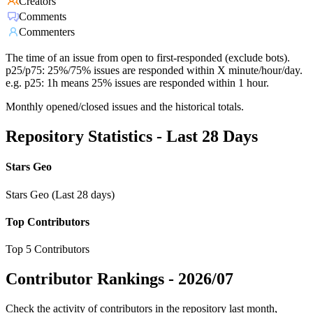
Creators
Comments
Commenters
The time of an issue from open to first-responded (exclude bots).
p25/p75: 25%/75% issues are responded within X minute/hour/day.
e.g. p25: 1h means 25% issues are responded within 1 hour.
Monthly opened/closed issues and the historical totals.
Repository Statistics - Last 28 Days
Stars Geo
Stars Geo (Last 28 days)
Top Contributors
Top 5 Contributors
Contributor Rankings -
2026/07
Check the activity of contributors in the repository last month,