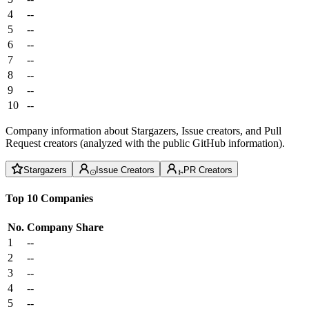
4
--
5
--
6
--
7
--
8
--
9
--
10
--
Company information about Stargazers, Issue creators, and Pull
Request creators (analyzed with the public GitHub information).
Stargazers
Issue Creators
PR Creators
Top 10 Companies
No.
Company
Share
1
--
2
--
3
--
4
--
5
--