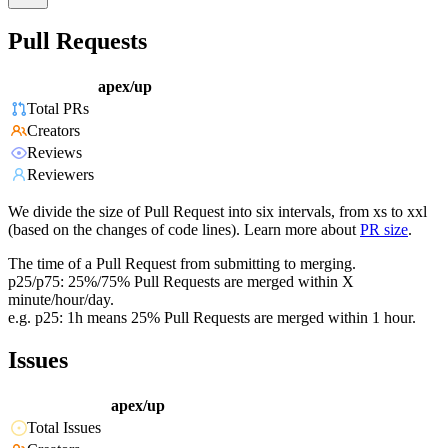
Pull Requests
apex/up
Total PRs
Creators
Reviews
Reviewers
We divide the size of Pull Request into six intervals, from xs to xxl
(based on the changes of code lines). Learn more about
PR size
.
The time of a Pull Request from submitting to merging.
p25/p75: 25%/75% Pull Requests are merged within X
minute/hour/day.
e.g. p25: 1h means 25% Pull Requests are merged within 1 hour.
Issues
apex/up
Total Issues