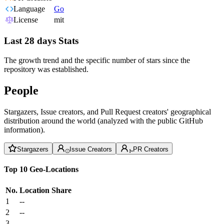
Language
Go
License
mit
Last 28 days Stats
The growth trend and the specific number of stars since the
repository was established.
People
Stargazers, Issue creators, and Pull Request creators' geographical
distribution around the world (analyzed with the public GitHub
information).
Stargazers
Issue Creators
PR Creators
Top 10 Geo-Locations
No.
Location
Share
1
--
2
--
3
--