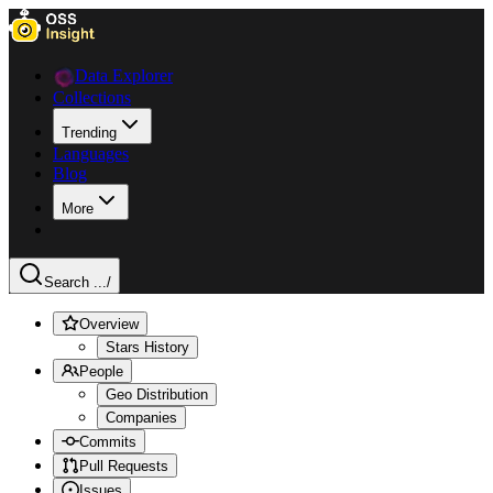
Data Explorer
Collections
Trending
Languages
Blog
More
Search ...
/
Overview
Stars History
People
Geo Distribution
Companies
Commits
Pull Requests
Issues