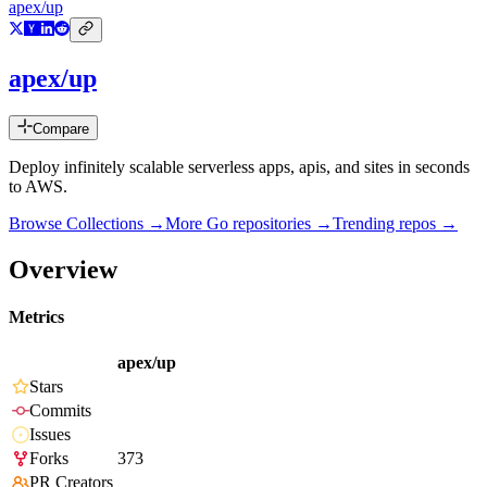
apex/up
apex/up
Compare
Deploy infinitely scalable serverless apps, apis, and sites in seconds
to AWS.
Browse Collections →
More
Go
repositories →
Trending repos →
Overview
Metrics
apex/up
Stars
Commits
Issues
Forks
373
PR Creators