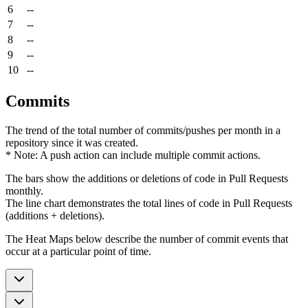
6
--
7
--
8
--
9
--
10
--
Commits
The trend of the total number of commits/pushes per month in a
repository since it was created.
* Note: A push action can include multiple commit actions.
The bars show the additions or deletions of code in Pull Requests
monthly.
The line chart demonstrates the total lines of code in Pull Requests
(additions + deletions).
The Heat Maps below describe the number of commit events that
occur at a particular point of time.