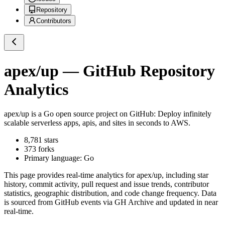
Repository
Contributors
apex/up
— GitHub Repository
Analytics
apex/up
is a
Go
open source project on GitHub
: Deploy infinitely
scalable serverless apps, apis, and sites in seconds to AWS.
8,781
stars
373
forks
Primary language:
Go
This page provides real-time analytics for
apex/up
, including star
history, commit activity, pull request and issue trends, contributor
statistics, geographic distribution, and code change frequency. Data
is sourced from GitHub events via GH Archive and updated in near
real-time.