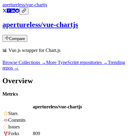
apertureless/vue-chartjs
apertureless/vue-chartjs
Compare
📊 Vue.js wrapper for Chart.js
Browse Collections →
More
TypeScript
repositories →
Trending
repos →
Overview
Metrics
apertureless/vue-chartjs
Stars
Commits
Issues
Forks
809