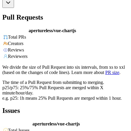
Pull Requests
apertureless/vue-chartjs
Total PRs
Creators
Reviews
Reviewers
We divide the size of Pull Request into six intervals, from xs to xxl
(based on the changes of code lines). Learn more about
PR size
.
The time of a Pull Request from submitting to merging.
p25/p75: 25%/75% Pull Requests are merged within X
minute/hour/day.
e.g. p25: 1h means 25% Pull Requests are merged within 1 hour.
Issues
apertureless/vue-chartjs
Total Issues