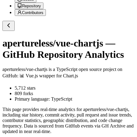
Repository
Contributors
apertureless/vue-chartjs
—
GitHub Repository Analytics
apertureless/vue-chartjs
is a
TypeScript
open source project on
GitHub
: 📊 Vue.js wrapper for Chart.js
5,712
stars
809
forks
Primary language:
TypeScript
This page provides real-time analytics for
apertureless/vue-chartjs
,
including star history, commit activity, pull request and issue trends,
contributor statistics, geographic distribution, and code change
frequency. Data is sourced from GitHub events via GH Archive and
updated in near real-time.