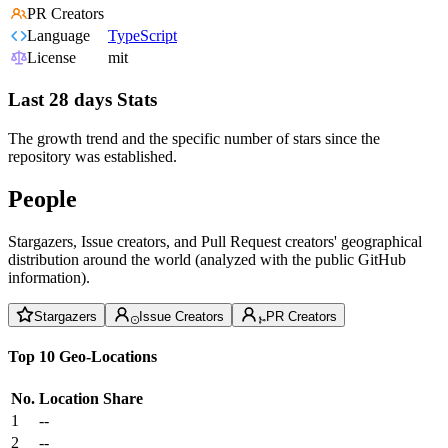
PR Creators
Language
TypeScript
License
mit
Last 28 days Stats
The growth trend and the specific number of stars since the
repository was established.
People
Stargazers, Issue creators, and Pull Request creators' geographical
distribution around the world (analyzed with the public GitHub
information).
Stargazers
Issue Creators
PR Creators
Top 10 Geo-Locations
No.
Location
Share
1
--
2
--