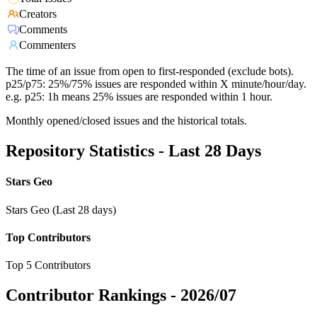
Creators
Comments
Commenters
The time of an issue from open to first-responded (exclude bots).
p25/p75: 25%/75% issues are responded within X minute/hour/day.
e.g. p25: 1h means 25% issues are responded within 1 hour.
Monthly opened/closed issues and the historical totals.
Repository Statistics - Last 28 Days
Stars Geo
Stars Geo (Last 28 days)
Top Contributors
Top 5 Contributors
Contributor Rankings -
2026/07