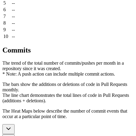
5
--
6
--
7
--
8
--
9
--
10
--
Commits
The trend of the total number of commits/pushes per month in a
repository since it was created.
* Note: A push action can include multiple commit actions.
The bars show the additions or deletions of code in Pull Requests
monthly.
The line chart demonstrates the total lines of code in Pull Requests
(additions + deletions).
The Heat Maps below describe the number of commit events that
occur at a particular point of time.