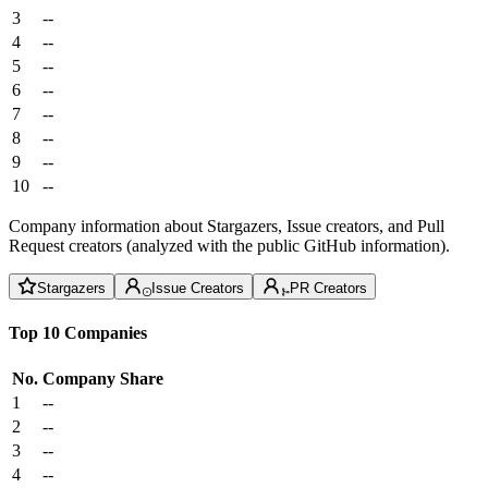
3
--
4
--
5
--
6
--
7
--
8
--
9
--
10
--
Company information about Stargazers, Issue creators, and Pull
Request creators (analyzed with the public GitHub information).
Stargazers
Issue Creators
PR Creators
Top 10 Companies
No.
Company
Share
1
--
2
--
3
--
4
--