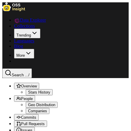
Data Explorer
Collections
Trending
Languages
Blog
More
Search ...
/
Overview
Stars History
People
Geo Distribution
Companies
Commits
Pull Requests
Issues