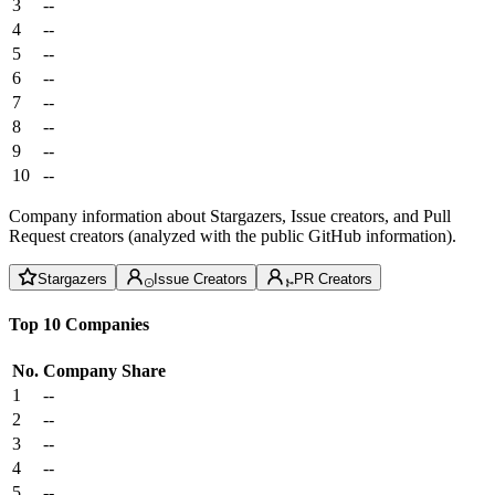
3
--
4
--
5
--
6
--
7
--
8
--
9
--
10
--
Company information about Stargazers, Issue creators, and Pull
Request creators (analyzed with the public GitHub information).
Stargazers
Issue Creators
PR Creators
Top 10 Companies
No.
Company
Share
1
--
2
--
3
--
4
--
5
--