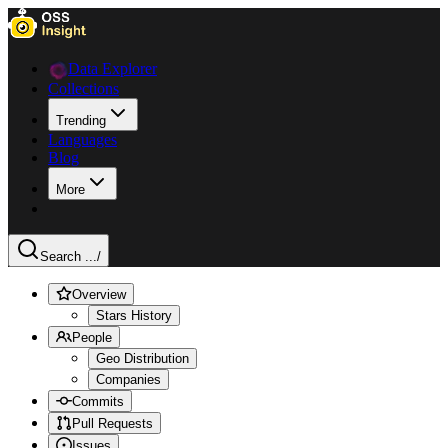
Data Explorer
Collections
Trending
Languages
Blog
More
Search ...
/
Overview
Stars History
People
Geo Distribution
Companies
Commits
Pull Requests
Issues