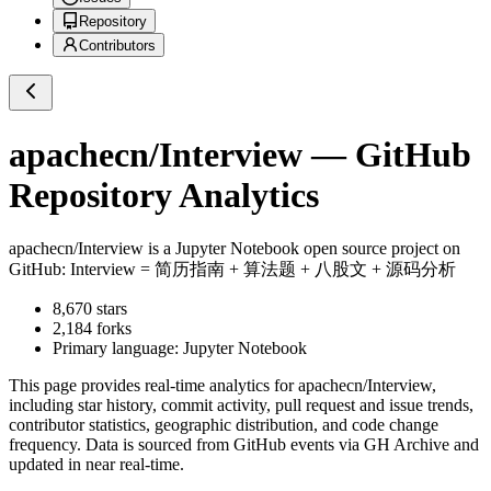
Repository
Contributors
apachecn/Interview
— GitHub
Repository Analytics
apachecn/Interview
is a
Jupyter Notebook
open source project on
GitHub
: Interview = 简历指南 + 算法题 + 八股文 + 源码分析
8,670
stars
2,184
forks
Primary language:
Jupyter Notebook
This page provides real-time analytics for
apachecn/Interview
,
including star history, commit activity, pull request and issue trends,
contributor statistics, geographic distribution, and code change
frequency. Data is sourced from GitHub events via GH Archive and
updated in near real-time.