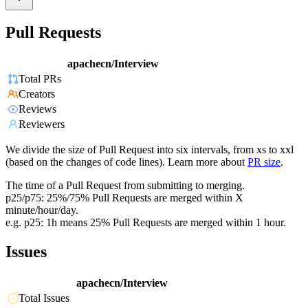
Pull Requests
apachecn/Interview
Total PRs
Creators
Reviews
Reviewers
We divide the size of Pull Request into six intervals, from xs to xxl
(based on the changes of code lines). Learn more about
PR size
.
The time of a Pull Request from submitting to merging.
p25/p75: 25%/75% Pull Requests are merged within X
minute/hour/day.
e.g. p25: 1h means 25% Pull Requests are merged within 1 hour.
Issues
apachecn/Interview
Total Issues