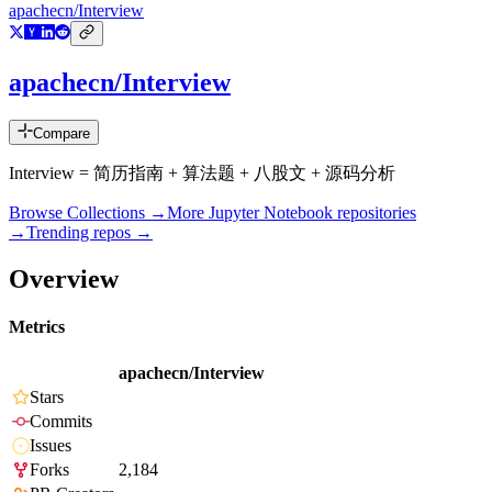
apachecn/Interview
apachecn/Interview
Compare
Interview = 简历指南 + 算法题 + 八股文 + 源码分析
Browse Collections →
More
Jupyter Notebook
repositories
→
Trending repos →
Overview
Metrics
apachecn/Interview
Stars
Commits
Issues
Forks
2,184