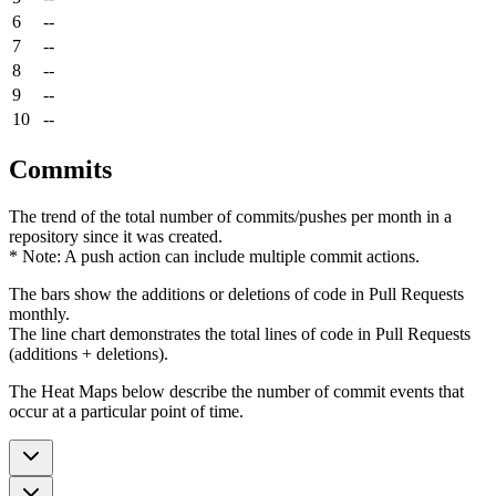
6
--
7
--
8
--
9
--
10
--
Commits
The trend of the total number of commits/pushes per month in a
repository since it was created.
* Note: A push action can include multiple commit actions.
The bars show the additions or deletions of code in Pull Requests
monthly.
The line chart demonstrates the total lines of code in Pull Requests
(additions + deletions).
The Heat Maps below describe the number of commit events that
occur at a particular point of time.