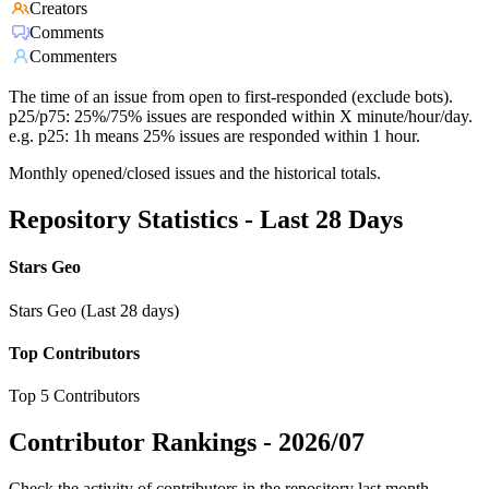
Creators
Comments
Commenters
The time of an issue from open to first-responded (exclude bots).
p25/p75: 25%/75% issues are responded within X minute/hour/day.
e.g. p25: 1h means 25% issues are responded within 1 hour.
Monthly opened/closed issues and the historical totals.
Repository Statistics - Last 28 Days
Stars Geo
Stars Geo (Last 28 days)
Top Contributors
Top 5 Contributors
Contributor Rankings -
2026/07
Check the activity of contributors in the repository last month,