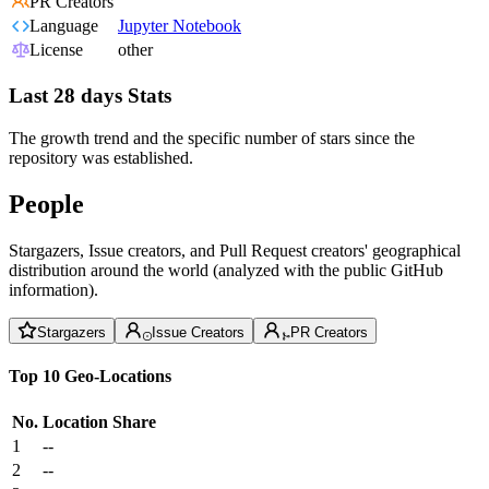
PR Creators
Language
Jupyter Notebook
License
other
Last 28 days Stats
The growth trend and the specific number of stars since the
repository was established.
People
Stargazers, Issue creators, and Pull Request creators' geographical
distribution around the world (analyzed with the public GitHub
information).
Stargazers
Issue Creators
PR Creators
Top 10 Geo-Locations
No.
Location
Share
1
--
2
--