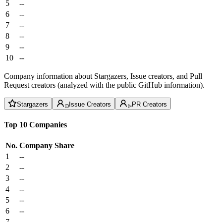
5
--
6
--
7
--
8
--
9
--
10
--
Company information about Stargazers, Issue creators, and Pull
Request creators (analyzed with the public GitHub information).
Stargazers
Issue Creators
PR Creators
Top 10 Companies
No.
Company
Share
1
--
2
--
3
--
4
--
5
--
6
--
7
--