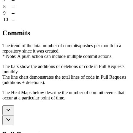
8
--
9
--
10
--
Commits
The trend of the total number of commits/pushes per month in a
repository since it was created.
* Note: A push action can include multiple commit actions.
The bars show the additions or deletions of code in Pull Requests
monthly.
The line chart demonstrates the total lines of code in Pull Requests
(additions + deletions).
The Heat Maps below describe the number of commit events that
occur at a particular point of time.