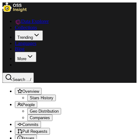
Data Explorer
Collections
Trending
Languages
Blog
More
Search ...
/
Overview
Stars History
People
Geo Distribution
Companies
Commits
Pull Requests
Issues