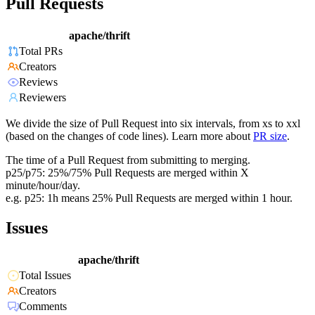
Pull Requests
apache/thrift
Total PRs
Creators
Reviews
Reviewers
We divide the size of Pull Request into six intervals, from xs to xxl
(based on the changes of code lines). Learn more about
PR size
.
The time of a Pull Request from submitting to merging.
p25/p75: 25%/75% Pull Requests are merged within X
minute/hour/day.
e.g. p25: 1h means 25% Pull Requests are merged within 1 hour.
Issues
apache/thrift
Total Issues
Creators
Comments