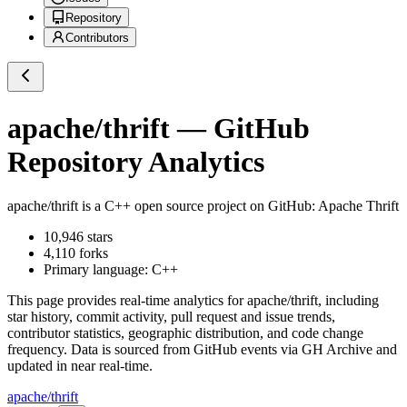
Repository
Contributors
apache/thrift
— GitHub
Repository Analytics
apache/thrift
is a
C++
open source project on GitHub
: Apache Thrift
10,946
stars
4,110
forks
Primary language:
C++
This page provides real-time analytics for
apache/thrift
, including
star history, commit activity, pull request and issue trends,
contributor statistics, geographic distribution, and code change
frequency. Data is sourced from GitHub events via GH Archive and
updated in near real-time.
apache/thrift