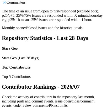
Commenters
The time of an issue from open to first-responded (exclude bots).
p25/p75: 25%/75% issues are responded within X minute/hour/day.
e.g. p25: 1h means 25% issues are responded within 1 hour.
Monthly opened/closed issues and the historical totals.
Repository Statistics - Last 28 Days
Stars Geo
Stars Geo (Last 28 days)
Top Contributors
Top 5 Contributors
Contributor Rankings -
2026/07
Check the activity of contributors in the repository last month,
including push and commit events, issue open/close/comment
events, code review comments/PRs/submits.