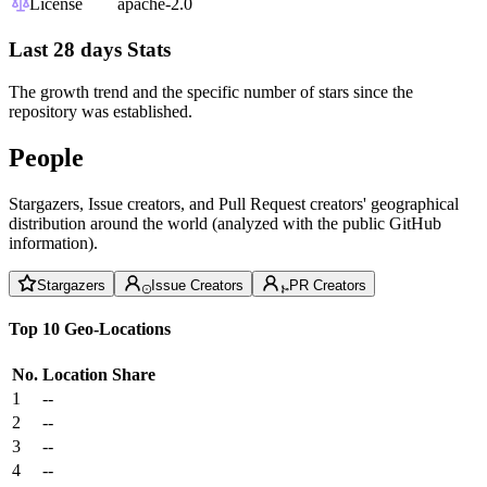
License
apache-2.0
Last 28 days Stats
The growth trend and the specific number of stars since the
repository was established.
People
Stargazers, Issue creators, and Pull Request creators' geographical
distribution around the world (analyzed with the public GitHub
information).
Stargazers
Issue Creators
PR Creators
Top 10 Geo-Locations
No.
Location
Share
1
--
2
--
3
--
4
--