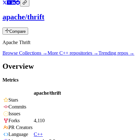
apache/thrift
Compare
Apache Thrift
Browse Collections →
More
C++
repositories →
Trending repos →
Overview
Metrics
apache/thrift
Stars
Commits
Issues
Forks
4,110
PR Creators
Language
C++