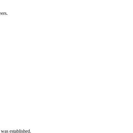
eers.
 was established.