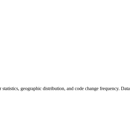
tor statistics, geographic distribution, and code change frequency. Data