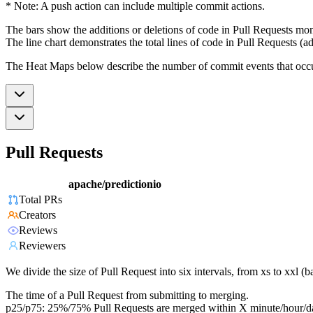
* Note: A push action can include multiple commit actions.
The bars show the additions or deletions of code in Pull Requests mon
The line chart demonstrates the total lines of code in Pull Requests (ad
The Heat Maps below describe the number of commit events that occur 
Pull Requests
apache/predictionio
Total PRs
Creators
Reviews
Reviewers
We divide the size of Pull Request into six intervals, from xs to xxl 
The time of a Pull Request from submitting to merging.
p25/p75: 25%/75% Pull Requests are merged within X minute/hour/d