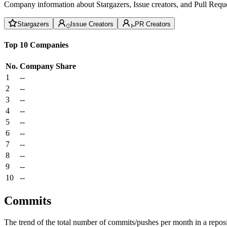
Company information about Stargazers, Issue creators, and Pull Reque
Stargazers
Issue Creators
PR Creators
Top 10 Companies
No.
Company
Share
1
--
2
--
3
--
4
--
5
--
6
--
7
--
8
--
9
--
10
--
Commits
The trend of the total number of commits/pushes per month in a reposit