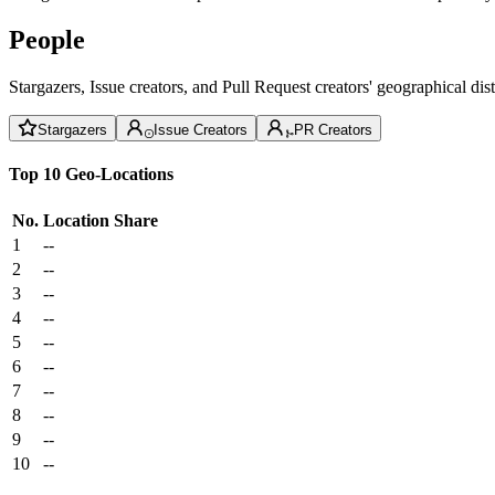
People
Stargazers, Issue creators, and Pull Request creators' geographical di
Stargazers
Issue Creators
PR Creators
Top 10 Geo-Locations
No.
Location
Share
1
--
2
--
3
--
4
--
5
--
6
--
7
--
8
--
9
--
10
--