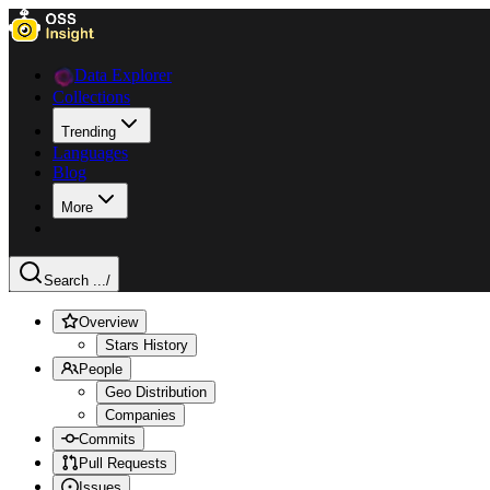
Data Explorer
Collections
Trending
Languages
Blog
More
Search ...
/
Overview
Stars History
People
Geo Distribution
Companies
Commits
Pull Requests
Issues