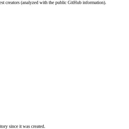
st creators (analyzed with the public GitHub information).
ory since it was created.