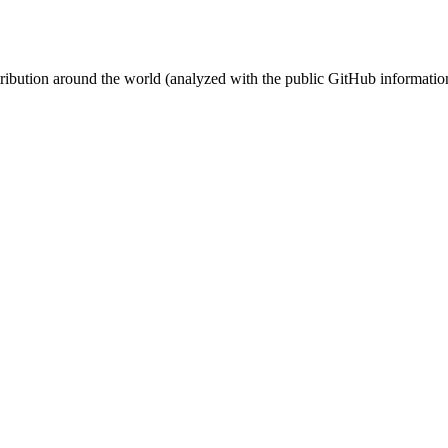
stribution around the world (analyzed with the public GitHub informatio