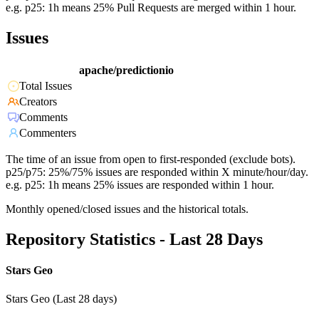
e.g. p25: 1h means 25% Pull Requests are merged within 1 hour.
Issues
apache/predictionio
Total Issues
Creators
Comments
Commenters
The time of an issue from open to first-responded (exclude bots).
p25/p75: 25%/75% issues are responded within X minute/hour/day.
e.g. p25: 1h means 25% issues are responded within 1 hour.
Monthly opened/closed issues and the historical totals.
Repository Statistics - Last 28 Days
Stars Geo
Stars Geo (Last 28 days)