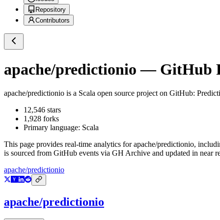
Repository
Contributors
apache/predictionio
— GitHub Re
apache/predictionio
is a
Scala
open source project on GitHub
: Predic
12,546
stars
1,928
forks
Primary language:
Scala
This page provides real-time analytics for
apache/predictionio
, includ
is sourced from GitHub events via GH Archive and updated in near re
apache/predictionio
apache/predictionio