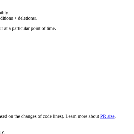
thly.
ditions + deletions).
at a particular point of time.
(based on the changes of code lines). Learn more about
PR size
.
ay.