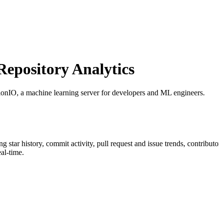
pository Analytics
tionIO, a machine learning server for developers and ML engineers.
ing star history, commit activity, pull request and issue trends, contribu
al-time.