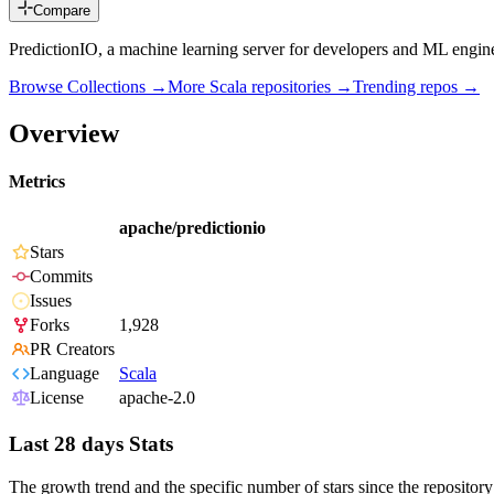
Compare
PredictionIO, a machine learning server for developers and ML engin
Browse Collections →
More
Scala
repositories →
Trending repos →
Overview
Metrics
apache/predictionio
Stars
Commits
Issues
Forks
1,928
PR Creators
Language
Scala
License
apache-2.0
Last 28 days Stats
The growth trend and the specific number of stars since the repository