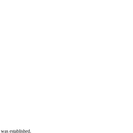
 was established.