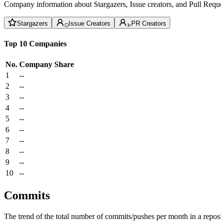
Company information about Stargazers, Issue creators, and Pull Reque
Stargazers
Issue Creators
PR Creators
Top 10 Companies
No.
Company
Share
1
--
2
--
3
--
4
--
5
--
6
--
7
--
8
--
9
--
10
--
Commits
The trend of the total number of commits/pushes per month in a reposit