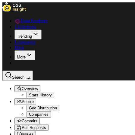
Data Explorer
Collections
Trending
Languages
Blog
More
Search ...
/
Overview
Stars History
People
Geo Distribution
Companies
Commits
Pull Requests
Issues