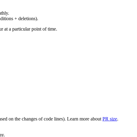
thly.
ditions + deletions).
at a particular point of time.
(based on the changes of code lines). Learn more about
PR size
.
ay.