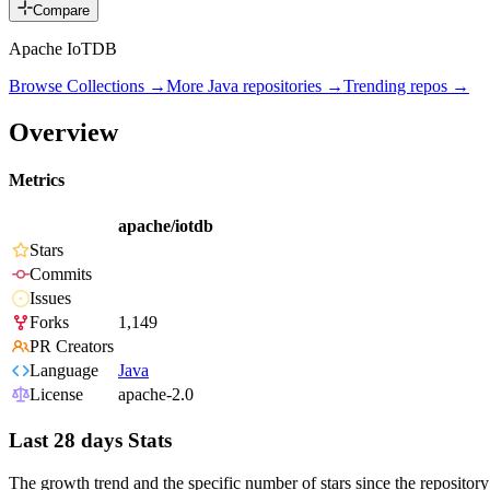
Compare
Apache IoTDB
Browse Collections →
More
Java
repositories →
Trending repos →
Overview
Metrics
apache/iotdb
Stars
Commits
Issues
Forks
1,149
PR Creators
Language
Java
License
apache-2.0
Last 28 days Stats
The growth trend and the specific number of stars since the repository