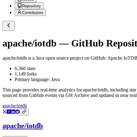
Repository
Contributors
apache/iotdb
— GitHub Reposito
apache/iotdb
is a
Java
open source project on GitHub
: Apache IoTD
6,366
stars
1,149
forks
Primary language:
Java
This page provides real-time analytics for
apache/iotdb
, including sta
sourced from GitHub events via GH Archive and updated in near real
apache/iotdb
apache/iotdb