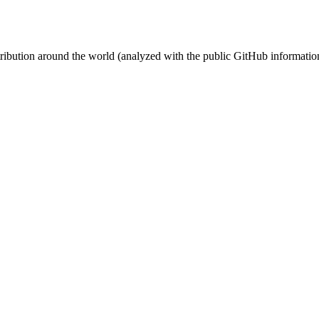
stribution around the world (analyzed with the public GitHub informatio