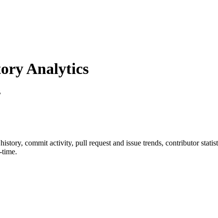
ry Analytics
B
r history, commit activity, pull request and issue trends, contributor stat
-time.