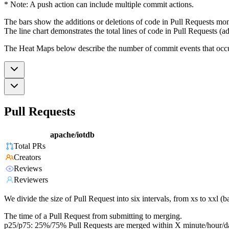
* Note: A push action can include multiple commit actions.
The bars show the additions or deletions of code in Pull Requests mon
The line chart demonstrates the total lines of code in Pull Requests (ad
The Heat Maps below describe the number of commit events that occur 
Pull Requests
apache/iotdb
Total PRs
Creators
Reviews
Reviewers
We divide the size of Pull Request into six intervals, from xs to xxl 
The time of a Pull Request from submitting to merging.
p25/p75: 25%/75% Pull Requests are merged within X minute/hour/d