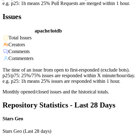
e.g. p25: 1h means 25% Pull Requests are merged within 1 hour.
Issues
apache/iotdb
Total Issues
Creators
Comments
Commenters
The time of an issue from open to first-responded (exclude bots).
p25/p75: 25%/75% issues are responded within X minute/hour/day.
e.g. p25: 1h means 25% issues are responded within 1 hour.
Monthly opened/closed issues and the historical totals.
Repository Statistics - Last 28 Days
Stars Geo
Stars Geo (Last 28 days)