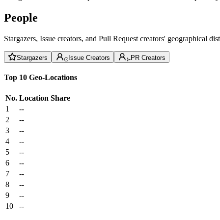
People
Stargazers, Issue creators, and Pull Request creators' geographical di
Stargazers
Issue Creators
PR Creators
Top 10 Geo-Locations
No.
Location
Share
1
--
2
--
3
--
4
--
5
--
6
--
7
--
8
--
9
--
10
--