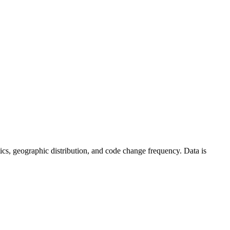
istics, geographic distribution, and code change frequency. Data is