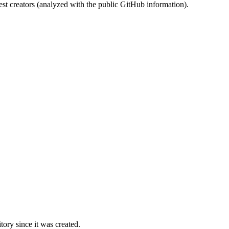
st creators (analyzed with the public GitHub information).
ory since it was created.