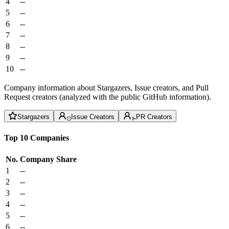
4
--
5
--
6
--
7
--
8
--
9
--
10
--
Company information about Stargazers, Issue creators, and Pull
Request creators (analyzed with the public GitHub information).
Stargazers
Issue Creators
PR Creators
Top 10 Companies
No.
Company
Share
1
--
2
--
3
--
4
--
5
--
6
--