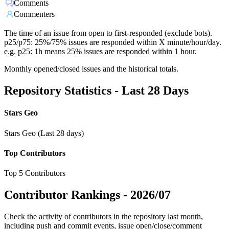
Comments
Commenters
The time of an issue from open to first-responded (exclude bots).
p25/p75: 25%/75% issues are responded within X minute/hour/day.
e.g. p25: 1h means 25% issues are responded within 1 hour.
Monthly opened/closed issues and the historical totals.
Repository Statistics - Last 28 Days
Stars Geo
Stars Geo (Last 28 days)
Top Contributors
Top 5 Contributors
Contributor Rankings -
2026/07
Check the activity of contributors in the repository last month,
including push and commit events, issue open/close/comment