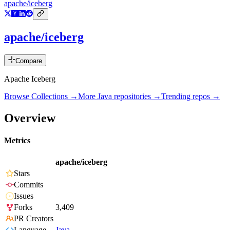
apache/iceberg
apache/iceberg
Compare
Apache Iceberg
Browse Collections →
More
Java
repositories →
Trending repos →
Overview
Metrics
apache/iceberg
Stars
Commits
Issues
Forks
3,409
PR Creators
Language
Java