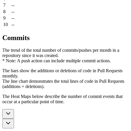
7
--
8
--
9
--
10
--
Commits
The trend of the total number of commits/pushes per month in a
repository since it was created.
* Note: A push action can include multiple commit actions.
The bars show the additions or deletions of code in Pull Requests
monthly.
The line chart demonstrates the total lines of code in Pull Requests
(additions + deletions).
The Heat Maps below describe the number of commit events that
occur at a particular point of time.