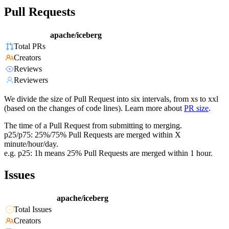
Pull Requests
apache/iceberg
Total PRs
Creators
Reviews
Reviewers
We divide the size of Pull Request into six intervals, from xs to xxl
(based on the changes of code lines). Learn more about
PR size
.
The time of a Pull Request from submitting to merging.
p25/p75: 25%/75% Pull Requests are merged within X
minute/hour/day.
e.g. p25: 1h means 25% Pull Requests are merged within 1 hour.
Issues
apache/iceberg
Total Issues
Creators