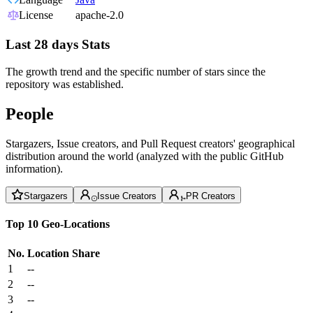
License
apache-2.0
Last 28 days Stats
The growth trend and the specific number of stars since the
repository was established.
People
Stargazers, Issue creators, and Pull Request creators' geographical
distribution around the world (analyzed with the public GitHub
information).
Stargazers
Issue Creators
PR Creators
Top 10 Geo-Locations
No.
Location
Share
1
--
2
--
3
--