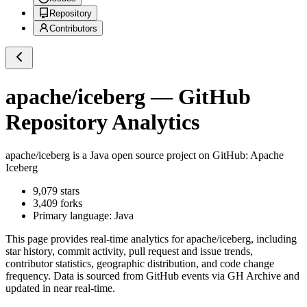
Repository
Contributors
apache/iceberg
— GitHub
Repository Analytics
apache/iceberg
is a
Java
open source project on GitHub
: Apache
Iceberg
9,079
stars
3,409
forks
Primary language:
Java
This page provides real-time analytics for
apache/iceberg
, including
star history, commit activity, pull request and issue trends,
contributor statistics, geographic distribution, and code change
frequency. Data is sourced from GitHub events via GH Archive and
updated in near real-time.