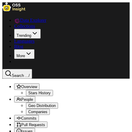
Data Explorer
Collections
Trending
Languages
Blog
More
Search ...
/
Overview
Stars History
People
Geo Distribution
Companies
Commits
Pull Requests
Issues