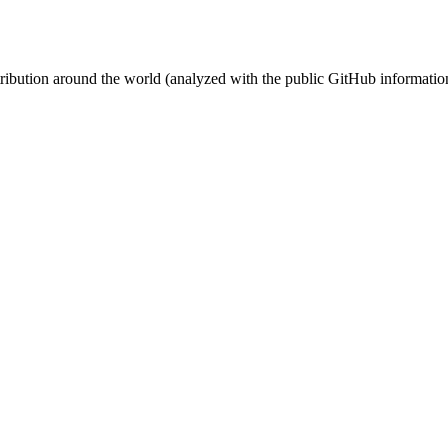
stribution around the world (analyzed with the public GitHub informatio