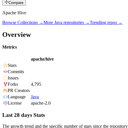
Compare
Apache Hive
Browse Collections →
More
Java
repositories →
Trending repos →
Overview
Metrics
apache/hive
Stars
Commits
Issues
Forks
4,795
PR Creators
Language
Java
License
apache-2.0
Last 28 days Stats
The growth trend and the specific number of stars since the repository