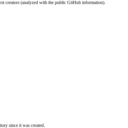
st creators (analyzed with the public GitHub information).
ory since it was created.