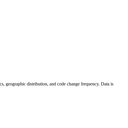
stics, geographic distribution, and code change frequency. Data is