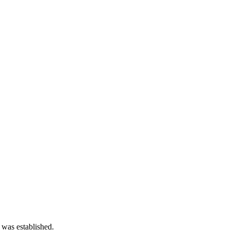
 was established.