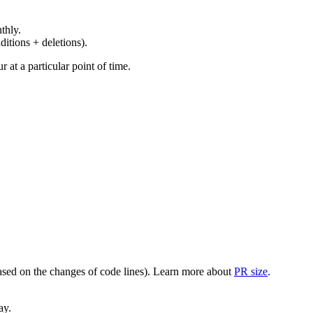
thly.
ditions + deletions).
at a particular point of time.
(based on the changes of code lines). Learn more about
PR size
.
ay.