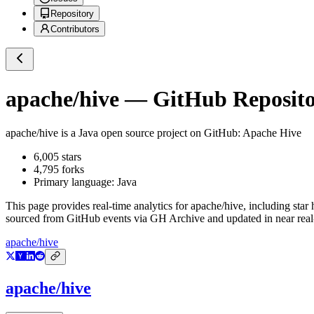
Repository
Contributors
apache/hive
— GitHub Repositor
apache/hive
is a
Java
open source project on GitHub
: Apache Hive
6,005
stars
4,795
forks
Primary language:
Java
This page provides real-time analytics for
apache/hive
, including star
sourced from GitHub events via GH Archive and updated in near real
apache/hive
apache/hive