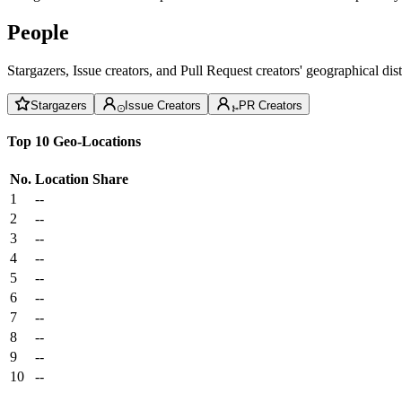
People
Stargazers, Issue creators, and Pull Request creators' geographical di
Stargazers
Issue Creators
PR Creators
Top 10 Geo-Locations
No.
Location
Share
1
--
2
--
3
--
4
--
5
--
6
--
7
--
8
--
9
--
10
--