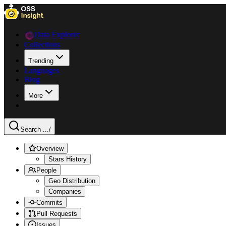
Data Explorer
Collections
Trending
Languages
Blog
More
Search ...
/
Overview
Stars History
People
Geo Distribution
Companies
Commits
Pull Requests
Issues