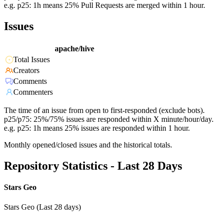
e.g. p25: 1h means 25% Pull Requests are merged within 1 hour.
Issues
apache/hive
Total Issues
Creators
Comments
Commenters
The time of an issue from open to first-responded (exclude bots).
p25/p75: 25%/75% issues are responded within X minute/hour/day.
e.g. p25: 1h means 25% issues are responded within 1 hour.
Monthly opened/closed issues and the historical totals.
Repository Statistics - Last 28 Days
Stars Geo
Stars Geo (Last 28 days)