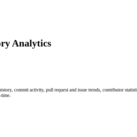
y Analytics
 history, commit activity, pull request and issue trends, contributor stati
-time.