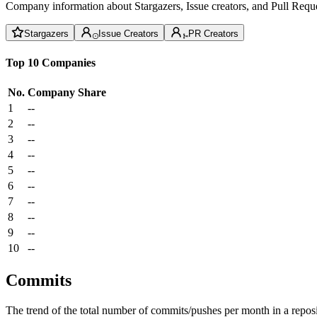
Company information about Stargazers, Issue creators, and Pull Reque
Stargazers
Issue Creators
PR Creators
Top 10 Companies
No.
Company
Share
1
--
2
--
3
--
4
--
5
--
6
--
7
--
8
--
9
--
10
--
Commits
The trend of the total number of commits/pushes per month in a reposit