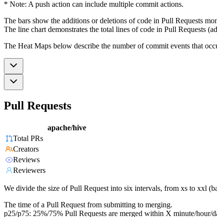
* Note: A push action can include multiple commit actions.
The bars show the additions or deletions of code in Pull Requests mon
The line chart demonstrates the total lines of code in Pull Requests (ad
The Heat Maps below describe the number of commit events that occur 
Pull Requests
apache/hive
Total PRs
Creators
Reviews
Reviewers
We divide the size of Pull Request into six intervals, from xs to xxl 
The time of a Pull Request from submitting to merging.
p25/p75: 25%/75% Pull Requests are merged within X minute/hour/d