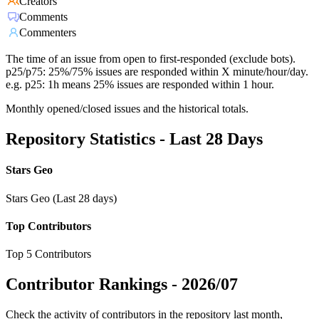
Creators
Comments
Commenters
The time of an issue from open to first-responded (exclude bots).
p25/p75: 25%/75% issues are responded within X minute/hour/day.
e.g. p25: 1h means 25% issues are responded within 1 hour.
Monthly opened/closed issues and the historical totals.
Repository Statistics - Last 28 Days
Stars Geo
Stars Geo (Last 28 days)
Top Contributors
Top 5 Contributors
Contributor Rankings -
2026/07
Check the activity of contributors in the repository last month,