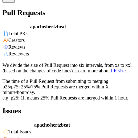
Pull Requests
apache/hertzbeat
Total PRs
Creators
Reviews
Reviewers
We divide the size of Pull Request into six intervals, from xs to xxl
(based on the changes of code lines). Learn more about
PR size
.
The time of a Pull Request from submitting to merging.
p25/p75: 25%/75% Pull Requests are merged within X
minute/hour/day.
e.g. p25: 1h means 25% Pull Requests are merged within 1 hour.
Issues
apache/hertzbeat
Total Issues