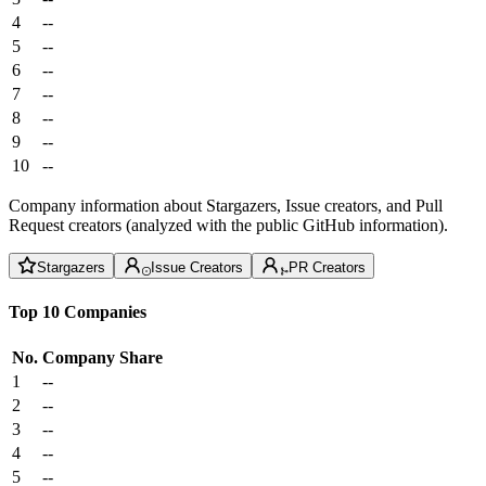
4
--
5
--
6
--
7
--
8
--
9
--
10
--
Company information about Stargazers, Issue creators, and Pull
Request creators (analyzed with the public GitHub information).
Stargazers
Issue Creators
PR Creators
Top 10 Companies
No.
Company
Share
1
--
2
--
3
--
4
--
5
--