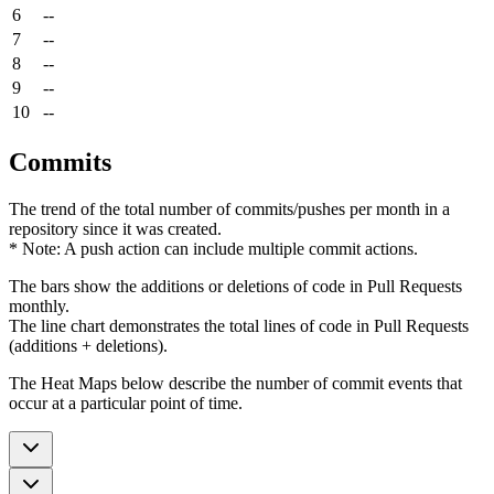
6
--
7
--
8
--
9
--
10
--
Commits
The trend of the total number of commits/pushes per month in a
repository since it was created.
* Note: A push action can include multiple commit actions.
The bars show the additions or deletions of code in Pull Requests
monthly.
The line chart demonstrates the total lines of code in Pull Requests
(additions + deletions).
The Heat Maps below describe the number of commit events that
occur at a particular point of time.