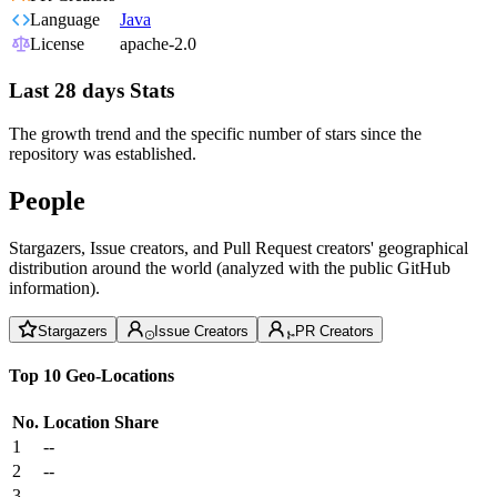
Language
Java
License
apache-2.0
Last 28 days Stats
The growth trend and the specific number of stars since the
repository was established.
People
Stargazers, Issue creators, and Pull Request creators' geographical
distribution around the world (analyzed with the public GitHub
information).
Stargazers
Issue Creators
PR Creators
Top 10 Geo-Locations
No.
Location
Share
1
--
2
--
3
--