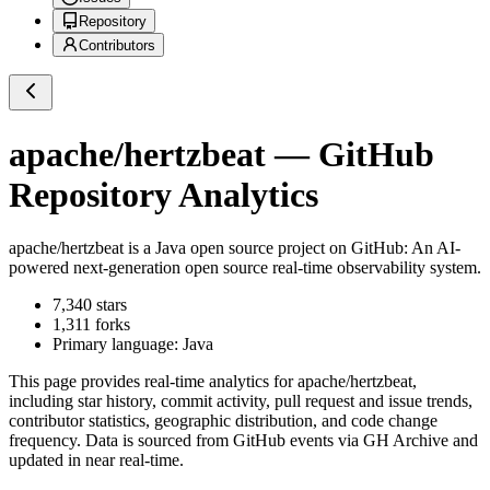
Repository
Contributors
apache/hertzbeat
— GitHub
Repository Analytics
apache/hertzbeat
is a
Java
open source project on GitHub
: An AI-
powered next-generation open source real-time observability system.
7,340
stars
1,311
forks
Primary language:
Java
This page provides real-time analytics for
apache/hertzbeat
,
including star history, commit activity, pull request and issue trends,
contributor statistics, geographic distribution, and code change
frequency. Data is sourced from GitHub events via GH Archive and
updated in near real-time.