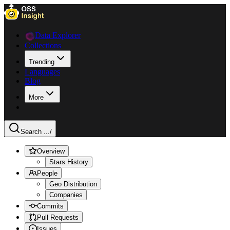
Data Explorer
Collections
Trending
Languages
Blog
More
Search ...
/
Overview
Stars History
People
Geo Distribution
Companies
Commits
Pull Requests
Issues