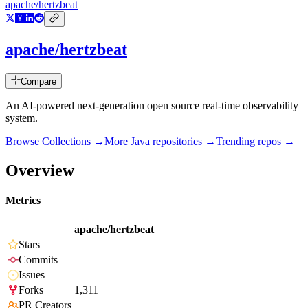
apache/hertzbeat
apache/hertzbeat
Compare
An AI-powered next-generation open source real-time observability
system.
Browse Collections →
More
Java
repositories →
Trending repos →
Overview
Metrics
apache/hertzbeat
Stars
Commits
Issues
Forks
1,311
PR Creators