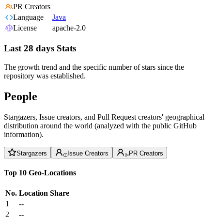
PR Creators
Language
Java
License
apache-2.0
Last 28 days Stats
The growth trend and the specific number of stars since the
repository was established.
People
Stargazers, Issue creators, and Pull Request creators' geographical
distribution around the world (analyzed with the public GitHub
information).
Stargazers
Issue Creators
PR Creators
Top 10 Geo-Locations
No.
Location
Share
1
--
2
--