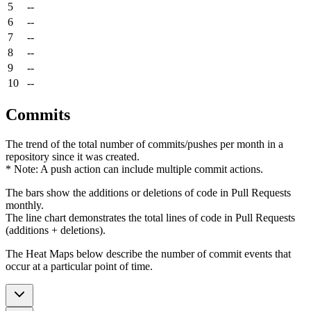
5
--
6
--
7
--
8
--
9
--
10
--
Commits
The trend of the total number of commits/pushes per month in a
repository since it was created.
* Note: A push action can include multiple commit actions.
The bars show the additions or deletions of code in Pull Requests
monthly.
The line chart demonstrates the total lines of code in Pull Requests
(additions + deletions).
The Heat Maps below describe the number of commit events that
occur at a particular point of time.