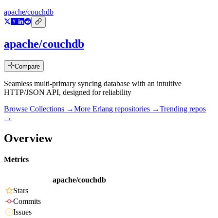
apache/couchdb
apache/couchdb
Compare
Seamless multi-primary syncing database with an intuitive
HTTP/JSON API, designed for reliability
Browse Collections →
More
Erlang
repositories →
Trending repos
→
Overview
Metrics
apache/couchdb
Stars
Commits
Issues