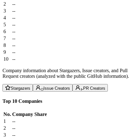
2
--
3
--
4
--
5
--
6
--
7
--
8
--
9
--
10
--
Company information about Stargazers, Issue creators, and Pull
Request creators (analyzed with the public GitHub information).
Stargazers
Issue Creators
PR Creators
Top 10 Companies
No.
Company
Share
1
--
2
--
3
--