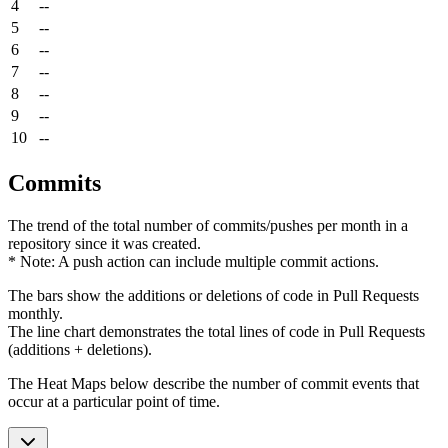
4
--
5
--
6
--
7
--
8
--
9
--
10
--
Commits
The trend of the total number of commits/pushes per month in a
repository since it was created.
* Note: A push action can include multiple commit actions.
The bars show the additions or deletions of code in Pull Requests
monthly.
The line chart demonstrates the total lines of code in Pull Requests
(additions + deletions).
The Heat Maps below describe the number of commit events that
occur at a particular point of time.