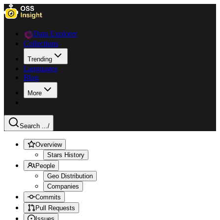
Data Explorer
Collections
Trending
Languages
Blog
More
Search ...
/
Overview
Stars History
People
Geo Distribution
Companies
Commits
Pull Requests
Issues