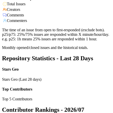
Total Issues
Creators
Comments
Commenters
The time of an issue from open to first-responded (exclude bots).
p25/p75: 25%/75% issues are responded within X minute/hour/day.
e.g. p25: 1h means 25% issues are responded within 1 hour.
Monthly opened/closed issues and the historical totals.
Repository Statistics - Last 28 Days
Stars Geo
Stars Geo (Last 28 days)
Top Contributors
Top 5 Contributors
Contributor Rankings -
2026/07