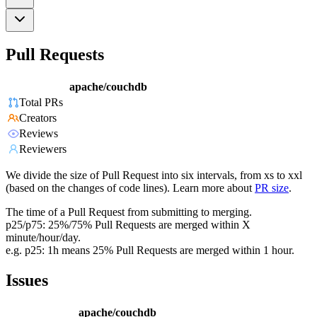
Pull Requests
apache/couchdb
Total PRs
Creators
Reviews
Reviewers
We divide the size of Pull Request into six intervals, from xs to xxl
(based on the changes of code lines). Learn more about
PR size
.
The time of a Pull Request from submitting to merging.
p25/p75: 25%/75% Pull Requests are merged within X
minute/hour/day.
e.g. p25: 1h means 25% Pull Requests are merged within 1 hour.
Issues
apache/couchdb