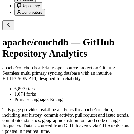
Repository
Contributors
apache/couchdb
— GitHub
Repository Analytics
apache/couchdb
is a
Erlang
open source project on GitHub
:
Seamless multi-primary syncing database with an intuitive
HTTP/JSON API, designed for reliability
6,897
stars
1,074
forks
Primary language:
Erlang
This page provides real-time analytics for
apache/couchdb
,
including star history, commit activity, pull request and issue trends,
contributor statistics, geographic distribution, and code change
frequency. Data is sourced from GitHub events via GH Archive and
updated in near real-time.