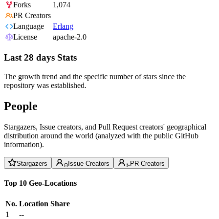
Forks
1,074
PR Creators
Language
Erlang
License
apache-2.0
Last 28 days Stats
The growth trend and the specific number of stars since the
repository was established.
People
Stargazers, Issue creators, and Pull Request creators' geographical
distribution around the world (analyzed with the public GitHub
information).
Stargazers
Issue Creators
PR Creators
Top 10 Geo-Locations
No.
Location
Share
1
--