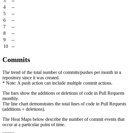
3
--
4
--
5
--
6
--
7
--
8
--
9
--
10
--
Commits
The trend of the total number of commits/pushes per month in a
repository since it was created.
* Note: A push action can include multiple commit actions.
The bars show the additions or deletions of code in Pull Requests
monthly.
The line chart demonstrates the total lines of code in Pull Requests
(additions + deletions).
The Heat Maps below describe the number of commit events that
occur at a particular point of time.