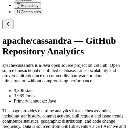
Repository
Contributors
apache/cassandra
— GitHub
Repository Analytics
apache/cassandra
is a
Java
open source project on GitHub
: Open
source transactional distributed database. Linear scalability and
proven fault-tolerance on commodity hardware or cloud
infrastructure without compromising performance.
9,896
stars
3,989
forks
Primary language:
Java
This page provides real-time analytics for
apache/cassandra
,
including star history, commit activity, pull request and issue trends,
contributor statistics, geographic distribution, and code change
frequency. Data is sourced from GitHub events via GH Archive and