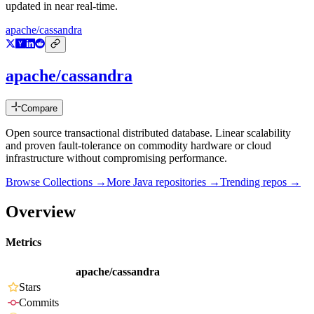
updated in near real-time.
apache/cassandra
apache/cassandra
Compare
Open source transactional distributed database. Linear scalability
and proven fault-tolerance on commodity hardware or cloud
infrastructure without compromising performance.
Browse Collections →
More
Java
repositories →
Trending repos →
Overview
Metrics
apache/cassandra
Stars
Commits