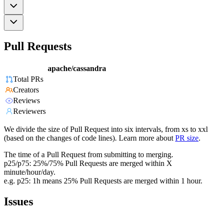
Pull Requests
apache/cassandra
Total PRs
Creators
Reviews
Reviewers
We divide the size of Pull Request into six intervals, from xs to xxl
(based on the changes of code lines). Learn more about
PR size
.
The time of a Pull Request from submitting to merging.
p25/p75: 25%/75% Pull Requests are merged within X
minute/hour/day.
e.g. p25: 1h means 25% Pull Requests are merged within 1 hour.
Issues