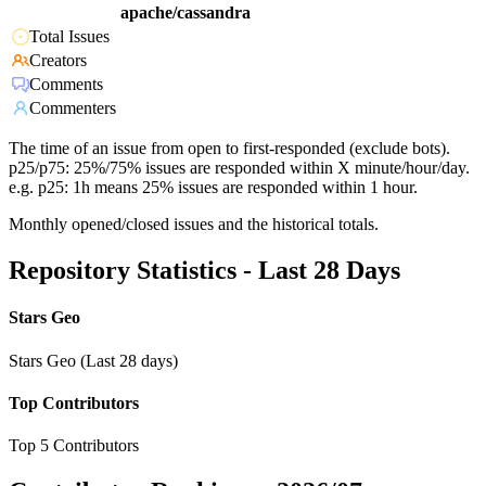
apache/cassandra
Total Issues
Creators
Comments
Commenters
The time of an issue from open to first-responded (exclude bots).
p25/p75: 25%/75% issues are responded within X minute/hour/day.
e.g. p25: 1h means 25% issues are responded within 1 hour.
Monthly opened/closed issues and the historical totals.
Repository Statistics - Last 28 Days
Stars Geo
Stars Geo (Last 28 days)
Top Contributors
Top 5 Contributors