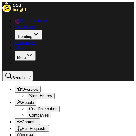
Data Explorer
Collections
Trending
Languages
Blog
More
Search ...
/
Overview
Stars History
People
Geo Distribution
Companies
Commits
Pull Requests
Issues