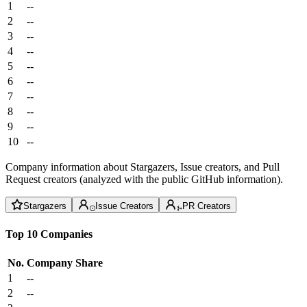
1
--
2
--
3
--
4
--
5
--
6
--
7
--
8
--
9
--
10
--
Company information about Stargazers, Issue creators, and Pull
Request creators (analyzed with the public GitHub information).
Stargazers
Issue Creators
PR Creators
Top 10 Companies
No.
Company
Share
1
--
2
--