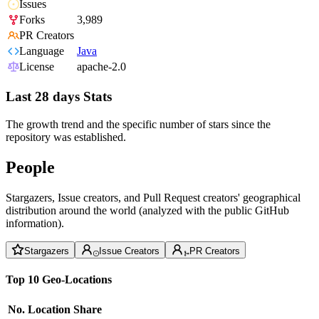
Issues
Forks
3,989
PR Creators
Language
Java
License
apache-2.0
Last 28 days Stats
The growth trend and the specific number of stars since the
repository was established.
People
Stargazers, Issue creators, and Pull Request creators' geographical
distribution around the world (analyzed with the public GitHub
information).
Stargazers
Issue Creators
PR Creators
Top 10 Geo-Locations
No.
Location
Share