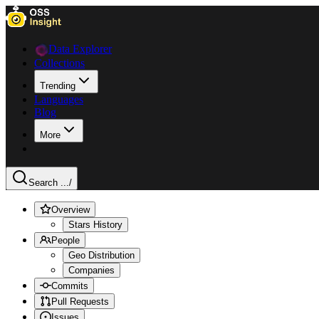
Data Explorer
Collections
Trending
Languages
Blog
More
Search ...
/
Overview
Stars History
People
Geo Distribution
Companies
Commits
Pull Requests
Issues