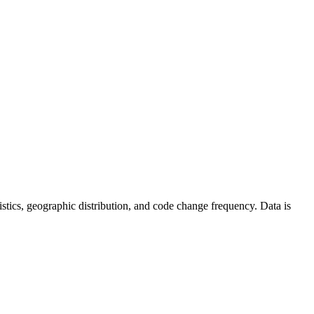
atistics, geographic distribution, and code change frequency. Data is