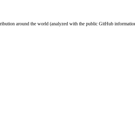
stribution around the world (analyzed with the public GitHub informatio