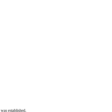
 was established.