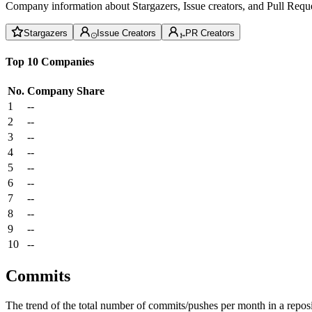
Company information about Stargazers, Issue creators, and Pull Reque
Stargazers
Issue Creators
PR Creators
Top 10 Companies
No.
Company
Share
1
--
2
--
3
--
4
--
5
--
6
--
7
--
8
--
9
--
10
--
Commits
The trend of the total number of commits/pushes per month in a reposit