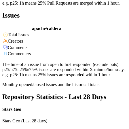
e.g. p25: 1h means 25% Pull Requests are merged within 1 hour.
Issues
apache/caldera
Total Issues
Creators
Comments
Commenters
The time of an issue from open to first-responded (exclude bots).
p25/p75: 25%/75% issues are responded within X minute/hour/day.
e.g. p25: 1h means 25% issues are responded within 1 hour.
Monthly opened/closed issues and the historical totals.
Repository Statistics - Last 28 Days
Stars Geo
Stars Geo (Last 28 days)