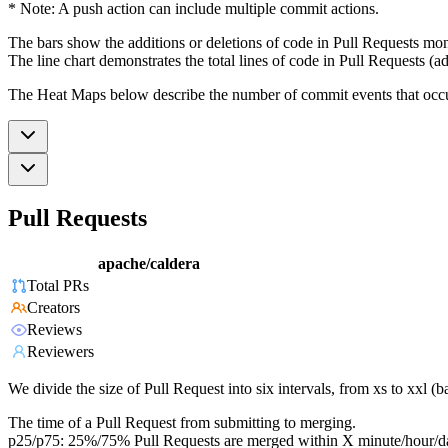
* Note: A push action can include multiple commit actions.
The bars show the additions or deletions of code in Pull Requests mon
The line chart demonstrates the total lines of code in Pull Requests (ad
The Heat Maps below describe the number of commit events that occur 
Pull Requests
apache/caldera
Total PRs
Creators
Reviews
Reviewers
We divide the size of Pull Request into six intervals, from xs to xxl 
The time of a Pull Request from submitting to merging.
p25/p75: 25%/75% Pull Requests are merged within X minute/hour/d