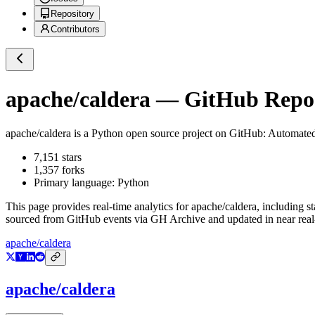
Repository
Contributors
apache/caldera
— GitHub Reposi
apache/caldera
is a
Python
open source project on GitHub
: Automate
7,151
stars
1,357
forks
Primary language:
Python
This page provides real-time analytics for
apache/caldera
, including s
sourced from GitHub events via GH Archive and updated in near real
apache/caldera
apache/caldera