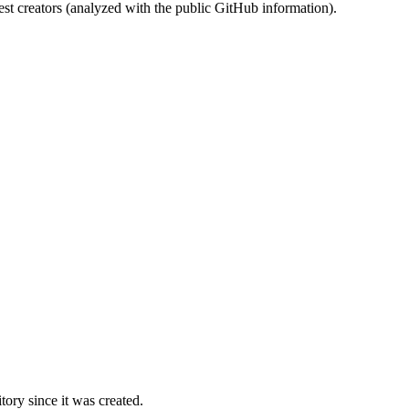
st creators (analyzed with the public GitHub information).
ory since it was created.