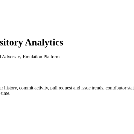
tory Analytics
d Adversary Emulation Platform
tar history, commit activity, pull request and issue trends, contributor st
-time.