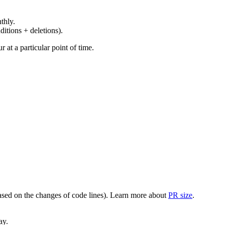
thly.
ditions + deletions).
at a particular point of time.
(based on the changes of code lines). Learn more about
PR size
.
ay.