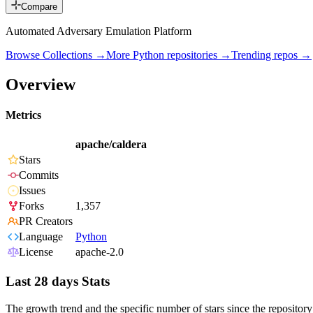
Compare
Automated Adversary Emulation Platform
Browse Collections →
More
Python
repositories →
Trending repos →
Overview
Metrics
apache/caldera
Stars
Commits
Issues
Forks
1,357
PR Creators
Language
Python
License
apache-2.0
Last 28 days Stats
The growth trend and the specific number of stars since the repository