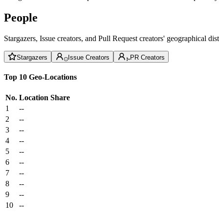
People
Stargazers, Issue creators, and Pull Request creators' geographical di
Stargazers
Issue Creators
PR Creators
Top 10 Geo-Locations
No.
Location
Share
1
--
2
--
3
--
4
--
5
--
6
--
7
--
8
--
9
--
10
--