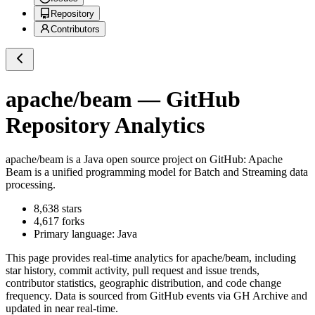
Repository
Contributors
apache/beam
— GitHub
Repository Analytics
apache/beam
is a
Java
open source project on GitHub
: Apache
Beam is a unified programming model for Batch and Streaming data
processing.
8,638
stars
4,617
forks
Primary language:
Java
This page provides real-time analytics for
apache/beam
, including
star history, commit activity, pull request and issue trends,
contributor statistics, geographic distribution, and code change
frequency. Data is sourced from GitHub events via GH Archive and
updated in near real-time.