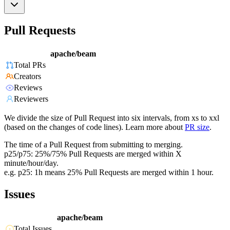
Pull Requests
apache/beam
Total PRs
Creators
Reviews
Reviewers
We divide the size of Pull Request into six intervals, from xs to xxl
(based on the changes of code lines). Learn more about
PR size
.
The time of a Pull Request from submitting to merging.
p25/p75: 25%/75% Pull Requests are merged within X
minute/hour/day.
e.g. p25: 1h means 25% Pull Requests are merged within 1 hour.
Issues
apache/beam
Total Issues