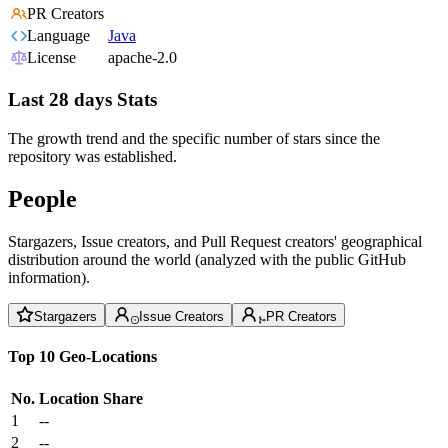
PR Creators
Language
Java
License
apache-2.0
Last 28 days Stats
The growth trend and the specific number of stars since the
repository was established.
People
Stargazers, Issue creators, and Pull Request creators' geographical
distribution around the world (analyzed with the public GitHub
information).
Stargazers
Issue Creators
PR Creators
Top 10 Geo-Locations
No.
Location
Share
1
--
2
--