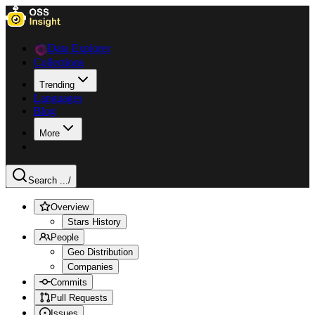
Data Explorer
Collections
Trending
Languages
Blog
More
Search ...
/
Overview
Stars History
People
Geo Distribution
Companies
Commits
Pull Requests
Issues