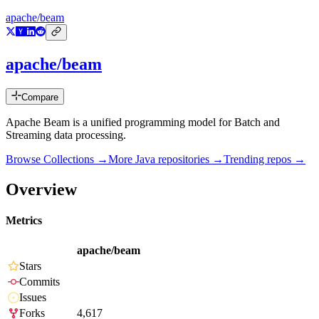
apache/beam
apache/beam
Compare
Apache Beam is a unified programming model for Batch and
Streaming data processing.
Browse Collections →
More
Java
repositories →
Trending repos →
Overview
Metrics
apache/beam
Stars
Commits
Issues
Forks
4,617