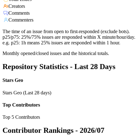
Creators
Comments
Commenters
The time of an issue from open to first-responded (exclude bots).
p25/p75: 25%/75% issues are responded within X minute/hour/day.
e.g. p25: 1h means 25% issues are responded within 1 hour.
Monthly opened/closed issues and the historical totals.
Repository Statistics - Last 28 Days
Stars Geo
Stars Geo (Last 28 days)
Top Contributors
Top 5 Contributors
Contributor Rankings -
2026/07