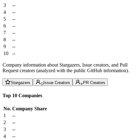
3
--
4
--
5
--
6
--
7
--
8
--
9
--
10
--
Company information about Stargazers, Issue creators, and Pull
Request creators (analyzed with the public GitHub information).
Stargazers
Issue Creators
PR Creators
Top 10 Companies
No.
Company
Share
1
--
2
--
3
--
4
--