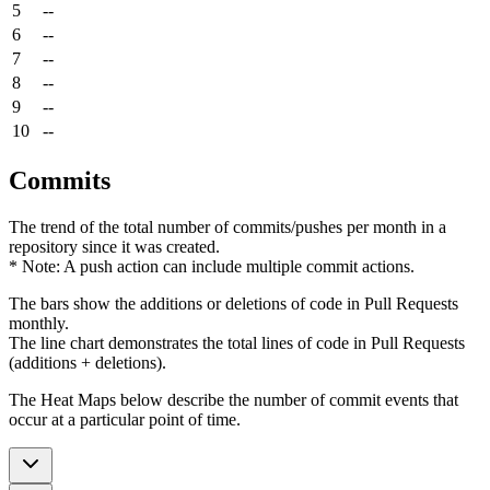
5
--
6
--
7
--
8
--
9
--
10
--
Commits
The trend of the total number of commits/pushes per month in a
repository since it was created.
* Note: A push action can include multiple commit actions.
The bars show the additions or deletions of code in Pull Requests
monthly.
The line chart demonstrates the total lines of code in Pull Requests
(additions + deletions).
The Heat Maps below describe the number of commit events that
occur at a particular point of time.