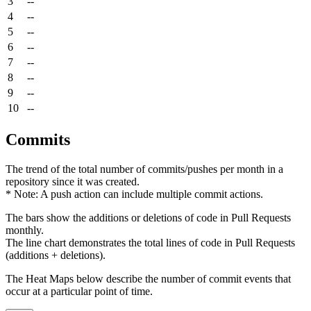
3
--
4
--
5
--
6
--
7
--
8
--
9
--
10
--
Commits
The trend of the total number of commits/pushes per month in a
repository since it was created.
* Note: A push action can include multiple commit actions.
The bars show the additions or deletions of code in Pull Requests
monthly.
The line chart demonstrates the total lines of code in Pull Requests
(additions + deletions).
The Heat Maps below describe the number of commit events that
occur at a particular point of time.