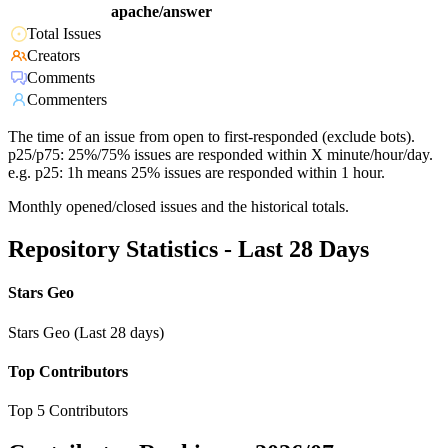
apache/answer
Total Issues
Creators
Comments
Commenters
The time of an issue from open to first-responded (exclude bots).
p25/p75: 25%/75% issues are responded within X minute/hour/day.
e.g. p25: 1h means 25% issues are responded within 1 hour.
Monthly opened/closed issues and the historical totals.
Repository Statistics - Last 28 Days
Stars Geo
Stars Geo (Last 28 days)
Top Contributors
Top 5 Contributors