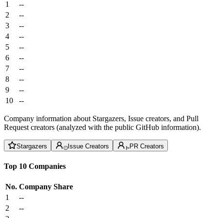
1
--
2
--
3
--
4
--
5
--
6
--
7
--
8
--
9
--
10
--
Company information about Stargazers, Issue creators, and Pull
Request creators (analyzed with the public GitHub information).
Stargazers
Issue Creators
PR Creators
Top 10 Companies
No.
Company
Share
1
--
2
--