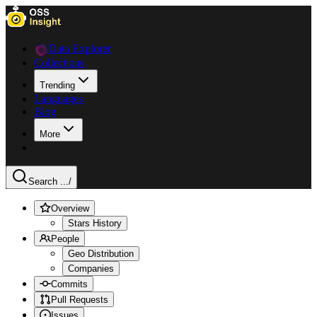
Data Explorer
Collections
Trending
Languages
Blog
More
Search ...
/
Overview
Stars History
People
Geo Distribution
Companies
Commits
Pull Requests
Issues