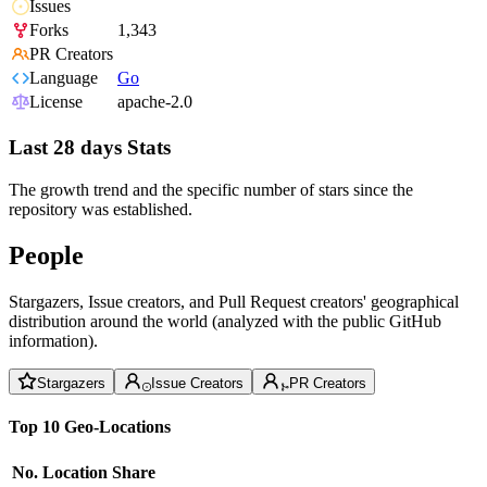
Issues
Forks
1,343
PR Creators
Language
Go
License
apache-2.0
Last 28 days Stats
The growth trend and the specific number of stars since the
repository was established.
People
Stargazers, Issue creators, and Pull Request creators' geographical
distribution around the world (analyzed with the public GitHub
information).
Stargazers
Issue Creators
PR Creators
Top 10 Geo-Locations
No.
Location
Share