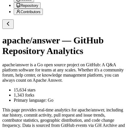
Repository
Contributors
apache/answer
— GitHub
Repository Analytics
apache/answer
is a
Go
open source project on GitHub
: A Q&A
platform software for teams at any scales. Whether it's a community
forum, help center, or knowledge management platform, you can
always count on Apache Answer.
15,634
stars
1,343
forks
Primary language:
Go
This page provides real-time analytics for
apache/answer
, including
star history, commit activity, pull request and issue trends,
contributor statistics, geographic distribution, and code change
frequency. Data is sourced from GitHub events via GH Archive and