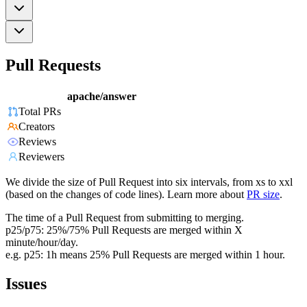
Pull Requests
apache/answer
Total PRs
Creators
Reviews
Reviewers
We divide the size of Pull Request into six intervals, from xs to xxl
(based on the changes of code lines). Learn more about
PR size
.
The time of a Pull Request from submitting to merging.
p25/p75: 25%/75% Pull Requests are merged within X
minute/hour/day.
e.g. p25: 1h means 25% Pull Requests are merged within 1 hour.
Issues