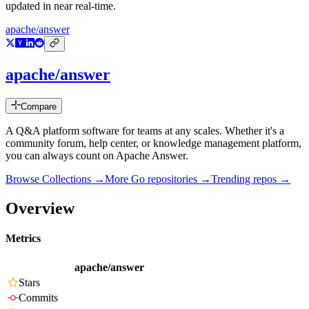
updated in near real-time.
apache/answer
apache/answer
Compare
A Q&A platform software for teams at any scales. Whether it's a
community forum, help center, or knowledge management platform,
you can always count on Apache Answer.
Browse Collections →
More
Go
repositories →
Trending repos →
Overview
Metrics
apache/answer
Stars
Commits