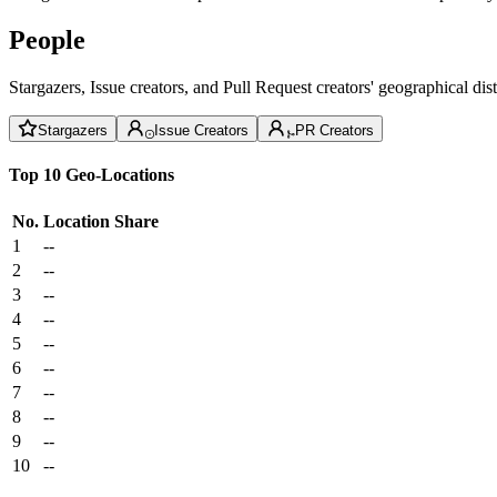
People
Stargazers, Issue creators, and Pull Request creators' geographical di
Stargazers
Issue Creators
PR Creators
Top 10 Geo-Locations
No.
Location
Share
1
--
2
--
3
--
4
--
5
--
6
--
7
--
8
--
9
--
10
--