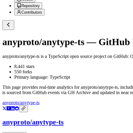
Repository
Contributors
anyproto/anytype-ts
— GitHub R
anyproto/anytype-ts
is a
TypeScript
open source project on GitHub
: 
8,441
stars
550
forks
Primary language:
TypeScript
This page provides real-time analytics for
anyproto/anytype-ts
, includ
is sourced from GitHub events via GH Archive and updated in near re
anyproto/anytype-ts
anyproto/anytype-ts