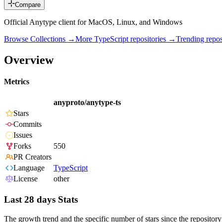
Compare
Official Anytype client for MacOS, Linux, and Windows
Browse Collections →
More
TypeScript
repositories →
Trending rep
Overview
Metrics
anyproto/anytype-ts
Stars
Commits
Issues
Forks
550
PR Creators
Language
TypeScript
License
other
Last 28 days Stats
The growth trend and the specific number of stars since the repository