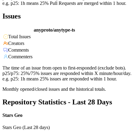
e.g. p25: 1h means 25% Pull Requests are merged within 1 hour.
Issues
anyproto/anytype-ts
Total Issues
Creators
Comments
Commenters
The time of an issue from open to first-responded (exclude bots).
p25/p75: 25%/75% issues are responded within X minute/hour/day.
e.g. p25: 1h means 25% issues are responded within 1 hour.
Monthly opened/closed issues and the historical totals.
Repository Statistics - Last 28 Days
Stars Geo
Stars Geo (Last 28 days)