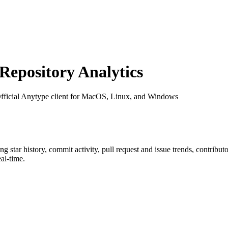
epository Analytics
Official Anytype client for MacOS, Linux, and Windows
ing star history, commit activity, pull request and issue trends, contribu
al-time.