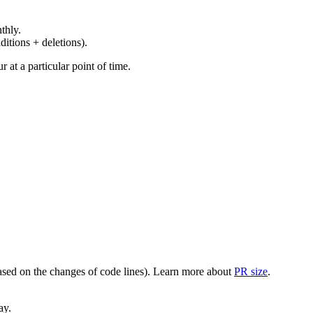
thly.
ditions + deletions).
at a particular point of time.
(based on the changes of code lines). Learn more about
PR size
.
ay.