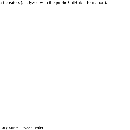
st creators (analyzed with the public GitHub information).
ory since it was created.