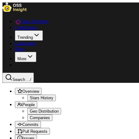
Data Explorer
Collections
Trending
Languages
Blog
More
Search ...
/
Overview
Stars History
People
Geo Distribution
Companies
Commits
Pull Requests
Issues