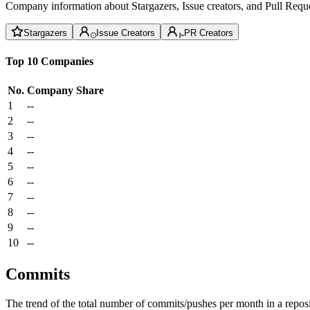
Company information about Stargazers, Issue creators, and Pull Reque
Stargazers
Issue Creators
PR Creators
Top 10 Companies
No.
Company
Share
1
--
2
--
3
--
4
--
5
--
6
--
7
--
8
--
9
--
10
--
Commits
The trend of the total number of commits/pushes per month in a reposit