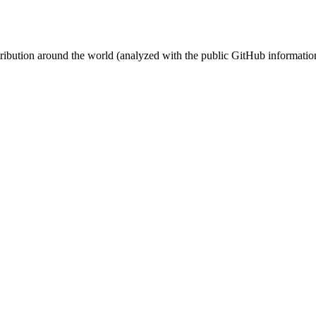
stribution around the world (analyzed with the public GitHub informatio