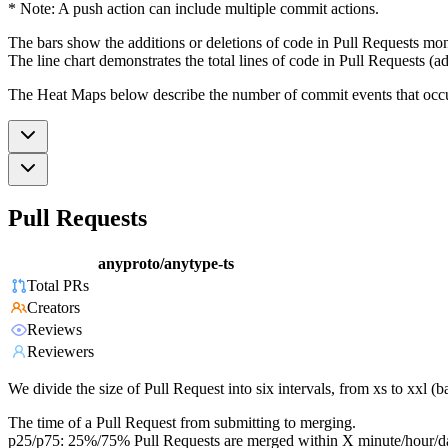
* Note: A push action can include multiple commit actions.
The bars show the additions or deletions of code in Pull Requests mon
The line chart demonstrates the total lines of code in Pull Requests (ad
The Heat Maps below describe the number of commit events that occur 
Pull Requests
anyproto/anytype-ts
Total PRs
Creators
Reviews
Reviewers
We divide the size of Pull Request into six intervals, from xs to xxl 
The time of a Pull Request from submitting to merging.
p25/p75: 25%/75% Pull Requests are merged within X minute/hour/d