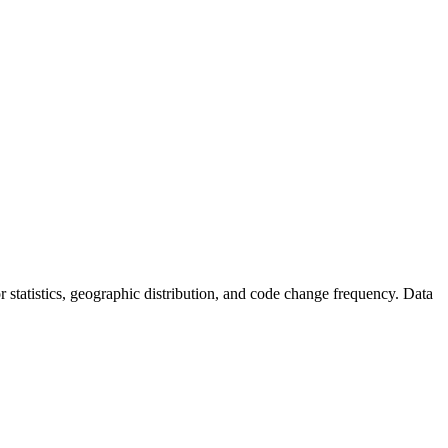
tor statistics, geographic distribution, and code change frequency. Data