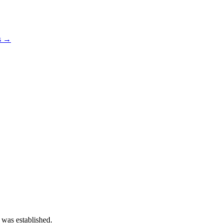
os →
 was established.