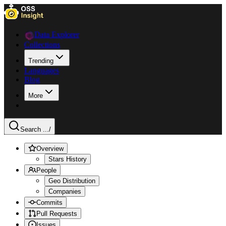
Data Explorer
Collections
Trending
Languages
Blog
More
Search ...
/
Overview
Stars History
People
Geo Distribution
Companies
Commits
Pull Requests
Issues