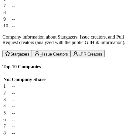
7
--
8
--
9
--
10
--
Company information about Stargazers, Issue creators, and Pull
Request creators (analyzed with the public GitHub information).
Stargazers
Issue Creators
PR Creators
Top 10 Companies
No.
Company
Share
1
--
2
--
3
--
4
--
5
--
6
--
7
--
8
--