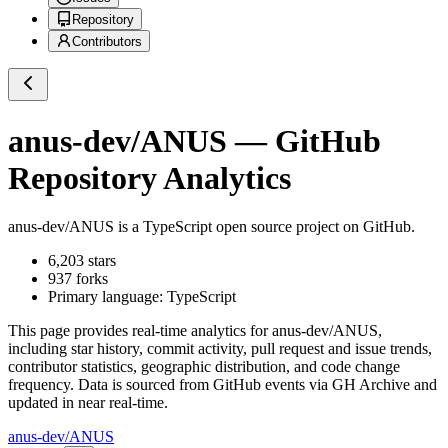
Repository
Contributors
anus-dev/ANUS
— GitHub
Repository Analytics
anus-dev/ANUS
is a
TypeScript
open source project on GitHub
.
6,203
stars
937
forks
Primary language:
TypeScript
This page provides real-time analytics for
anus-dev/ANUS
,
including star history, commit activity, pull request and issue trends,
contributor statistics, geographic distribution, and code change
frequency. Data is sourced from GitHub events via GH Archive and
updated in near real-time.
anus-dev/ANUS