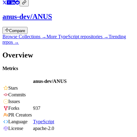
anus-dev/ANUS
Compare
Browse Collections →
More
TypeScript
repositories →
Trending
repos →
Overview
Metrics
anus-dev/ANUS
Stars
Commits
Issues
Forks
937
PR Creators
Language
TypeScript
License
apache-2.0