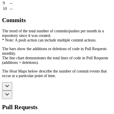
9
--
10
--
Commits
The trend of the total number of commits/pushes per month in a
repository since it was created.
* Note: A push action can include multiple commit actions.
The bars show the additions or deletions of code in Pull Requests
monthly.
The line chart demonstrates the total lines of code in Pull Requests
(additions + deletions).
The Heat Maps below describe the number of commit events that
occur at a particular point of time.
Pull Requests