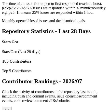
The time of an issue from open to first-responded (exclude bots).
p25/p75: 25%/75% issues are responded within X minute/hour/day.
e.g. p25: 1h means 25% issues are responded within 1 hour.
Monthly opened/closed issues and the historical totals.
Repository Statistics - Last 28 Days
Stars Geo
Stars Geo (Last 28 days)
Top Contributors
Top 5 Contributors
Contributor Rankings -
2026/07
Check the activity of contributors in the repository last month,
including push and commit events, issue open/close/comment
events, code review comments/PRs/submits.