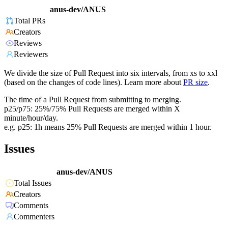
anus-dev/ANUS
Total PRs
Creators
Reviews
Reviewers
We divide the size of Pull Request into six intervals, from xs to xxl
(based on the changes of code lines). Learn more about
PR size
.
The time of a Pull Request from submitting to merging.
p25/p75: 25%/75% Pull Requests are merged within X
minute/hour/day.
e.g. p25: 1h means 25% Pull Requests are merged within 1 hour.
Issues
anus-dev/ANUS
Total Issues
Creators
Comments
Commenters