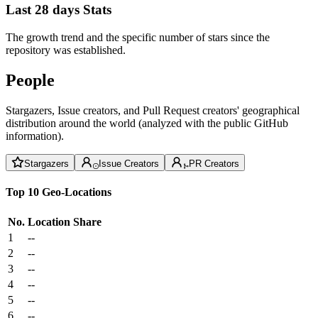
Last 28 days Stats
The growth trend and the specific number of stars since the
repository was established.
People
Stargazers, Issue creators, and Pull Request creators' geographical
distribution around the world (analyzed with the public GitHub
information).
Stargazers
Issue Creators
PR Creators
Top 10 Geo-Locations
No.
Location
Share
1
--
2
--
3
--
4
--
5
--
6
--