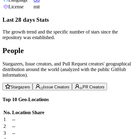
License
mit
Last 28 days Stats
The growth trend and the specific number of stars since the
repository was established.
People
Stargazers, Issue creators, and Pull Request creators' geographical
distribution around the world (analyzed with the public GitHub
information).
Stargazers
Issue Creators
PR Creators
Top 10 Geo-Locations
No.
Location
Share
1
--
2
--
3
--