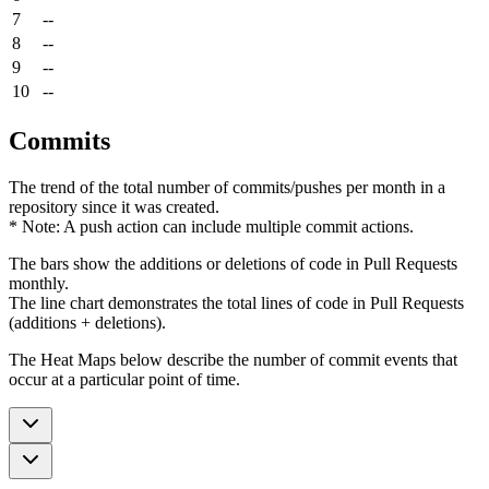
7
--
8
--
9
--
10
--
Commits
The trend of the total number of commits/pushes per month in a
repository since it was created.
* Note: A push action can include multiple commit actions.
The bars show the additions or deletions of code in Pull Requests
monthly.
The line chart demonstrates the total lines of code in Pull Requests
(additions + deletions).
The Heat Maps below describe the number of commit events that
occur at a particular point of time.