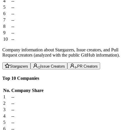
4
--
5
--
6
--
7
--
8
--
9
--
10
--
Company information about Stargazers, Issue creators, and Pull
Request creators (analyzed with the public GitHub information).
Stargazers
Issue Creators
PR Creators
Top 10 Companies
No.
Company
Share
1
--
2
--
3
--
4
--
5
--
6
--