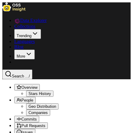
Data Explorer
Collections
Trending
Languages
Blog
More
Search ...
/
Overview
Stars History
People
Geo Distribution
Companies
Commits
Pull Requests
Issues