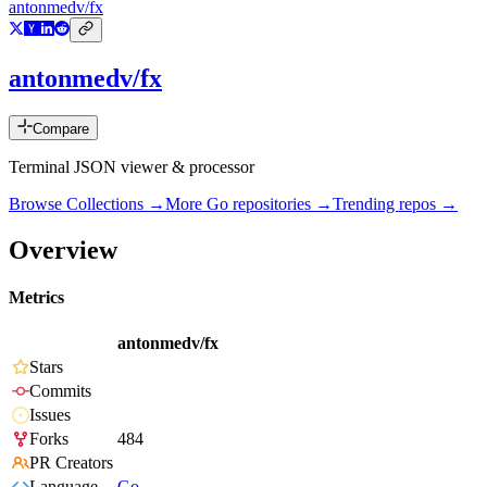
antonmedv/fx
antonmedv/fx
Compare
Terminal JSON viewer & processor
Browse Collections →
More
Go
repositories →
Trending repos →
Overview
Metrics
antonmedv/fx
Stars
Commits
Issues
Forks
484
PR Creators
Language
Go