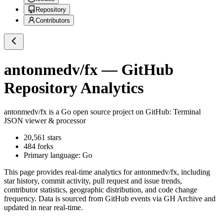
Repository
Contributors
antonmedv/fx
— GitHub
Repository Analytics
antonmedv/fx
is a
Go
open source project on GitHub
: Terminal
JSON viewer & processor
20,561
stars
484
forks
Primary language:
Go
This page provides real-time analytics for
antonmedv/fx
, including
star history, commit activity, pull request and issue trends,
contributor statistics, geographic distribution, and code change
frequency. Data is sourced from GitHub events via GH Archive and
updated in near real-time.