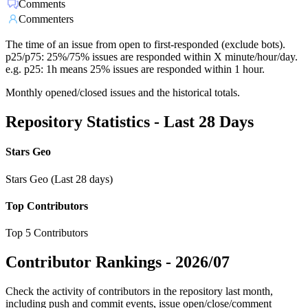
Comments
Commenters
The time of an issue from open to first-responded (exclude bots).
p25/p75: 25%/75% issues are responded within X minute/hour/day.
e.g. p25: 1h means 25% issues are responded within 1 hour.
Monthly opened/closed issues and the historical totals.
Repository Statistics - Last 28 Days
Stars Geo
Stars Geo (Last 28 days)
Top Contributors
Top 5 Contributors
Contributor Rankings -
2026/07
Check the activity of contributors in the repository last month,
including push and commit events, issue open/close/comment