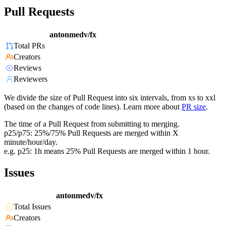
Pull Requests
antonmedv/fx
Total PRs
Creators
Reviews
Reviewers
We divide the size of Pull Request into six intervals, from xs to xxl
(based on the changes of code lines). Learn more about
PR size
.
The time of a Pull Request from submitting to merging.
p25/p75: 25%/75% Pull Requests are merged within X
minute/hour/day.
e.g. p25: 1h means 25% Pull Requests are merged within 1 hour.
Issues
antonmedv/fx
Total Issues
Creators