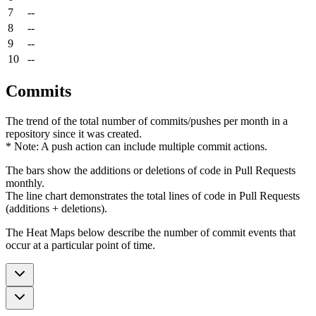
7
--
8
--
9
--
10
--
Commits
The trend of the total number of commits/pushes per month in a
repository since it was created.
* Note: A push action can include multiple commit actions.
The bars show the additions or deletions of code in Pull Requests
monthly.
The line chart demonstrates the total lines of code in Pull Requests
(additions + deletions).
The Heat Maps below describe the number of commit events that
occur at a particular point of time.