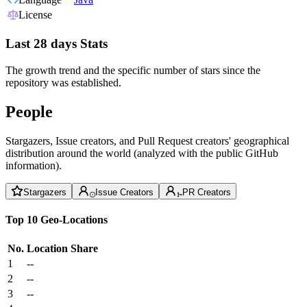
License
Last 28 days Stats
The growth trend and the specific number of stars since the
repository was established.
People
Stargazers, Issue creators, and Pull Request creators' geographical
distribution around the world (analyzed with the public GitHub
information).
Stargazers
Issue Creators
PR Creators
Top 10 Geo-Locations
No.
Location
Share
1
--
2
--
3
--