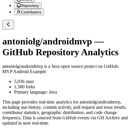
Repository
Contributors
antoniolg/androidmvp
—
GitHub Repository Analytics
antoniolg/androidmvp
is a
Java
open source project on GitHub
:
MVP Android Example
5,936
stars
1,580
forks
Primary language:
Java
This page provides real-time analytics for
antoniolg/androidmvp
,
including star history, commit activity, pull request and issue trends,
contributor statistics, geographic distribution, and code change
frequency. Data is sourced from GitHub events via GH Archive and
updated in near real-time.