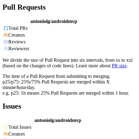
Pull Requests
antoniolg/androidmvp
Total PRs
Creators
Reviews
Reviewers
We divide the size of Pull Request into six intervals, from xs to xxl
(based on the changes of code lines). Learn more about
PR size
.
The time of a Pull Request from submitting to merging.
p25/p75: 25%/75% Pull Requests are merged within X
minute/hour/day.
e.g. p25: 1h means 25% Pull Requests are merged within 1 hour.
Issues
antoniolg/androidmvp
Total Issues
Creators