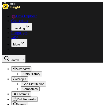
Data Explorer
Collections
Trending
Languages
Blog
More
Search ...
/
Overview
Stars History
People
Geo Distribution
Companies
Commits
Pull Requests
Issues