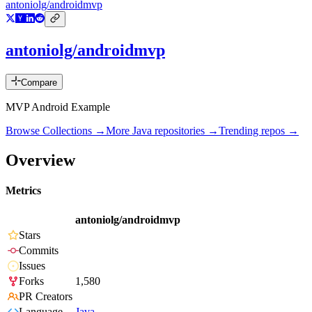
antoniolg/androidmvp
antoniolg/androidmvp
Compare
MVP Android Example
Browse Collections →
More
Java
repositories →
Trending repos →
Overview
Metrics
antoniolg/androidmvp
Stars
Commits
Issues
Forks
1,580
PR Creators
Language
Java