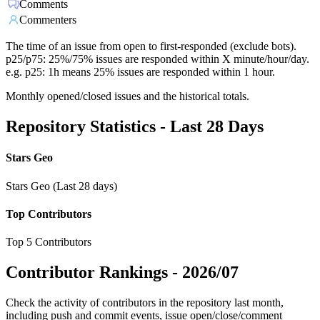
Comments
Commenters
The time of an issue from open to first-responded (exclude bots).
p25/p75: 25%/75% issues are responded within X minute/hour/day.
e.g. p25: 1h means 25% issues are responded within 1 hour.
Monthly opened/closed issues and the historical totals.
Repository Statistics - Last 28 Days
Stars Geo
Stars Geo (Last 28 days)
Top Contributors
Top 5 Contributors
Contributor Rankings -
2026/07
Check the activity of contributors in the repository last month,
including push and commit events, issue open/close/comment