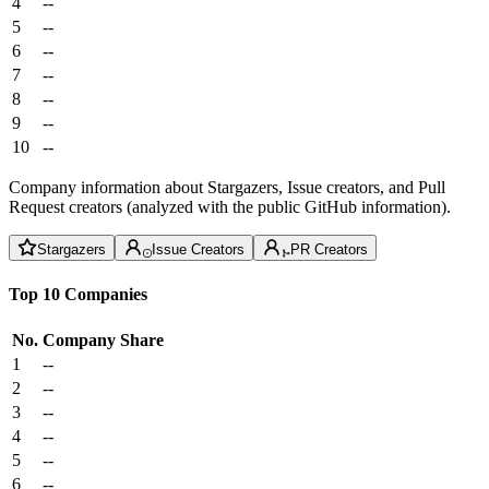
4
--
5
--
6
--
7
--
8
--
9
--
10
--
Company information about Stargazers, Issue creators, and Pull
Request creators (analyzed with the public GitHub information).
Stargazers
Issue Creators
PR Creators
Top 10 Companies
No.
Company
Share
1
--
2
--
3
--
4
--
5
--
6
--