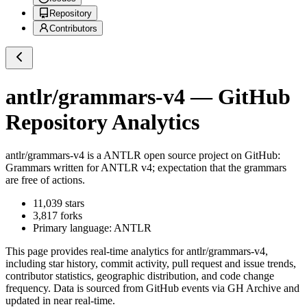
Repository
Contributors
antlr/grammars-v4
— GitHub
Repository Analytics
antlr/grammars-v4
is a
ANTLR
open source project on GitHub
:
Grammars written for ANTLR v4; expectation that the grammars
are free of actions.
11,039
stars
3,817
forks
Primary language:
ANTLR
This page provides real-time analytics for
antlr/grammars-v4
,
including star history, commit activity, pull request and issue trends,
contributor statistics, geographic distribution, and code change
frequency. Data is sourced from GitHub events via GH Archive and
updated in near real-time.