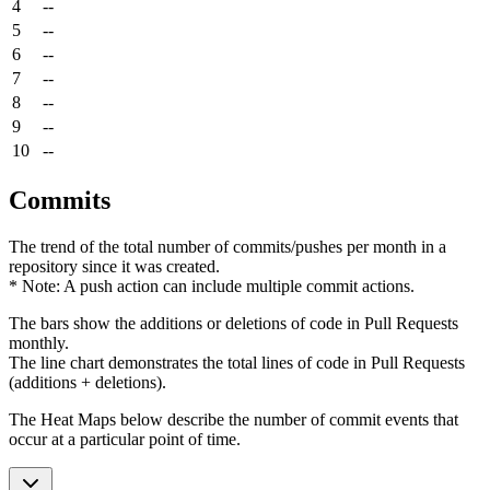
4
--
5
--
6
--
7
--
8
--
9
--
10
--
Commits
The trend of the total number of commits/pushes per month in a
repository since it was created.
* Note: A push action can include multiple commit actions.
The bars show the additions or deletions of code in Pull Requests
monthly.
The line chart demonstrates the total lines of code in Pull Requests
(additions + deletions).
The Heat Maps below describe the number of commit events that
occur at a particular point of time.