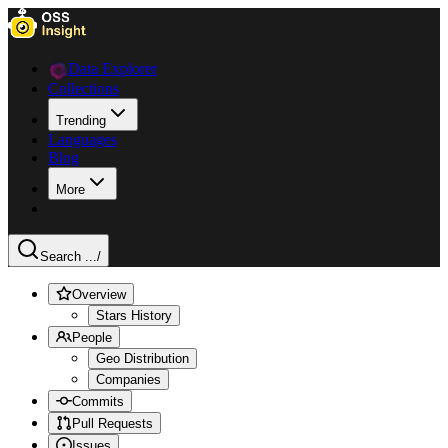
Data Explorer
Collections
Trending
Languages
Blog
More
Search ...
/
Overview
Stars History
People
Geo Distribution
Companies
Commits
Pull Requests
Issues