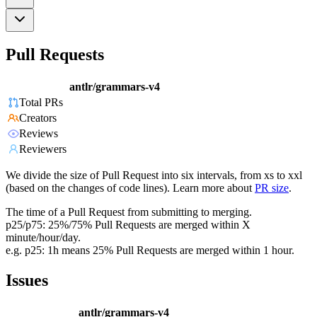
Pull Requests
antlr/grammars-v4
Total PRs
Creators
Reviews
Reviewers
We divide the size of Pull Request into six intervals, from xs to xxl
(based on the changes of code lines). Learn more about
PR size
.
The time of a Pull Request from submitting to merging.
p25/p75: 25%/75% Pull Requests are merged within X
minute/hour/day.
e.g. p25: 1h means 25% Pull Requests are merged within 1 hour.
Issues
antlr/grammars-v4