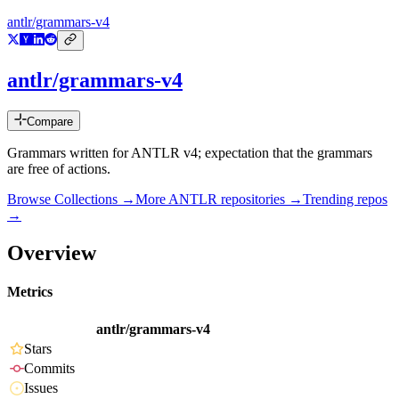
antlr/grammars-v4
antlr/grammars-v4
Compare
Grammars written for ANTLR v4; expectation that the grammars
are free of actions.
Browse Collections →
More
ANTLR
repositories →
Trending repos
→
Overview
Metrics
antlr/grammars-v4
Stars
Commits
Issues