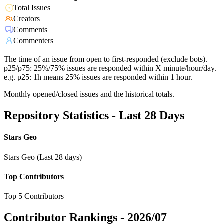
Total Issues
Creators
Comments
Commenters
The time of an issue from open to first-responded (exclude bots).
p25/p75: 25%/75% issues are responded within X minute/hour/day.
e.g. p25: 1h means 25% issues are responded within 1 hour.
Monthly opened/closed issues and the historical totals.
Repository Statistics - Last 28 Days
Stars Geo
Stars Geo (Last 28 days)
Top Contributors
Top 5 Contributors
Contributor Rankings -
2026/07