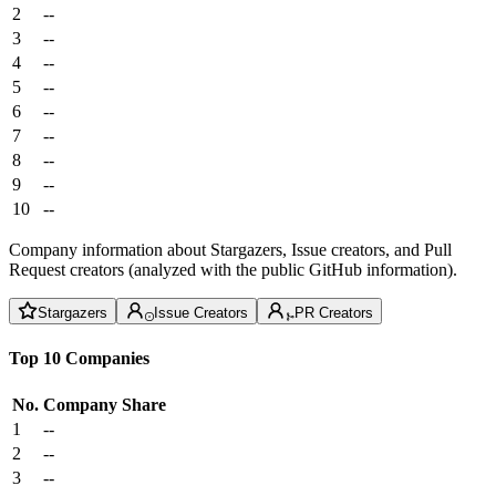
2
--
3
--
4
--
5
--
6
--
7
--
8
--
9
--
10
--
Company information about Stargazers, Issue creators, and Pull
Request creators (analyzed with the public GitHub information).
Stargazers
Issue Creators
PR Creators
Top 10 Companies
No.
Company
Share
1
--
2
--
3
--