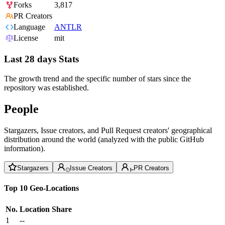
Forks
3,817
PR Creators
Language
ANTLR
License
mit
Last 28 days Stats
The growth trend and the specific number of stars since the
repository was established.
People
Stargazers, Issue creators, and Pull Request creators' geographical
distribution around the world (analyzed with the public GitHub
information).
Stargazers
Issue Creators
PR Creators
Top 10 Geo-Locations
No.
Location
Share
1
--