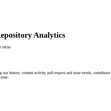
pository Analytics
t sticks
ng star history, commit activity, pull request and issue trends, contributo
-time.