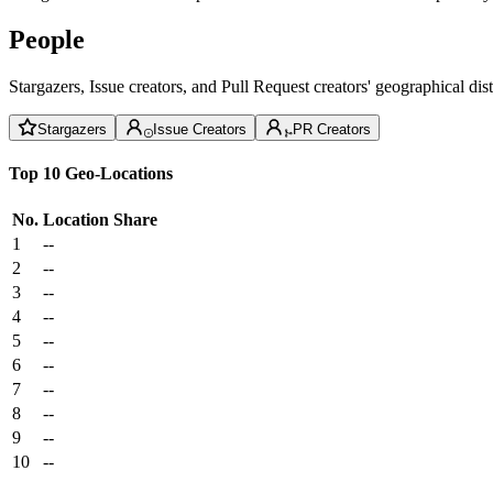
People
Stargazers, Issue creators, and Pull Request creators' geographical di
Stargazers
Issue Creators
PR Creators
Top 10 Geo-Locations
No.
Location
Share
1
--
2
--
3
--
4
--
5
--
6
--
7
--
8
--
9
--
10
--