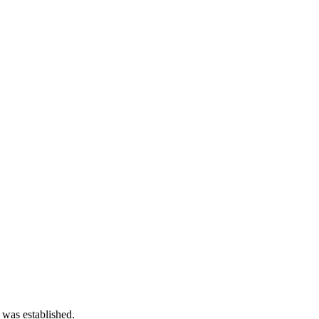
 was established.