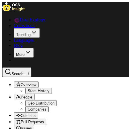
Data Explorer
Collections
Trending
Languages
Blog
More
Search ...
/
Overview
Stars History
People
Geo Distribution
Companies
Commits
Pull Requests
Issues