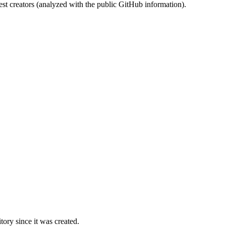
st creators (analyzed with the public GitHub information).
ory since it was created.