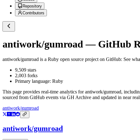
Repository
Contributors
antiwork/gumroad
— GitHub Re
antiwork/gumroad
is a
Ruby
open source project on GitHub
: See wha
9,509
stars
2,003
forks
Primary language:
Ruby
This page provides real-time analytics for
antiwork/gumroad
, includi
sourced from GitHub events via GH Archive and updated in near real
antiwork/gumroad
antiwork/gumroad