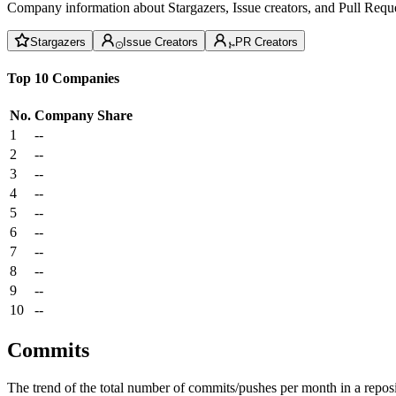
Company information about Stargazers, Issue creators, and Pull Reque
Stargazers
Issue Creators
PR Creators
Top 10 Companies
No.
Company
Share
1
--
2
--
3
--
4
--
5
--
6
--
7
--
8
--
9
--
10
--
Commits
The trend of the total number of commits/pushes per month in a reposit