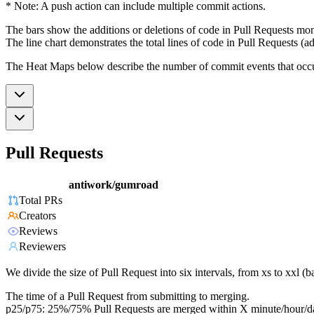
* Note: A push action can include multiple commit actions.
The bars show the additions or deletions of code in Pull Requests mon
The line chart demonstrates the total lines of code in Pull Requests (ad
The Heat Maps below describe the number of commit events that occur 
Pull Requests
antiwork/gumroad
Total PRs
Creators
Reviews
Reviewers
We divide the size of Pull Request into six intervals, from xs to xxl 
The time of a Pull Request from submitting to merging.
p25/p75: 25%/75% Pull Requests are merged within X minute/hour/d