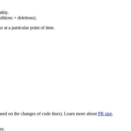
thly.
ditions + deletions).
at a particular point of time.
(based on the changes of code lines). Learn more about
PR size
.
ay.