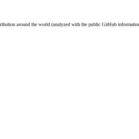
stribution around the world (analyzed with the public GitHub informatio