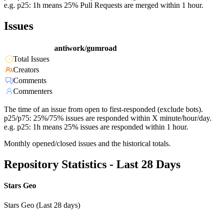
e.g. p25: 1h means 25% Pull Requests are merged within 1 hour.
Issues
antiwork/gumroad
Total Issues
Creators
Comments
Commenters
The time of an issue from open to first-responded (exclude bots).
p25/p75: 25%/75% issues are responded within X minute/hour/day.
e.g. p25: 1h means 25% issues are responded within 1 hour.
Monthly opened/closed issues and the historical totals.
Repository Statistics - Last 28 Days
Stars Geo
Stars Geo (Last 28 days)