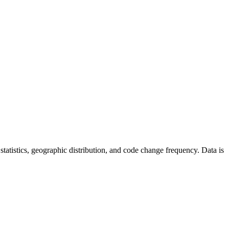
r statistics, geographic distribution, and code change frequency. Data is