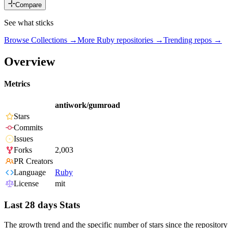
Compare
See what sticks
Browse Collections →
More
Ruby
repositories →
Trending repos →
Overview
Metrics
antiwork/gumroad
Stars
Commits
Issues
Forks
2,003
PR Creators
Language
Ruby
License
mit
Last 28 days Stats
The growth trend and the specific number of stars since the repository