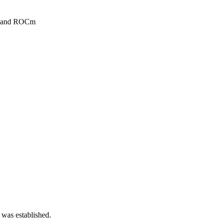
DA and ROCm
 was established.