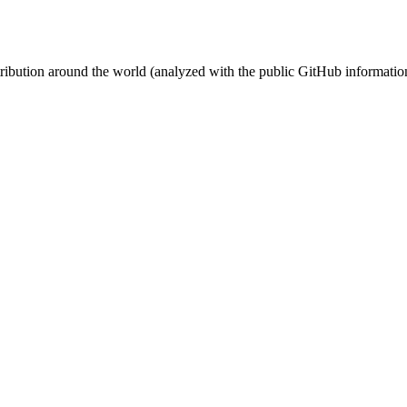
stribution around the world (analyzed with the public GitHub informatio