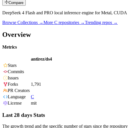
Compare
DeepSeek 4 Flash and PRO local inference engine for Metal, CU
Browse Collections →
More
C
repositories →
Trending repos →
Overview
Metrics
antirez/ds4
Stars
Commits
Issues
Forks
1,791
PR Creators
Language
C
License
mit
Last 28 days Stats
The growth trend and the specific number of stars since the repository