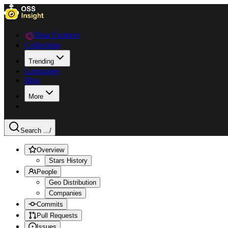
Data Explorer
Collections
Trending
Languages
Blog
More
Search ...
/
Overview
Stars History
People
Geo Distribution
Companies
Commits
Pull Requests
Issues