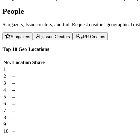
People
Stargazers, Issue creators, and Pull Request creators' geographical di
Stargazers
Issue Creators
PR Creators
Top 10 Geo-Locations
No.
Location
Share
1
--
2
--
3
--
4
--
5
--
6
--
7
--
8
--
9
--
10
--