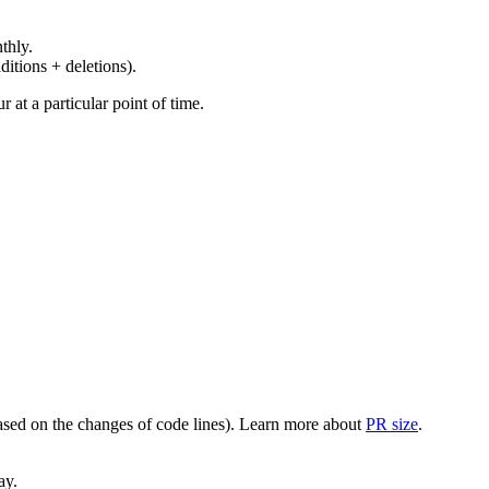
thly.
ditions + deletions).
at a particular point of time.
(based on the changes of code lines). Learn more about
PR size
.
ay.