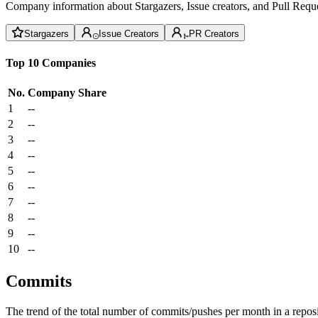
Company information about Stargazers, Issue creators, and Pull Reque
Stargazers
Issue Creators
PR Creators
Top 10 Companies
No.
Company
Share
1
--
2
--
3
--
4
--
5
--
6
--
7
--
8
--
9
--
10
--
Commits
The trend of the total number of commits/pushes per month in a reposit