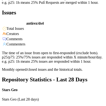
e.g. p25: 1h means 25% Pull Requests are merged within 1 hour.
Issues
antirez/ds4
Total Issues
Creators
Comments
Commenters
The time of an issue from open to first-responded (exclude bots).
p25/p75: 25%/75% issues are responded within X minute/hour/day.
e.g. p25: 1h means 25% issues are responded within 1 hour.
Monthly opened/closed issues and the historical totals.
Repository Statistics - Last 28 Days
Stars Geo
Stars Geo (Last 28 days)