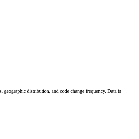
tics, geographic distribution, and code change frequency. Data is