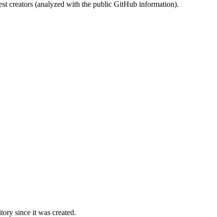
st creators (analyzed with the public GitHub information).
ory since it was created.