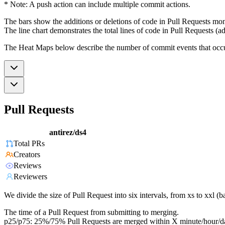
* Note: A push action can include multiple commit actions.
The bars show the additions or deletions of code in Pull Requests mon
The line chart demonstrates the total lines of code in Pull Requests (ad
The Heat Maps below describe the number of commit events that occur 
Pull Requests
antirez/ds4
Total PRs
Creators
Reviews
Reviewers
We divide the size of Pull Request into six intervals, from xs to xxl 
The time of a Pull Request from submitting to merging.
p25/p75: 25%/75% Pull Requests are merged within X minute/hour/d