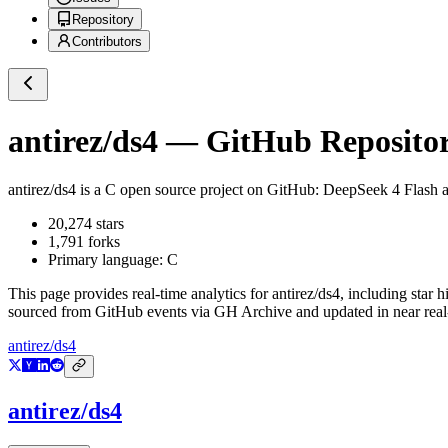
Repository
Contributors
antirez/ds4
— GitHub Repositor
antirez/ds4
is a
C
open source project on GitHub
: DeepSeek 4 Flash
20,274
stars
1,791
forks
Primary language:
C
This page provides real-time analytics for
antirez/ds4
, including star 
sourced from GitHub events via GH Archive and updated in near real
antirez/ds4
antirez/ds4