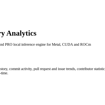
y Analytics
 and PRO local inference engine for Metal, CUDA and ROCm
history, commit activity, pull request and issue trends, contributor statis
-time.